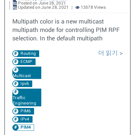
Posted on June 28, 2021
Updated on June 28, 2021
13578 Views
Multipath color is a new multicast
multipath mode for controlling PIM RPF
selection. In the default multipath
더 읽기
Routing
ECMP
Multicast
Ipv6
Traffic
Engineering
PIM6
IPv4
PIM4