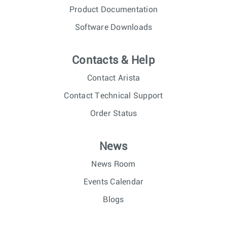
Product Documentation
Software Downloads
Contacts & Help
Contact Arista
Contact Technical Support
Order Status
News
News Room
Events Calendar
Blogs