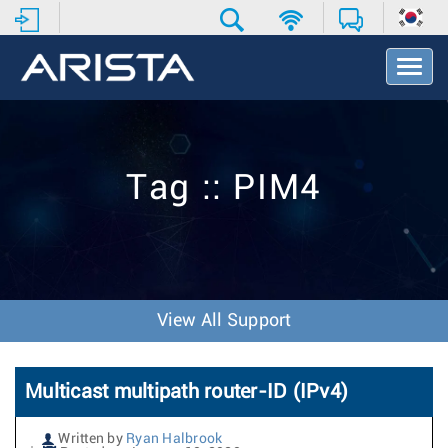
T
o
g
g
l
e
Tag :: PIM4
N
a
v
i
g
a
t
View All Support
i
o
n
Multicast multipath router-ID (IPv4)
Written by
Ryan Halbrook