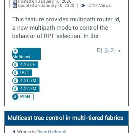
Posted on January 10, 2020
Updated on January 10, 2020
12784 Views
This feature provides multipath router id,
a new multipath mode to control the
behavior of RPF selection. In the
더 읽기
Multicast
4.23.0F
IPv4
4.21.7M
4.22.3M
PIM4
Multicast tree control in multi-tiered fabrics
Written by
Ryan Halbrook