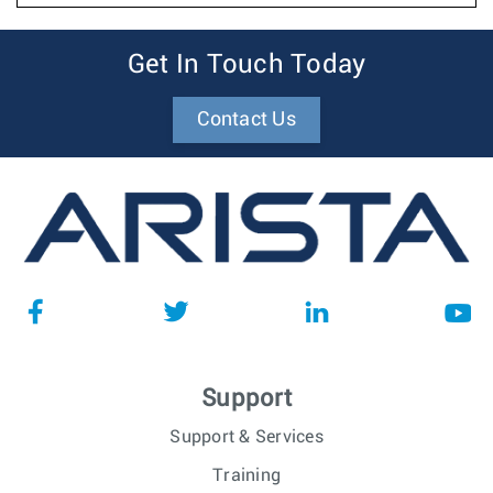
Get In Touch Today
Contact Us
Support
Support & Services
Training