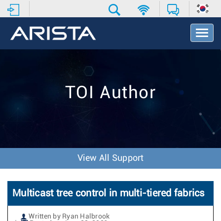
T
o
g
g
l
e
TOI Author
N
a
v
i
g
a
t
View All Support
i
o
n
Multicast tree control in multi-tiered fabrics
Written by Ryan Halbrook