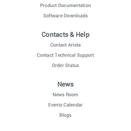
Product Documentation
Software Downloads
Contacts & Help
Contact Arista
Contact Technical Support
Order Status
News
News Room
Events Calendar
Blogs