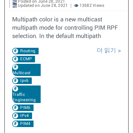
Posted on June 28, 2021
Updated on June 28, 2021
13582 Views
Multipath color is a new multicast
multipath mode for controlling PIM RPF
selection. In the default multipath
더 읽기
Routing
ECMP
Multicast
Ipv6
Traffic
Engineering
PIM6
IPv4
PIM4