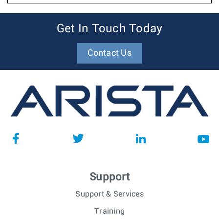
Get In Touch Today
Contact Us
Support
Support & Services
Training