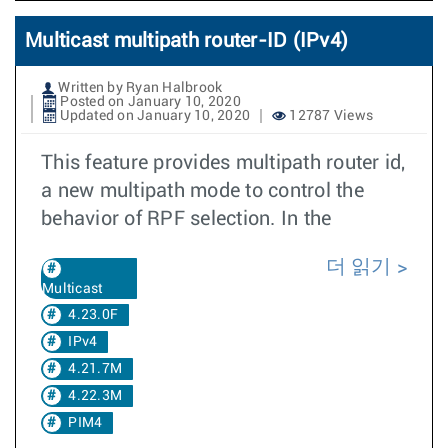
Multicast multipath router-ID (IPv4)
Written by Ryan Halbrook
Posted on January 10, 2020
Updated on January 10, 2020
12787 Views
This feature provides multipath router id,
a new multipath mode to control the
behavior of RPF selection. In the
더 읽기
Multicast
4.23.0F
IPv4
4.21.7M
4.22.3M
PIM4