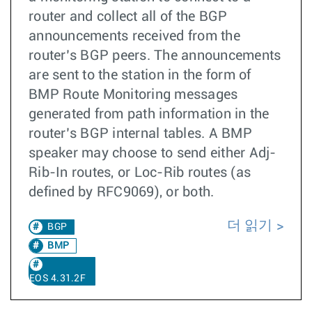
router and collect all of the BGP
announcements received from the
router’s BGP peers. The announcements
are sent to the station in the form of
BMP Route Monitoring messages
generated from path information in the
router’s BGP internal tables. A BMP
speaker may choose to send either Adj-
Rib-In routes, or Loc-Rib routes (as
defined by RFC9069), or both.
더 읽기
BGP
BMP
EOS 4.31.2F