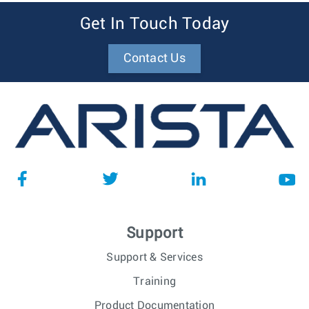
Get In Touch Today
Contact Us
Support
Support & Services
Training
Product Documentation