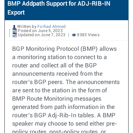
BMP Addpath Support for ADJ-RIB-IN
Export
Written by
Forhad Ahmed
Posted on June 5, 2023
Updated on June 7, 2023
9383 Views
BGP Monitoring Protocol (BMP) allows
a monitoring station to connect to a
router and collect all of the BGP
announcements received from the
router’s BGP peers. The announcements
are sent to the station in the form of
BMP Route Monitoring messages
generated from path information in the
router’s BGP Adj-Rib-In tables. A BMP
speaker may choose to send either pre-
policy routes, post-policy routes, or