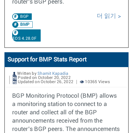
router’s BGP peers.
더 읽기
BGP
BMP
EOS 4.28.0F
Support for BMP Stats Report
Written by
Shamit Kapadia
Posted on October 20, 2022
Updated on October 26, 2022
10365 Views
BGP Monitoring Protocol (BMP) allows
a monitoring station to connect to a
router and collect all of the BGP
announcements received from the
router’s BGP peers. The announcements