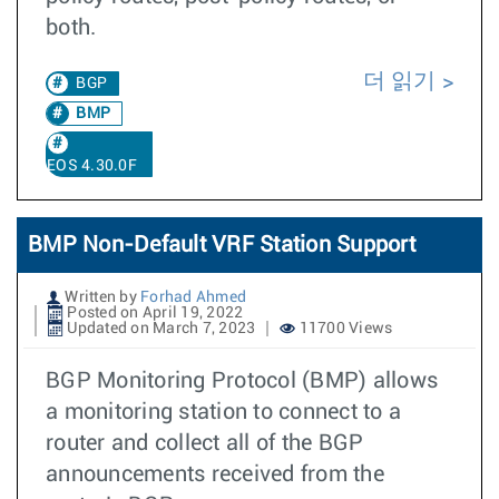
both.
더 읽기
BGP
BMP
EOS 4.30.0F
BMP Non-Default VRF Station Support
Written by
Forhad Ahmed
Posted on April 19, 2022
Updated on March 7, 2023
11700 Views
BGP Monitoring Protocol (BMP) allows
a monitoring station to connect to a
router and collect all of the BGP
announcements received from the