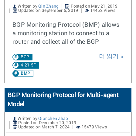
Written by
Qin Zhang
Posted on May 21, 2019
Updated on September 5, 2019
14462 Views
BGP Monitoring Protocol (BMP) allows
a monitoring station to connect to a
router and collect all of the BGP
더 읽기
BGP
4.21.5F
BMP
BGP Monitoring Protocol for Multi-agent
Model
Written by
Qianchen Zhao
Posted on December 20, 2019
Updated on March 7, 2024
15479 Views