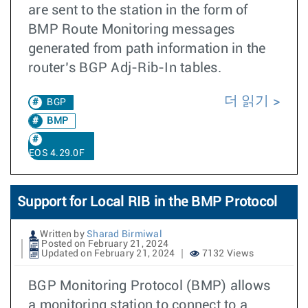
are sent to the station in the form of
BMP Route Monitoring messages
generated from path information in the
router’s BGP Adj-Rib-In tables.
더 읽기
BGP
BMP
EOS 4.29.0F
Support for Local RIB in the BMP Protocol
Written by
Sharad Birmiwal
Posted on February 21, 2024
Updated on February 21, 2024
7132 Views
BGP Monitoring Protocol (BMP) allows
a monitoring station to connect to a