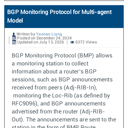
BGP Monitoring Protocol for Multi-agent
Model
Written by
Yaonan Liang
Posted on December 24, 2024
Updated on July 13, 2026
6372 Views
BGP Monitoring Protocol (BMP) allows
a monitoring station to collect
information about a router’s BGP
sessions, such as BGP announcements
received from peers (Adj-RIB-In),
monitoring the Loc-Rib (as defined by
RFC9096), and BGP announcements
advertised from the router (Adj-RIB-
Out). The announcements are sent to the
station in the form of BMP Route