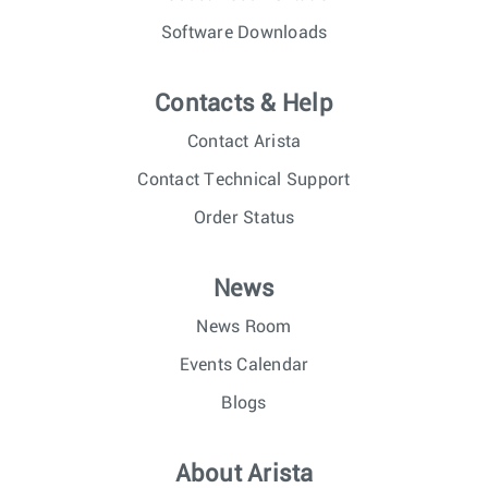
Software Downloads
Contacts & Help
Contact Arista
Contact Technical Support
Order Status
News
News Room
Events Calendar
Blogs
About Arista