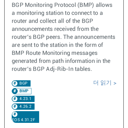
BGP Monitoring Protocol (BMP) allows
a monitoring station to connect to a
router and collect all of the BGP
announcements received from the
router’s BGP peers. The announcements
are sent to the station in the form of
BMP Route Monitoring messages
generated from path information in the
router’s BGP Adj-Rib-In tables.
더 읽기
BGP
BMP
4.23.1
4.26.2
EOS 4.31.2F