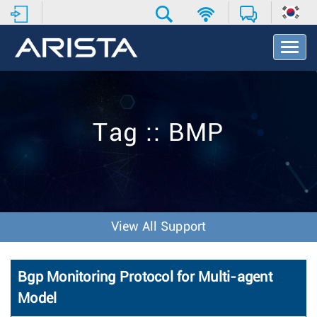
T
o
g
g
l
e
Tag :: BMP
N
a
v
i
g
a
t
View All Support
i
o
n
Bgp Monitoring Protocol for Multi-agent
Model