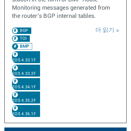
Monitoring messages generated from
the router’s BGP internal tables.
더 읽기
BGP
TOI
BMP
EOS 4.33.1F
EOS 4.33.2F
EOS 4.34.1F
EOS 4.35.2F
EOS 4.36.1F