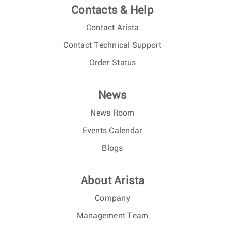
Contacts & Help
Contact Arista
Contact Technical Support
Order Status
News
News Room
Events Calendar
Blogs
About Arista
Company
Management Team