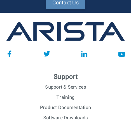
Contact Us
Support
Support & Services
Training
Product Documentation
Software Downloads