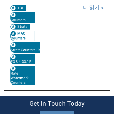
더 읽기
TOI
Counters
Strata
MAC
Counters
StrataCountersLite
EOS 4.33.1F
Rate
Watermark
Counters
Get In Touch Today