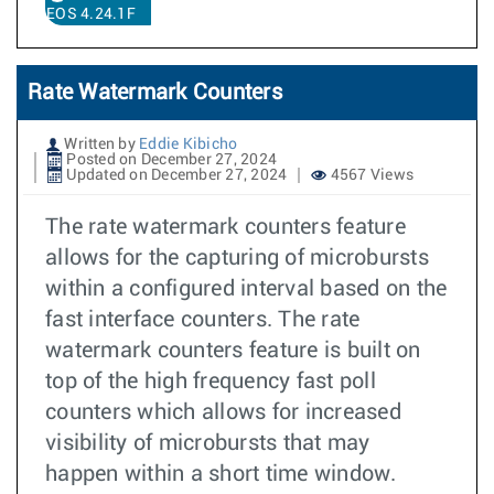
EOS 4.24.1F
Rate Watermark Counters
Written by
Eddie Kibicho
Posted on December 27, 2024
Updated on December 27, 2024
4567 Views
The rate watermark counters feature
allows for the capturing of microbursts
within a configured interval based on the
fast interface counters. The rate
watermark counters feature is built on
top of the high frequency fast poll
counters which allows for increased
visibility of microbursts that may
happen within a short time window.