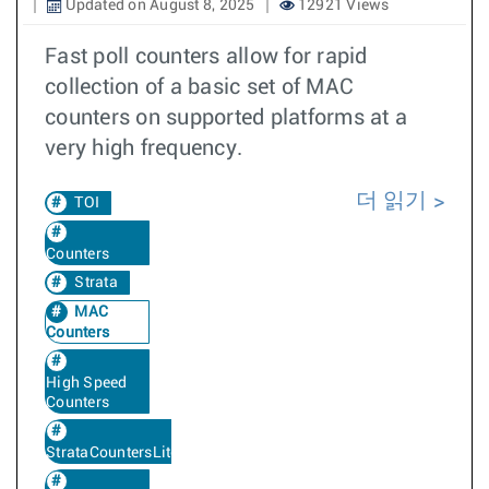
Updated on August 8, 2025
12921 Views
Fast poll counters allow for rapid
collection of a basic set of MAC
counters on supported platforms at a
very high frequency.
더 읽기
TOI
Counters
Strata
MAC
Counters
High Speed
Counters
StrataCountersLite