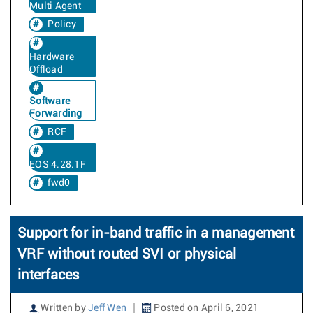
Multi Agent
Policy
Hardware
Offload
Software
Forwarding
RCF
EOS 4.28.1F
fwd0
Support for in-band traffic in a management
VRF without routed SVI or physical
interfaces
Written by
Jeff Wen
Posted on April 6, 2021