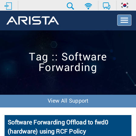
T
o
g
g
l
e
Tag :: Software
N
a
Forwarding
v
i
g
a
t
i
View All Support
o
n
Software Forwarding Offload to fwd0
(hardware) using RCF Policy