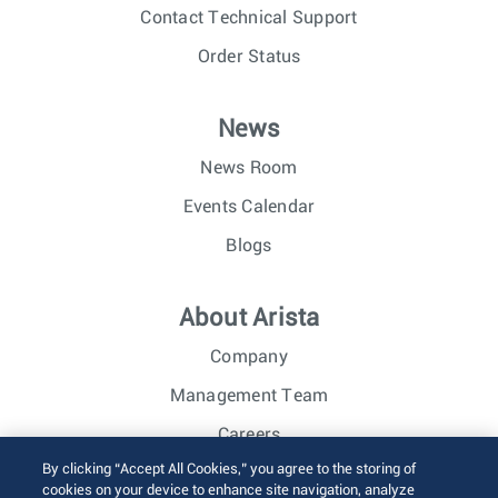
Contact Technical Support
Order Status
News
News Room
Events Calendar
Blogs
About Arista
Company
Management Team
Careers
By clicking “Accept All Cookies,” you agree to the storing of
Investor Relations
cookies on your device to enhance site navigation, analyze