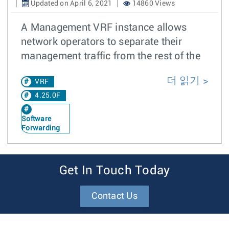
Updated on April 6, 2021
14860 Views
A Management VRF instance allows
network operators to separate their
management traffic from the rest of the
더 읽기
VRF
4.25.0F
Software
Forwarding
Get In Touch Today
Contact Us