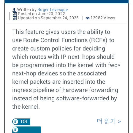
Written by
Roger Levesque
Posted on June 20, 2022
Updated on September 24, 2025
12982 Views
This feature gives users the ability to
use Route Control Functions (RCFs) to
create custom policies for deciding
which routes with IP next-hops should
be programmed into the kernel with fwd*
next-hop devices so the associated
kernel packets are inserted into the
ingress pipeline of hardware forwarding
instead of being software-forwarded by
the kernel.
더 읽기
TOI