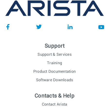
Support
Support & Services
Training
Product Documentation
Software Downloads
Contacts & Help
Contact Arista