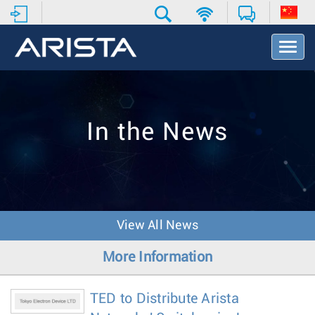
T
o
g
g
l
e
In the News
N
a
v
i
g
a
t
View All News
i
o
More Information
n
TED to Distribute Arista