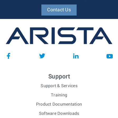
Contact Us
Support
Support & Services
Training
Product Documentation
Software Downloads