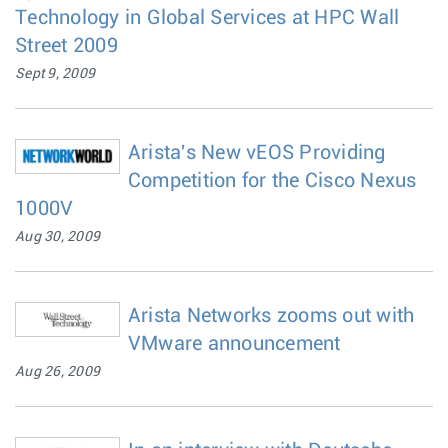
Technology in Global Services at HPC Wall
Street 2009
Sept 9, 2009
Arista's New vEOS Providing
Competition for the Cisco Nexus
1000V
Aug 30, 2009
Arista Networks zooms out with
VMware announcement
Aug 26, 2009