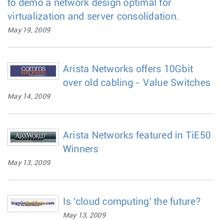
to demo a network design optimal for
virtualization and server consolidation.
May 19, 2009
Arista Networks offers 10Gbit
over old cabling - Value Switches
May 14, 2009
Arista Networks featured in TiE50
Winners
May 13, 2009
Is 'cloud computing' the future?
May 13, 2009