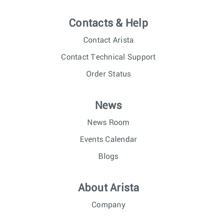
Contacts & Help
Contact Arista
Contact Technical Support
Order Status
News
News Room
Events Calendar
Blogs
About Arista
Company