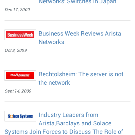
Networks' Switches in Japan
Dec 17, 2009
Business Week Reviews Arista
Networks
Oct 8, 2009
Bechtolsheim: The server is not
the network
Sept 14, 2009
Industry Leaders from
Arista,Barclays and Solace
Systems Join Forces to Discuss The Role of