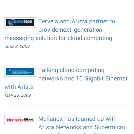
Tervela and Arista partner to
provide next-generation
messaging solution for cloud computing
June 3, 2009
Talking cloud computing
networks and 10 Gigabit Ethernet
with Arista
May 26, 2009
Mellanox has teamed up with
Arista Networks and Supermicro