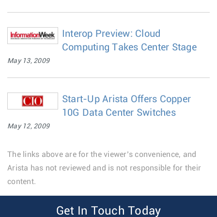
Interop Preview: Cloud
Computing Takes Center Stage
May 13, 2009
Start-Up Arista Offers Copper
10G Data Center Switches
May 12, 2009
The links above are for the viewer’s convenience, and
Arista has not reviewed and is not responsible for their
content.
Get In Touch Today