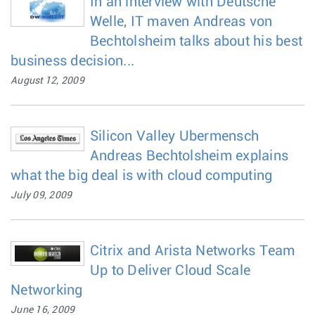
In an interview with Deutsche
Welle, IT maven Andreas von
Bechtolsheim talks about his best
business decision...
August 12, 2009
Silicon Valley Ubermensch
Andreas Bechtolsheim explains
what the big deal is with cloud computing
July 09, 2009
Citrix and Arista Networks Team
Up to Deliver Cloud Scale
Networking
June 16, 2009