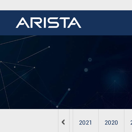
2024
2023
2022
2021
2020