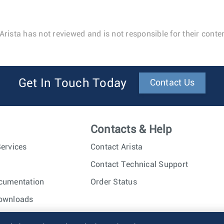
Arista has not reviewed and is not responsible for their conten
Get In Touch Today
Contact Us
Contacts & Help
ervices
Contact Arista
Contact Technical Support
cumentation
Order Status
ownloads