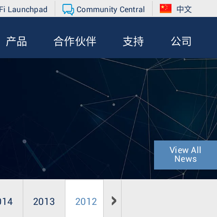
Fi Launchpad
Community Central
中文
产品
合作伙伴
支持
公司
View All
News
014
2013
2012
2011
2010
20