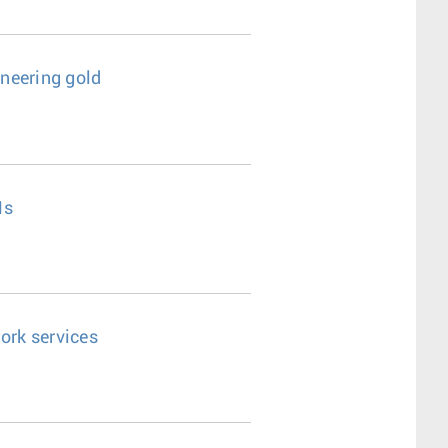
ineering gold
Ns
ork services