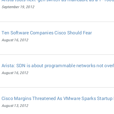
Arista touts next-gen switch as malleable as a T-100
September 19, 2012
Ten Software Companies Cisco Should Fear
August 16, 2012
Arista: SDN is about programmable networks not over
August 16, 2012
Cisco Margins Threatened As VMware Sparks Startup
August 13, 2012