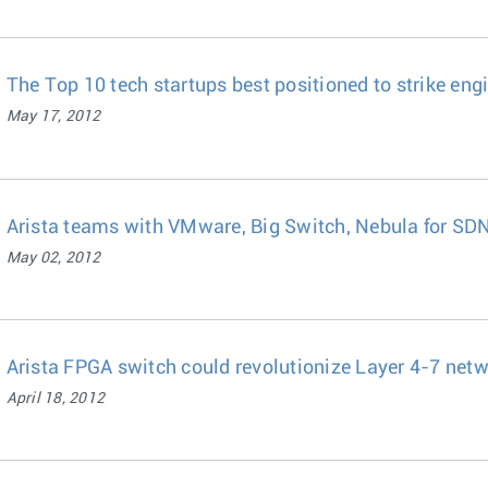
The Top 10 tech startups best positioned to strike eng
May 17, 2012
Arista teams with VMware, Big Switch, Nebula for SD
May 02, 2012
Arista FPGA switch could revolutionize Layer 4-7 netw
April 18, 2012