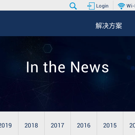
Login
Wi-
解决方案
In the News
2019
2018
2017
2016
2015
2