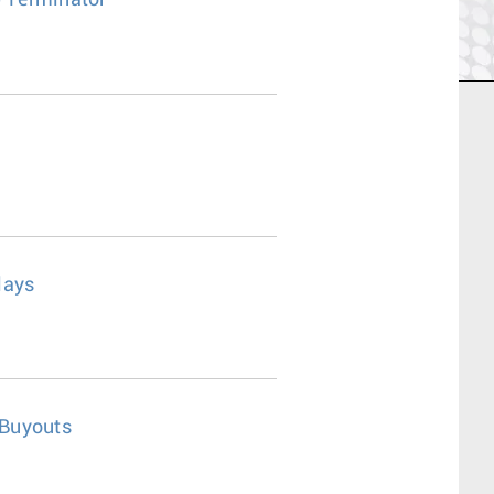
0 Terminator
lays
 Buyouts