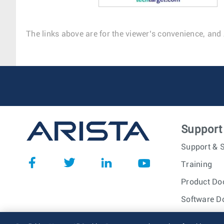
The links above are for the viewer’s convenience, and 
Support
Support & S
Training
Product Do
Software D