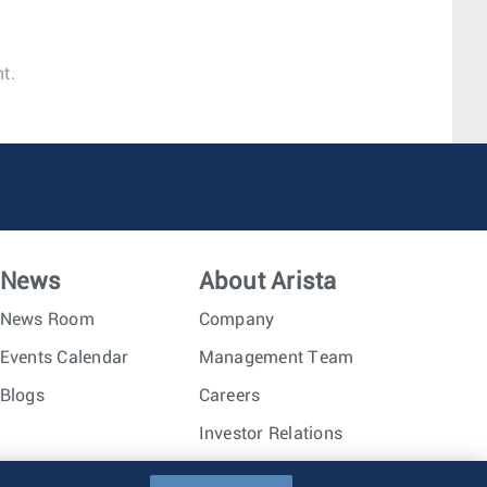
t.
News
About Arista
News Room
Company
Events Calendar
Management Team
Blogs
Careers
Investor Relations