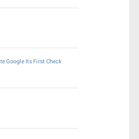
e Google Its First Check