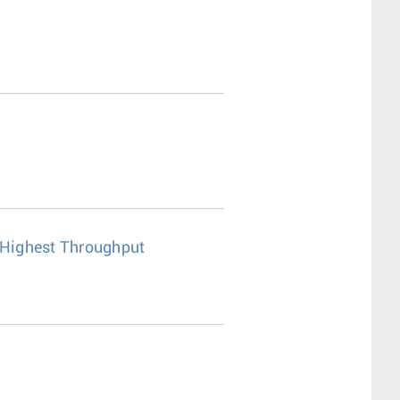
r Highest Throughput