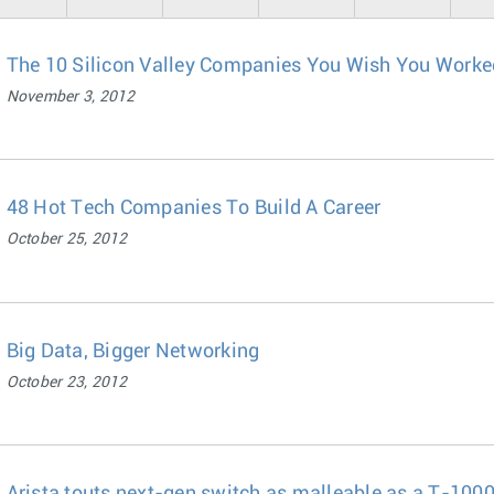
The 10 Silicon Valley Companies You Wish You Worked 
November 3, 2012
48 Hot Tech Companies To Build A Career
October 25, 2012
Big Data, Bigger Networking
October 23, 2012