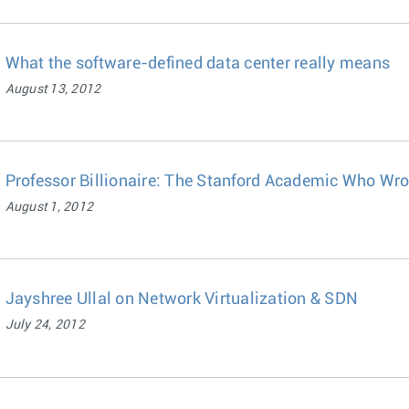
What the software-defined data center really means
August 13, 2012
Professor Billionaire: The Stanford Academic Who Wrot
August 1, 2012
Jayshree Ullal on Network Virtualization & SDN
July 24, 2012