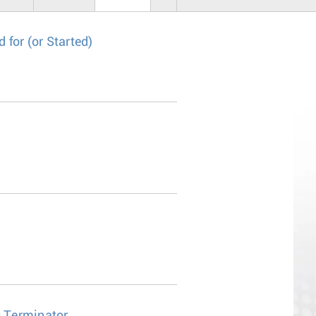
for (or Started)