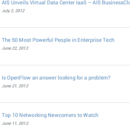
AIS Unveils Virtual Data Center IaaS – AIS BusinessC
July 2, 2012
The 50 Most Powerful People in Enterprise Tech
June 22, 2012
Is OpenFlow an answer looking for a problem?
June 21, 2012
Top 10 Networking Newcomers to Watch
June 11, 2012