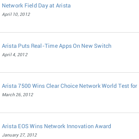
Network Field Day at Arista
April 10, 2012
Arista Puts Real-Time Apps On New Switch
April 4, 2012
Arista 7500 Wins Clear Choice Network World Test fo
March 26, 2012
Arista EOS Wins Network Innovation Award
January 27, 2012