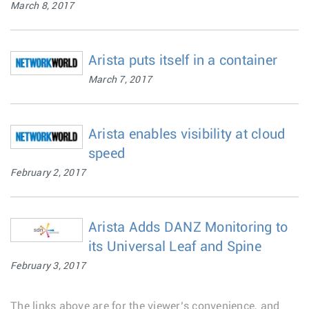
March 8, 2017
Arista puts itself in a container
March 7, 2017
Arista enables visibility at cloud
speed
February 2, 2017
Arista Adds DANZ Monitoring to
its Universal Leaf and Spine
February 3, 2017
The links above are for the viewer’s convenience, and