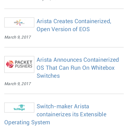
Arista Creates Containerized,
Open Version of EOS
March 9, 2017
Arista Announces Containerized
OS That Can Run On Whitebox
Switches
March 9, 2017
Switch-maker Arista
containerizes its Extensible
Operating System