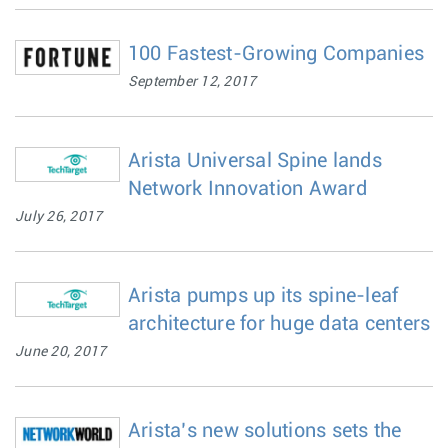
100 Fastest-Growing Companies
September 12, 2017
Arista Universal Spine lands
Network Innovation Award
July 26, 2017
Arista pumps up its spine-leaf
architecture for huge data centers
June 20, 2017
Arista’s new solutions sets the