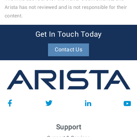
Arista has not reviewed and is not responsible for their
content.
Get In Touch Today
Contact Us
Support