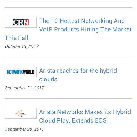
The 10 Hottest Networking And
VoIP Products Hitting The Market
This Fall
October 13, 2017
Arista reaches for the hybrid
clouds
September 21, 2017
Arista Networks Makes its Hybrid
Cloud Play, Extends EOS
September 20, 2017