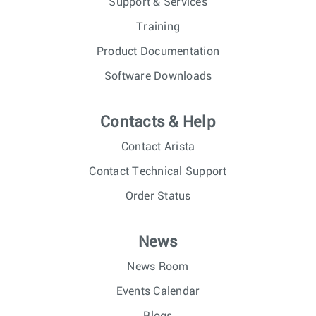
Support & Services
Training
Product Documentation
Software Downloads
Contacts & Help
Contact Arista
Contact Technical Support
Order Status
News
News Room
Events Calendar