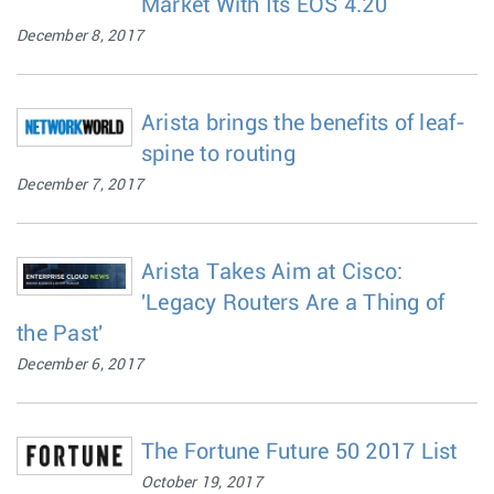
Market With Its EOS 4.20
December 8, 2017
Arista brings the benefits of leaf-
spine to routing
December 7, 2017
Arista Takes Aim at Cisco:
'Legacy Routers Are a Thing of
the Past'
December 6, 2017
The Fortune Future 50 2017 List
October 19, 2017