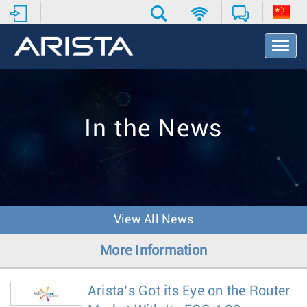
T
o
g
g
l
e
In the News
N
a
v
i
g
a
t
View All News
i
o
More Information
n
Arista’s Got its Eye on the Router