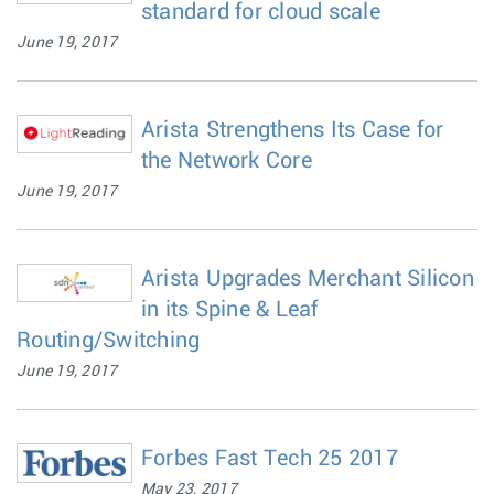
standard for cloud scale
June 19, 2017
Arista Strengthens Its Case for
the Network Core
June 19, 2017
Arista Upgrades Merchant Silicon
in its Spine & Leaf
Routing/Switching
June 19, 2017
Forbes Fast Tech 25 2017
May 23, 2017