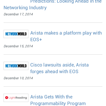
Predictions: Looking Ahead in the
Networking Industry
December 17, 2014
Arista makes a platform play with
EOS+
December 15, 2014
Cisco lawsuits aside, Arista
forges ahead with EOS
December 10, 2014
Arista Gets With the
Programmability Program