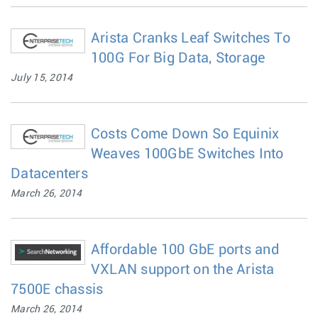
Arista Cranks Leaf Switches To
100G For Big Data, Storage
July 15, 2014
Costs Come Down So Equinix
Weaves 100GbE Switches Into
Datacenters
March 26, 2014
Affordable 100 GbE ports and
VXLAN support on the Arista
7500E chassis
March 26, 2014