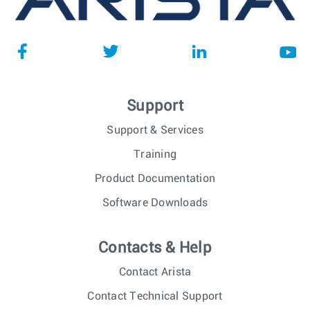
Support
Support & Services
Training
Product Documentation
Software Downloads
Contacts & Help
Contact Arista
Contact Technical Support