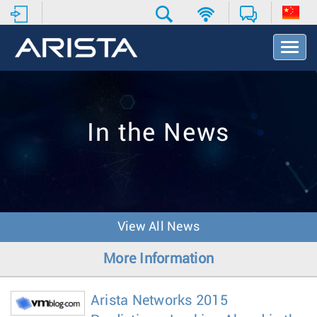
T
o
g
g
l
e
In the News
N
a
v
i
g
a
t
View All News
i
o
More Information
n
Arista Networks 2015