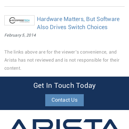
Hardware Matters, But Software
Also Drives Switch Choices
February 5, 2014
The links above are for the viewer’s convenience, and
Arista has not reviewed and is not responsible for their
content.
Get In Touch Today
Contact Us