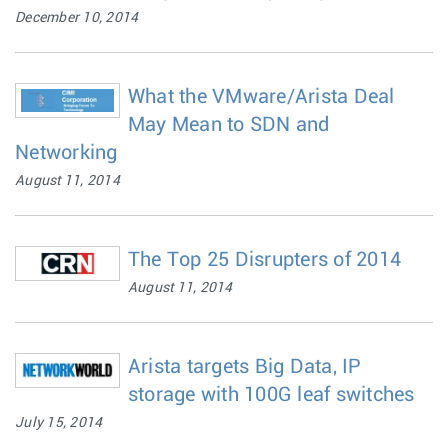
December 10, 2014
What the VMware/Arista Deal
May Mean to SDN and
Networking
August 11, 2014
The Top 25 Disrupters of 2014
August 11, 2014
Arista targets Big Data, IP
storage with 100G leaf switches
July 15, 2014