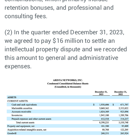
retention bonuses, and professional and
consulting fees.
(2) In the quarter ended December 31, 2023,
we agreed to pay $16 million to settle an
intellectual property dispute and we recorded
this amount to general and administrative
expenses.