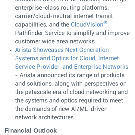
enterprise-class routing platforms,
carrier/cloud-neutral internet transit
®
capabilities, and the
CloudVision
Pathfinder Service to simplify and improve
customer wide area networks.
Arista Showcases Next Generation
Systems and Optics for Cloud, Internet
Service Provider, and Enterprise Networks
- Arista announced its range of products
and solutions, along with perspectives on
the petascale era of cloud networking and
the systems and optics required to meet
the demands of new AI/ML-driven
network architectures.
Financial Outlook