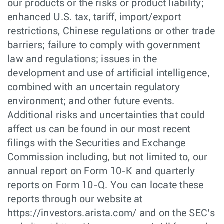
our products or the risks or product liability;
enhanced U.S. tax, tariff, import/export
restrictions, Chinese regulations or other trade
barriers; failure to comply with government
law and regulations; issues in the
development and use of artificial intelligence,
combined with an uncertain regulatory
environment; and other future events.
Additional risks and uncertainties that could
affect us can be found in our most recent
filings with the Securities and Exchange
Commission including, but not limited to, our
annual report on Form 10-K and quarterly
reports on Form 10-Q. You can locate these
reports through our website at
https://investors.arista.com/ and on the SEC’s