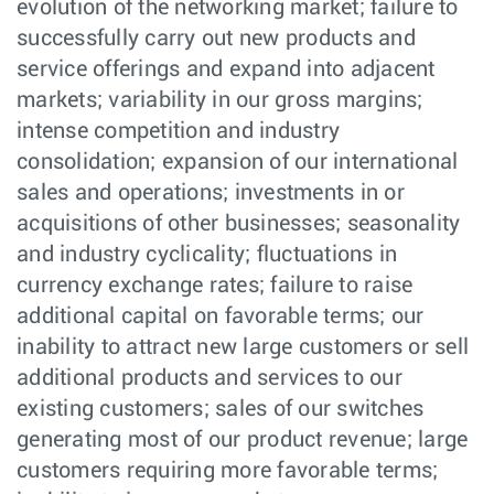
evolution of the networking market; failure to
successfully carry out new products and
service offerings and expand into adjacent
markets; variability in our gross margins;
intense competition and industry
consolidation; expansion of our international
sales and operations; investments in or
acquisitions of other businesses; seasonality
and industry cyclicality; fluctuations in
currency exchange rates; failure to raise
additional capital on favorable terms; our
inability to attract new large customers or sell
additional products and services to our
existing customers; sales of our switches
generating most of our product revenue; large
customers requiring more favorable terms;