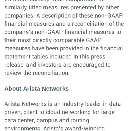
similarly titled measures presented by other
companies. A description of these non-GAAP
financial measures and a reconciliation of the
company’s non-GAAP financial measures to
their most directly comparable GAAP
measures have been provided in the financial
statement tables included in this press
release, and investors are encouraged to
review the reconciliation.
About Arista Networks
Arista Networks is an industry leader in data-
driven, client to cloud networking for large
data center, campus and routing
environments. Arista’s award-winning