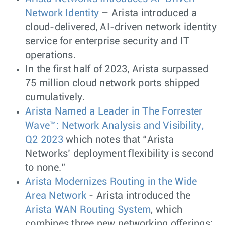
Network Identity
– Arista introduced a
cloud-delivered, AI-driven network identity
service for enterprise security and IT
operations.
In the first half of 2023, Arista surpassed
75 million cloud network ports shipped
cumulatively.
Arista Named a Leader in The Forrester
Wave™: Network Analysis and Visibility,
Q2 2023
which notes that “Arista
Networks’ deployment flexibility is second
to none.”
Arista Modernizes Routing in the Wide
Area Network
- Arista introduced the
Arista WAN Routing System
, which
combines three new networking offerings: