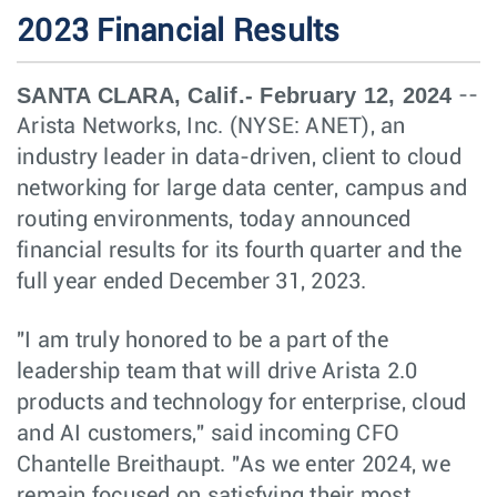
2023 Financial Results
SANTA CLARA, Calif.- February 12, 2024
--
Arista Networks, Inc. (NYSE: ANET), an
industry leader in data-driven, client to cloud
networking for large data center, campus and
routing environments, today announced
financial results for its fourth quarter and the
full year ended December 31, 2023.
"I am truly honored to be a part of the
leadership team that will drive Arista 2.0
products and technology for enterprise, cloud
and AI customers," said incoming CFO
Chantelle Breithaupt. "As we enter 2024, we
remain focused on satisfying their most