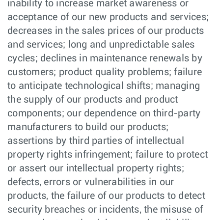
inability to increase market awareness or
acceptance of our new products and services;
decreases in the sales prices of our products
and services; long and unpredictable sales
cycles; declines in maintenance renewals by
customers; product quality problems; failure
to anticipate technological shifts; managing
the supply of our products and product
components; our dependence on third-party
manufacturers to build our products;
assertions by third parties of intellectual
property rights infringement; failure to protect
or assert our intellectual property rights;
defects, errors or vulnerabilities in our
products, the failure of our products to detect
security breaches or incidents, the misuse of