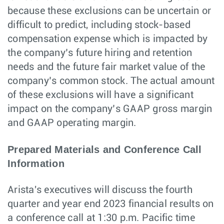
because these exclusions can be uncertain or
difficult to predict, including stock-based
compensation expense which is impacted by
the company’s future hiring and retention
needs and the future fair market value of the
company’s common stock. The actual amount
of these exclusions will have a significant
impact on the company’s GAAP gross margin
and GAAP operating margin.
Prepared Materials and Conference Call
Information
Arista's executives will discuss the fourth
quarter and year end 2023 financial results on
a conference call at 1:30 p.m. Pacific time