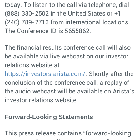
today. To listen to the call via telephone, dial
(888) 330-2502 in the United States or +1
(240) 789-2713 from international locations.
The Conference ID is 5655862.
The financial results conference call will also
be available via live webcast on our investor
relations website at
https://investors.arista.com/
. Shortly after the
conclusion of the conference call, a replay of
the audio webcast will be available on Arista’s
investor relations website.
Forward-Looking Statements
This press release contains “forward-looking