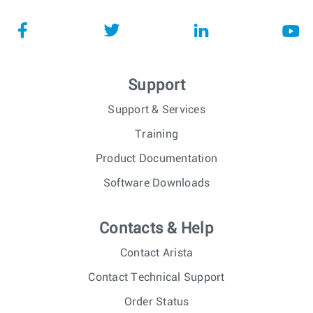
Support
Support & Services
Training
Product Documentation
Software Downloads
Contacts & Help
Contact Arista
Contact Technical Support
Order Status