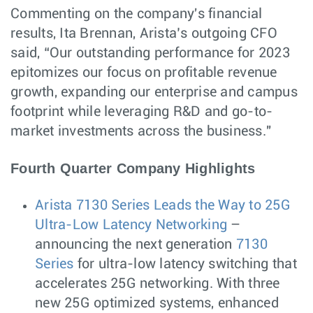
Commenting on the company's financial
results, Ita Brennan, Arista’s outgoing CFO
said, “Our outstanding performance for 2023
epitomizes our focus on profitable revenue
growth, expanding our enterprise and campus
footprint while leveraging R&D and go-to-
market investments across the business."
Fourth Quarter Company Highlights
Arista 7130 Series Leads the Way to 25G
Ultra-Low Latency Networking
–
announcing the next generation
7130
Series
for ultra-low latency switching that
accelerates 25G networking. With three
new 25G optimized systems, enhanced