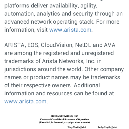
platforms deliver availability, agility,
automation, analytics and security through an
advanced network operating stack. For more
information, visit
www.arista.com
.
ARISTA, EOS, CloudVision, NetDL and AVA
are among the registered and unregistered
trademarks of Arista Networks, Inc. in
jurisdictions around the world. Other company
names or product names may be trademarks
of their respective owners. Additional
information and resources can be found at
www.arista.com
.