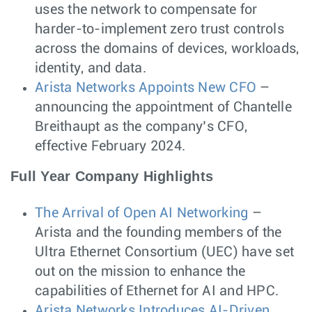
uses the network to compensate for
harder-to-implement zero trust controls
across the domains of devices, workloads,
identity, and data.
Arista Networks Appoints New CFO
–
announcing the appointment of Chantelle
Breithaupt as the company’s CFO,
effective February 2024.
Full Year Company Highlights
The Arrival of Open AI Networking
–
Arista and the founding members of the
Ultra Ethernet Consortium (UEC) have set
out on the mission to enhance the
capabilities of Ethernet for AI and HPC.
Arista Networks Introduces AI-Driven