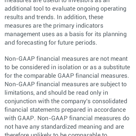
measures are useful to investors as an
additional tool to evaluate ongoing operating
results and trends. In addition, these
measures are the primary indicators
management uses as a basis for its planning
and forecasting for future periods.
Non-GAAP financial measures are not meant
to be considered in isolation or as a substitute
for the comparable GAAP financial measures.
Non-GAAP financial measures are subject to
limitations, and should be read only in
conjunction with the company's consolidated
financial statements prepared in accordance
with GAAP. Non-GAAP financial measures do
not have any standardized meaning and are
therefore unlikely to be comparable to