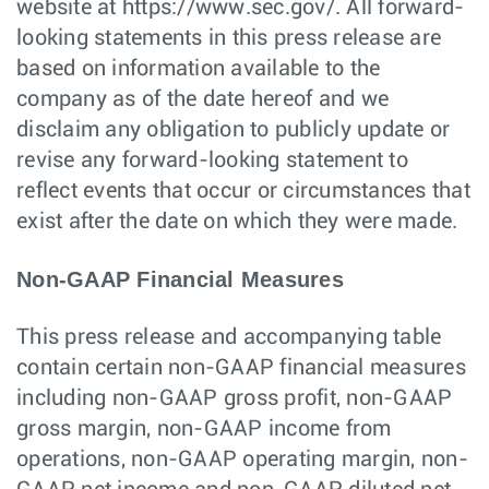
website at https://www.sec.gov/. All forward-
looking statements in this press release are
based on information available to the
company as of the date hereof and we
disclaim any obligation to publicly update or
revise any forward-looking statement to
reflect events that occur or circumstances that
exist after the date on which they were made.
Non-GAAP Financial Measures
This press release and accompanying table
contain certain non-GAAP financial measures
including non-GAAP gross profit, non-GAAP
gross margin, non-GAAP income from
operations, non-GAAP operating margin, non-