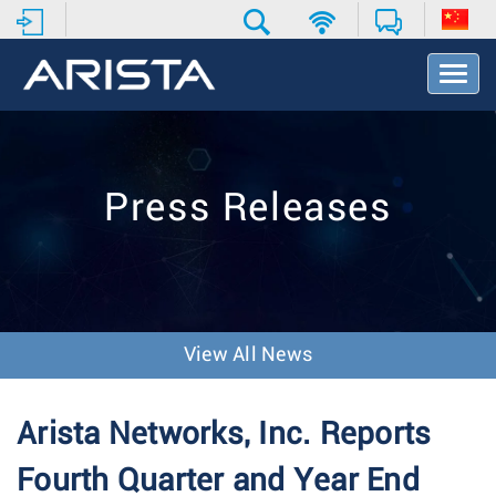
T
o
g
g
l
e
Press Releases
N
a
v
i
g
a
t
View All News
i
o
n
Arista Networks, Inc. Reports
Fourth Quarter and Year End