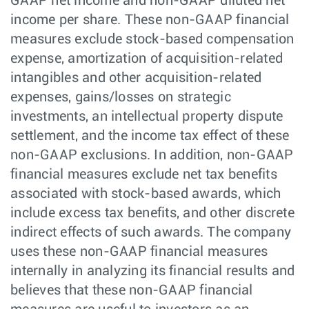
GAAP net income and non-GAAP diluted net
income per share. These non-GAAP financial
measures exclude stock-based compensation
expense, amortization of acquisition-related
intangibles and other acquisition-related
expenses, gains/losses on strategic
investments, an intellectual property dispute
settlement, and the income tax effect of these
non-GAAP exclusions. In addition, non-GAAP
financial measures exclude net tax benefits
associated with stock-based awards, which
include excess tax benefits, and other discrete
indirect effects of such awards. The company
uses these non-GAAP financial measures
internally in analyzing its financial results and
believes that these non-GAAP financial