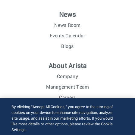
News
News Room
Events Calendar
Blogs
About Arista
Company
Management Team
Careers
By clicking “Accept All Cookies,” you agree to the storing of
Investor Relations
cookies on your device to enhance site navigation, analyze
site usage, and assist in our marketing efforts. If you would
like more details or other options, please review the Cookie
© 2026 Arista Networks, Inc. All rights reserved.
Settings.
Terms of Use
Privacy Policy
Fraud Alert
Trust Center