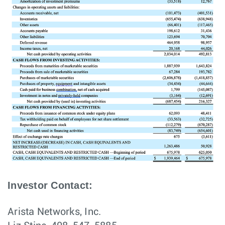
Investor Contact:
Arista Networks, Inc.