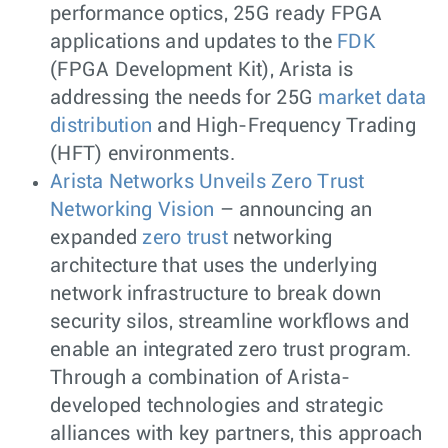
performance optics, 25G ready FPGA
applications and updates to the
FDK
(FPGA Development Kit), Arista is
addressing the needs for 25G
market data
distribution
and High-Frequency Trading
(HFT) environments.
Arista Networks Unveils Zero Trust
Networking Vision
– announcing an
expanded
zero trust
networking
architecture that uses the underlying
network infrastructure to break down
security silos, streamline workflows and
enable an integrated zero trust program.
Through a combination of Arista-
developed technologies and strategic
alliances with key partners, this approach