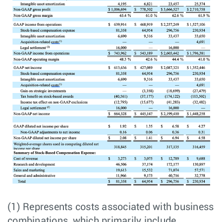
(1) Represents costs associated with business
combinations, which primarily include