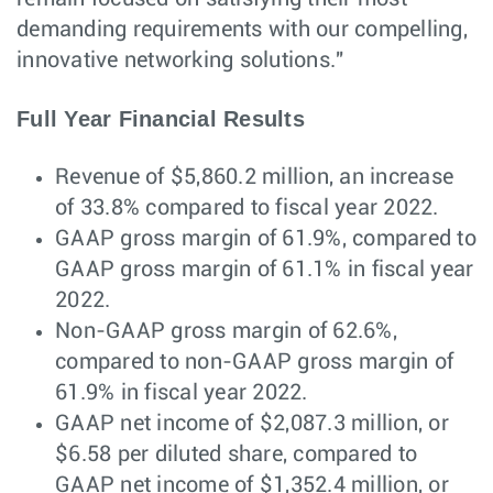
demanding requirements with our compelling,
innovative networking solutions."
Full Year Financial Results
Revenue of $5,860.2 million, an increase
of 33.8% compared to fiscal year 2022.
GAAP gross margin of 61.9%, compared to
GAAP gross margin of 61.1% in fiscal year
2022.
Non-GAAP gross margin of 62.6%,
compared to non-GAAP gross margin of
61.9% in fiscal year 2022.
GAAP net income of $2,087.3 million, or
$6.58 per diluted share, compared to
GAAP net income of $1,352.4 million, or