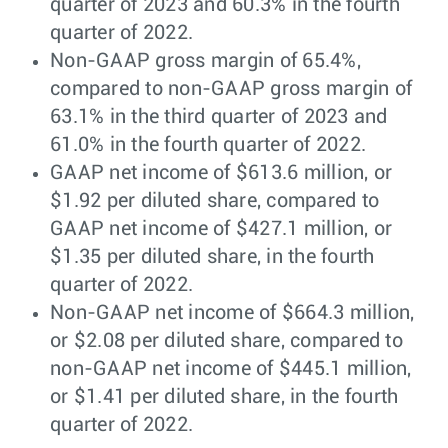
quarter of 2023 and 60.3% in the fourth
quarter of 2022.
Non-GAAP gross margin of 65.4%,
compared to non-GAAP gross margin of
63.1% in the third quarter of 2023 and
61.0% in the fourth quarter of 2022.
GAAP net income of $613.6 million, or
$1.92 per diluted share, compared to
GAAP net income of $427.1 million, or
$1.35 per diluted share, in the fourth
quarter of 2022.
Non-GAAP net income of $664.3 million,
or $2.08 per diluted share, compared to
non-GAAP net income of $445.1 million,
or $1.41 per diluted share, in the fourth
quarter of 2022.