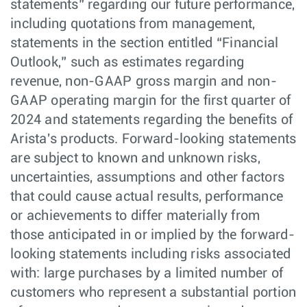
statements” regarding our future performance,
including quotations from management,
statements in the section entitled “Financial
Outlook,” such as estimates regarding
revenue, non-GAAP gross margin and non-
GAAP operating margin for the first quarter of
2024 and statements regarding the benefits of
Arista's products. Forward-looking statements
are subject to known and unknown risks,
uncertainties, assumptions and other factors
that could cause actual results, performance
or achievements to differ materially from
those anticipated in or implied by the forward-
looking statements including risks associated
with: large purchases by a limited number of
customers who represent a substantial portion