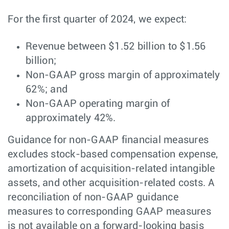
For the first quarter of 2024, we expect:
Revenue between $1.52 billion to $1.56
billion;
Non-GAAP gross margin of approximately
62%; and
Non-GAAP operating margin of
approximately 42%.
Guidance for non-GAAP financial measures
excludes stock-based compensation expense,
amortization of acquisition-related intangible
assets, and other acquisition-related costs. A
reconciliation of non-GAAP guidance
measures to corresponding GAAP measures
is not available on a forward-looking basis