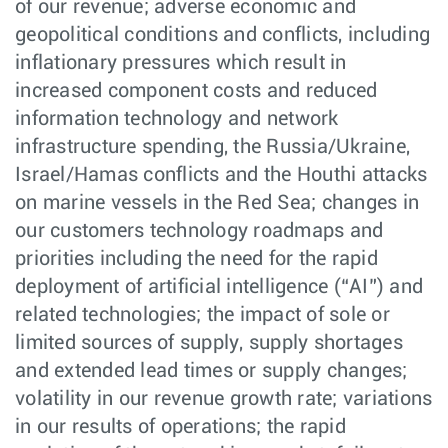
of our revenue; adverse economic and
geopolitical conditions and conflicts, including
inflationary pressures which result in
increased component costs and reduced
information technology and network
infrastructure spending, the Russia/Ukraine,
Israel/Hamas conflicts and the Houthi attacks
on marine vessels in the Red Sea; changes in
our customers technology roadmaps and
priorities including the need for the rapid
deployment of artificial intelligence (“AI”) and
related technologies; the impact of sole or
limited sources of supply, supply shortages
and extended lead times or supply changes;
volatility in our revenue growth rate; variations
in our results of operations; the rapid