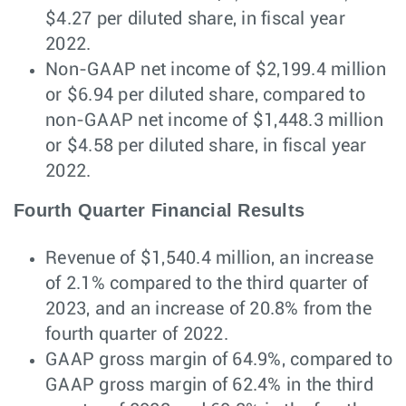
$4.27 per diluted share, in fiscal year
2022.
Non-GAAP net income of $2,199.4 million
or $6.94 per diluted share, compared to
non-GAAP net income of $1,448.3 million
or $4.58 per diluted share, in fiscal year
2022.
Fourth Quarter Financial Results
Revenue of $1,540.4 million, an increase
of 2.1% compared to the third quarter of
2023, and an increase of 20.8% from the
fourth quarter of 2022.
GAAP gross margin of 64.9%, compared to
GAAP gross margin of 62.4% in the third