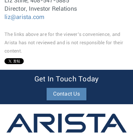
Liz Stine, 408-547-5885
Director, Investor Relations
liz@arista.com
The links above are for the viewer’s convenience, and
Arista has not reviewed and is not responsible for their
content.
1
Get In Touch Today
Contact Us