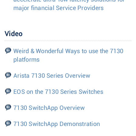
major financial Service Providers
Video
Weird & Wonderful Ways to use the 7130
platforms
Arista 7130 Series Overview
EOS on the 7130 Series Switches
7130 SwitchApp Overview
7130 SwitchApp Demonstration