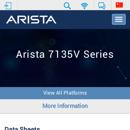
T
o
g
g
l
e
Arista 7135V Series
N
a
v
i
g
a
t
View All Platforms
i
o
More Information
n
Data Sheets