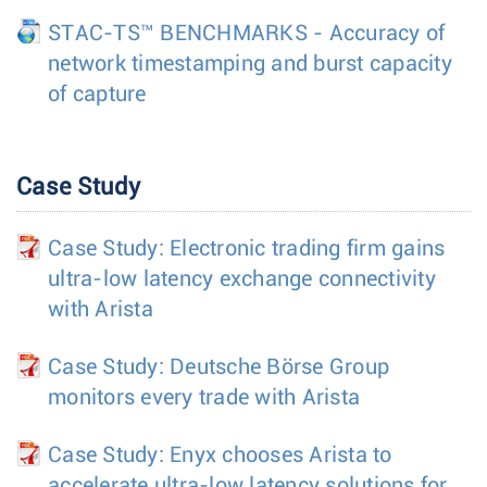
STAC-TS™ BENCHMARKS - Accuracy of
network timestamping and burst capacity
of capture
Case Study
Case Study: Electronic trading firm gains
ultra-low latency exchange connectivity
with Arista
Case Study: Deutsche Börse Group
monitors every trade with Arista
Case Study: Enyx chooses Arista to
accelerate ultra-low latency solutions for