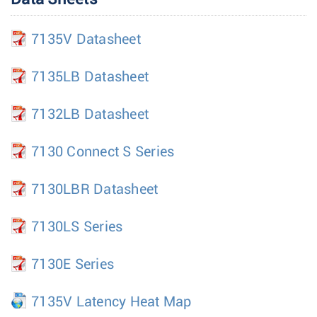
7135V Datasheet
7135LB Datasheet
7132LB Datasheet
7130 Connect S Series
7130LBR Datasheet
7130LS Series
7130E Series
7135V Latency Heat Map