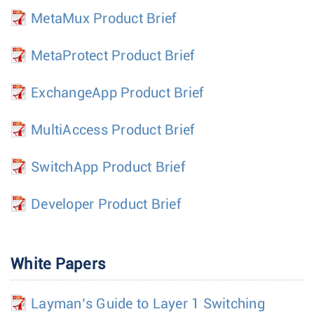
MetaMux Product Brief
MetaProtect Product Brief
ExchangeApp Product Brief
MultiAccess Product Brief
SwitchApp Product Brief
Developer Product Brief
White Papers
Layman’s Guide to Layer 1 Switching