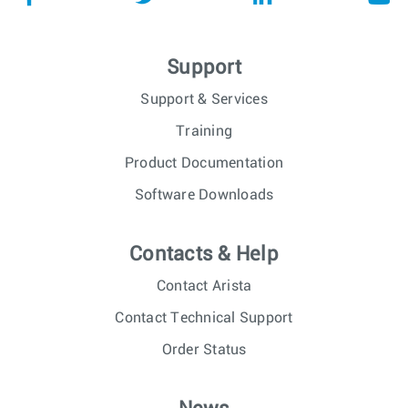
Support
Support & Services
Training
Product Documentation
Software Downloads
Contacts & Help
Contact Arista
Contact Technical Support
Order Status