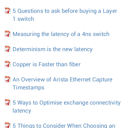
5 Questions to ask before buying a Layer
1 switch
Measuring the latency of a 4ns switch
Determinism is the new latency
Copper is Faster than fiber
An Overview of Arista Ethernet Capture
Timestamps
5 Ways to Optimise exchange connectivity
latency
5 Things to Consider When Choosing an