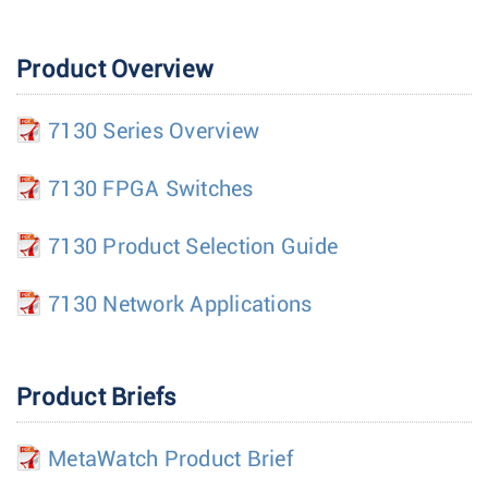
Product Overview
7130 Series Overview
7130 FPGA Switches
7130 Product Selection Guide
7130 Network Applications
Product Briefs
MetaWatch Product Brief