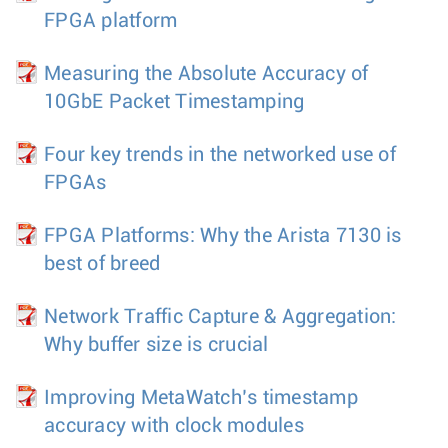
FPGA platform
Measuring the Absolute Accuracy of
10GbE Packet Timestamping
Four key trends in the networked use of
FPGAs
FPGA Platforms: Why the Arista 7130 is
best of breed
Network Traffic Capture & Aggregation:
Why buffer size is crucial
Improving MetaWatch’s timestamp
accuracy with clock modules