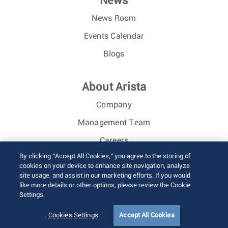
News
News Room
Events Calendar
Blogs
About Arista
Company
Management Team
Careers
By clicking “Accept All Cookies,” you agree to the storing of
Investor Relations
cookies on your device to enhance site navigation, analyze
site usage, and assist in our marketing efforts. If you would
like more details or other options, please review the Cookie
© 2026 Arista Networks, Inc. All rights reserved.
Settings.
Terms of Use
Privacy Policy
Fraud Alert
Trust Center
Sitemap
Cookies Settings
Accept All Cookies