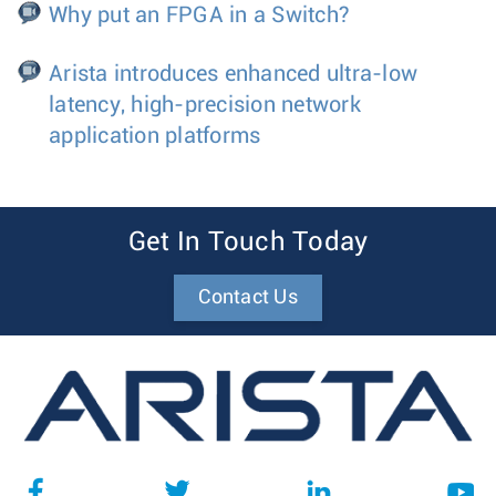
Why put an FPGA in a Switch?
Arista introduces enhanced ultra-low
latency, high-precision network
application platforms
Get In Touch Today
Contact Us