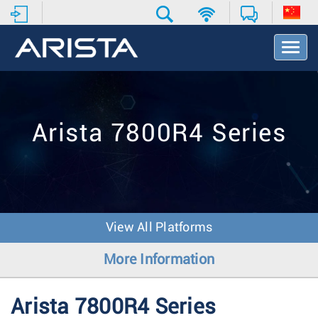
T
o
g
g
l
e
Arista 7800R4 Series
N
a
v
i
g
a
t
View All Platforms
i
o
More Information
n
Arista 7800R4 Series