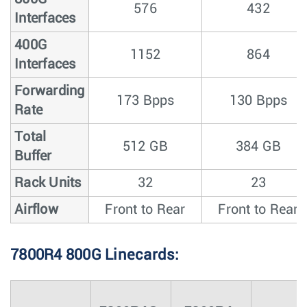
576
432
Interfaces
400G
1152
864
Interfaces
Forwarding
173 Bpps
130 Bpps
Rate
Total
512 GB
384 GB
Buffer
Rack Units
32
23
Airflow
Front to Rear
Front to Rear
7800R4 800G Linecards: