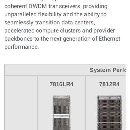
coherent DWDM transceivers, providing
unparalleled flexibility and the ability to
seamlessly transition data centers,
accelerated compute clusters and provider
backbones to the next generation of Ethernet
performance.
System Perfo
7816LR4
7812R4