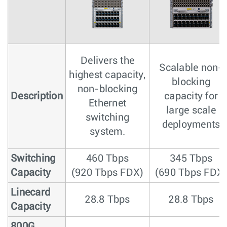
Delivers the
Scalable non-
highest capacity,
blocking
non-blocking
Description
capacity for
Ethernet
large scale
switching
deployments
system.
Switching
460 Tbps
345 Tbps
Capacity
(920 Tbps FDX)
(690 Tbps FDX
Linecard
28.8 Tbps
28.8 Tbps
Capacity
800G