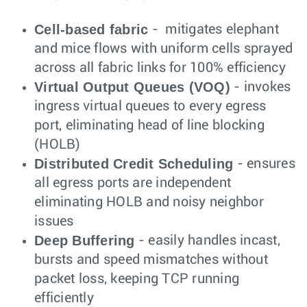
Cell-based fabric
- mitigates elephant
and mice flows with uniform cells sprayed
across all fabric links for 100% efficiency
Virtual Output Queues (VOQ)
- invokes
ingress virtual queues to every egress
port, eliminating head of line blocking
(HOLB)
Distributed Credit Scheduling
- ensures
all egress ports are independent
eliminating HOLB and noisy neighbor
issues
Deep Buffering
- easily handles incast,
bursts and speed mismatches without
packet loss, keeping TCP running
efficiently