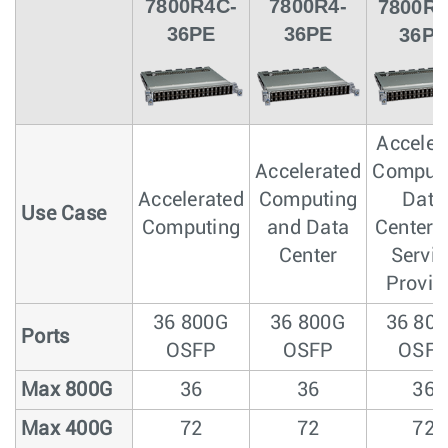
7800R4C-
7800R4-
7800R4
36PE
36PE
36PE
Acceler
Accelerated
Computi
Accelerated
Computing
Data
Use Case
Computing
and Data
Center 
Center
Servic
Provid
36 800G
36 800G
36 80
Ports
OSFP
OSFP
OSF
Max 800G
36
36
36
Max 400G
72
72
72