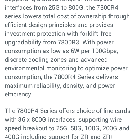
interfaces from 25G to 800G, the 7800R4
series lowers total cost of ownership through
efficient design principles and provides
investment protection with forklift-free
upgradability from 7800R3. With power
consumption as low as 6W per 100Gbps,
discrete cooling zones and advanced
environmental monitoring to optimize power
consumption, the 7800R4 Series delivers
maximum reliability, density, and power
efficiency.
The 7800R4 Series offers choice of line cards
with 36 x 800G interfaces, supporting wire
speed breakout to 25G, 50G, 100G, 200G and
400G including support for ZR and ZR+