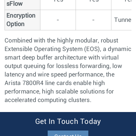
sFlow
Encryption
-
-
Tunnel
Option
Combined with the highly modular, robust
Extensible Operating System (EOS), a dynamic
smart deep buffer architecture with virtual
output queuing for lossless forwarding, low
latency and wire speed performance, the
Arista 7800R4 line cards enable high
performance, high scalable solutions for
accelerated computing clusters.
Get In Touch Today