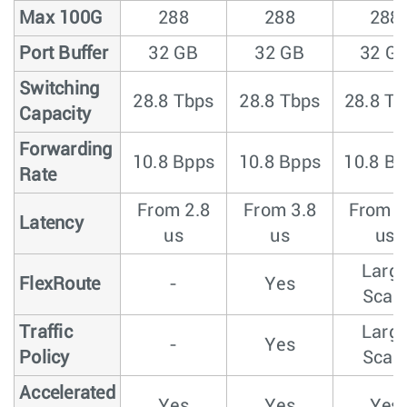
Max 100G
288
288
288
Port Buffer
32 GB
32 GB
32 G
Switching
28.8 Tbps
28.8 Tbps
28.8 T
Capacity
Forwarding
10.8 Bpps
10.8 Bpps
10.8 B
Rate
From 2.8
From 3.8
From 3
Latency
us
us
us
Larg
FlexRoute
-
Yes
Scal
Traffic
Larg
-
Yes
Policy
Scal
Accelerated
Yes
Yes
Yes