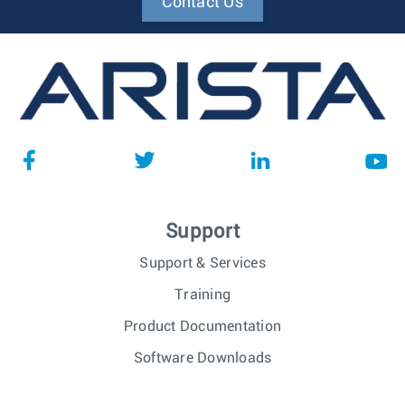
Contact Us
Support
Support & Services
Training
Product Documentation
Software Downloads