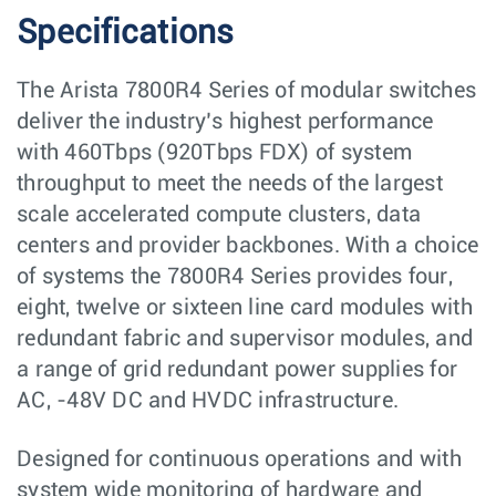
Specifications
The Arista 7800R4 Series of modular switches
deliver the industry’s highest performance
with 460Tbps (920Tbps FDX) of system
throughput to meet the needs of the largest
scale accelerated compute clusters, data
centers and provider backbones. With a choice
of systems the 7800R4 Series provides four,
eight, twelve or sixteen line card modules with
redundant fabric and supervisor modules, and
a range of grid redundant power supplies for
AC, -48V DC and HVDC infrastructure.
Designed for continuous operations and with
system wide monitoring of hardware and