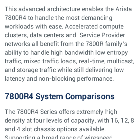
This advanced architecture enables the Arista
7800R4 to handle the most demanding
workloads with ease. Accelerated compute
clusters, data centers and Service Provider
networks all benefit from the 7800R family’s
ability to handle high bandwidth low entropy
traffic, mixed traffic loads, real-time, multicast,
and storage traffic while still delivering low
latency and non-blocking performance.
7800R4 System Comparisons
The 7800R4 Series offers extremely high
density at four levels of capacity, with 16, 12, 8
and 4 slot chassis options available.
Supporting a broad range of wirespeed