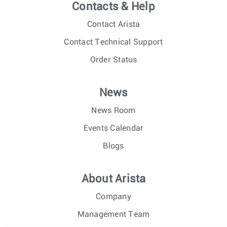
Contacts & Help
Contact Arista
Contact Technical Support
Order Status
News
News Room
Events Calendar
Blogs
About Arista
Company
Management Team