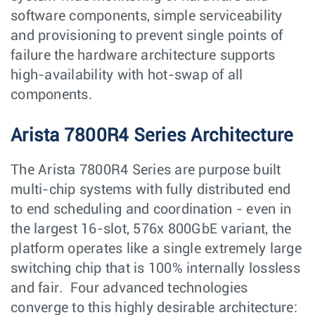
software components, simple serviceability
and provisioning to prevent single points of
failure the hardware architecture supports
high-availability with hot-swap of all
components.
Arista 7800R4 Series Architecture
The Arista 7800R4 Series are purpose built
multi-chip systems with fully distributed end
to end scheduling and coordination - even in
the largest 16-slot, 576x 800GbE variant, the
platform operates like a single extremely large
switching chip that is 100% internally lossless
and fair. Four advanced technologies
converge to this highly desirable architecture: