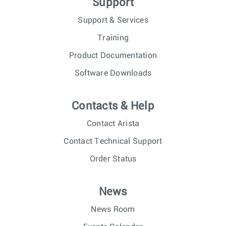
Support
Support & Services
Training
Product Documentation
Software Downloads
Contacts & Help
Contact Arista
Contact Technical Support
Order Status
News
News Room