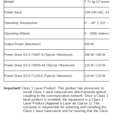
Weight
7.71 kg (17 pounds
Power Input
100-240 VAC, 4-8 A
Operating Temperature
0° – 40° C (32° – 1
Operating Altitude
0 – 3000 meters (0 
Output Power (Maximum)
460 W
Power Draw: DCS-7048T-A (Typical / Maximum)
280 W / 390 W
Power Draw: DCS-7050S-64 (Typical / Maximum)
125 W / 210 W
Power Draw: DCS-7124SX (Typical / Maximum)
120 W / 210 W
Important!
Class 1 Laser Product: This product has provisions to
install Class 1 laser transceivers which provide optical
coupling to the communication network. Once a Class 1
laser product is installed, the equipment is a Class 1
Laser Product (Appareil à Laser de Classe 1). The
customer is responsible for selecting and installing the
Class 1 laser transceiver and for insuring that the Class