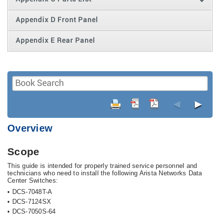
Appendix D Front Panel
Appendix E Rear Panel
◄
►
Overview
Scope
This guide is intended for properly trained service personnel and
technicians who need to install the following Arista Networks Data
Center Switches:
•
DCS-7048T-A
•
DCS-7124SX
•
DCS-7050S-64