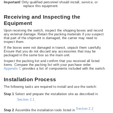
Important!
Only qualified personnel should install, service, or
replace this equipment.
Receiving and Inspecting the
Equipment
Upon receiving the switch, inspect the shipping boxes and record
any external damage. Retain the packing materials if you suspect
that part of the shipment is damaged; the carrier may need to
inspect them.
If the boxes were not damaged in transit, unpack them carefully.
Ensure that you do not discard any accessories that may be
packaged in the same box as the main unit.
Inspect the packing list and confirm that you received all listed
items. Compare the packing list with your purchase order.
Appendix C
provides a list of components included with the switch.
Installation Process
The following tasks are required to install and use the switch:
Step 1
Select and prepare the installation site as described in
Section 2.1
.
Section 2.2
Step 2
Assemble the installation tools listed in
.