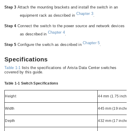
Step 3
Attach the mounting brackets and install the switch in an
Chapter 3
equipment rack as described in
.
Step 4
Connect the switch to the power source and network devices
Chapter 4
as described in
.
Chapter 5
Step 5
Configure the switch as described in
.
Specifications
Table 1-1
lists the specifications of Arista Data Center switches
covered by this guide.
Table 1-1
Switch Specifications
Height
44 mm (1.75 inches
Width
445 mm (19 inches)
Depth
432 mm (17 inches)