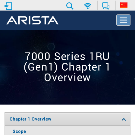
T
o
g
g
l
e
7000 Series 1RU
N
a
(Gen1) Chapter 1
v
i
Overview
g
a
t
i
o
n
Chapter 1 Overview
Scope