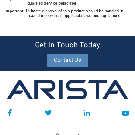
qualified service personnel.
Important!
Ultimate disposal of this product should be handled in
accordance with all applicable laws and regulations.
Get In Touch Today
Contact Us