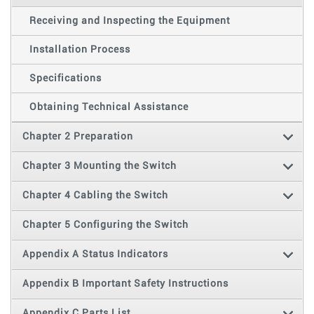
Receiving and Inspecting the Equipment
Installation Process
Specifications
Obtaining Technical Assistance
Chapter 2 Preparation
Chapter 3 Mounting the Switch
Chapter 4 Cabling the Switch
Chapter 5 Configuring the Switch
Appendix A Status Indicators
Appendix B Important Safety Instructions
Appendix C Parts List