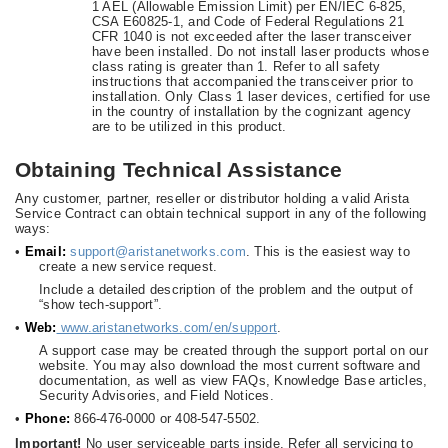
1 AEL (Allowable Emission Limit) per EN/IEC 6-825,
CSA E60825-1, and Code of Federal Regulations 21
CFR 1040 is not exceeded after the laser transceiver
have been installed. Do not install laser products whose
class rating is greater than 1. Refer to all safety
instructions that accompanied the transceiver prior to
installation. Only Class 1 laser devices, certified for use
in the country of installation by the cognizant agency
are to be utilized in this product.
Obtaining Technical Assistance
Any customer, partner, reseller or distributor holding a valid Arista
Service Contract can obtain technical support in any of the following
ways:
•
Email:
support@aristanetworks.com
. This is the easiest way to
create a new service request.
Include a detailed description of the problem and the output of
“show tech-support”.
•
Web:
www.aristanetworks.com/en/support
.
A support case may be created through the support portal on our
website. You may also download the most current software and
documentation, as well as view FAQs, Knowledge Base articles,
Security Advisories, and Field Notices.
•
Phone:
866-476-0000 or 408-547-5502.
Important!
No user serviceable parts inside. Refer all servicing to