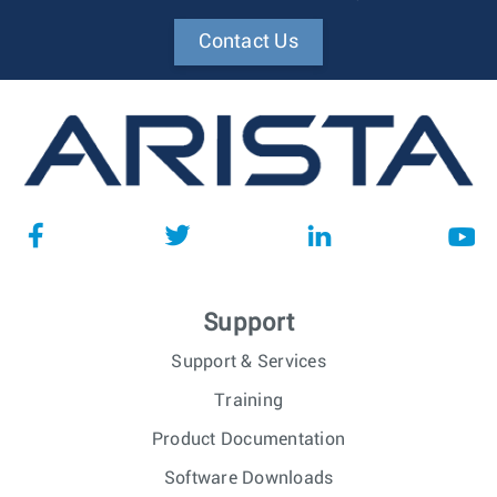
Contact Us
Support
Support & Services
Training
Product Documentation
Software Downloads