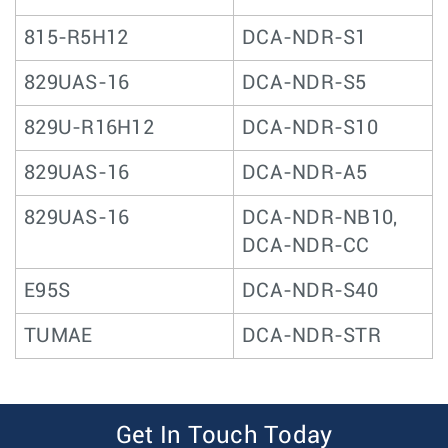
815-R5H12
DCA-NDR-S1
829UAS-16
DCA-NDR-S5
829U-R16H12
DCA-NDR-S10
829UAS-16
DCA-NDR-A5
829UAS-16
DCA-NDR-NB10,
DCA-NDR-CC
E95S
DCA-NDR-S40
TUMAE
DCA-NDR-STR
Get In Touch Today