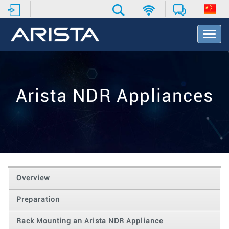
T
o
g
g
l
e
Arista NDR Appliances
N
a
v
i
g
a
t
i
o
Overview
n
Preparation
Rack Mounting an Arista NDR Appliance