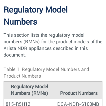
Regulatory Model
Numbers
This section lists the regulatory model
numbers (RMNs) for the product models of the
Arista NDR appliances described in this
document.
Table 1.
Regulatory Model Numbers and
Product Numbers
Regulatory Model
Numbers (RMNs)
Product Numbers
815-R5H12
DCA-NDR-S100MB