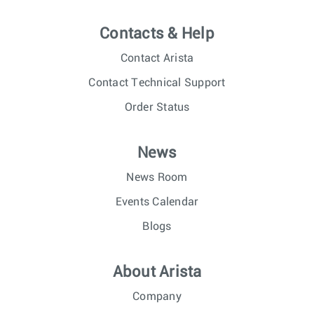
Contacts & Help
Contact Arista
Contact Technical Support
Order Status
News
News Room
Events Calendar
Blogs
About Arista
Company