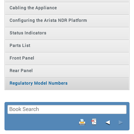
Cabling the Appliance
Configuring the Arista NDR Platform
Status Indicators
Parts List
Front Panel
Rear Panel
Regulatory Model Numbers
◄
►