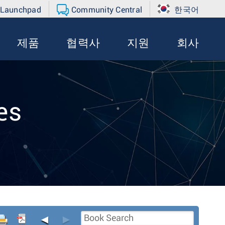
 Launchpad
Community Central
한국어
제품
협력사
지원
회사
es
◄
►