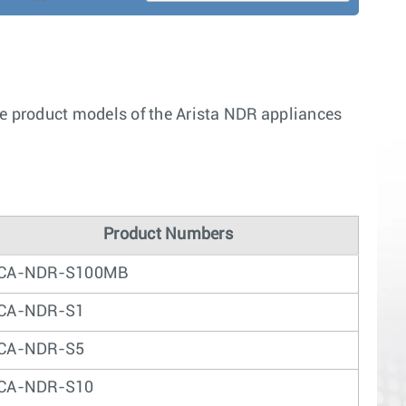
he product models of the Arista NDR appliances
Product Numbers
CA-NDR-S100MB
CA-NDR-S1
CA-NDR-S5
CA-NDR-S10