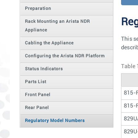
Preparation
Reg
Rack Mounting an Arista NDR
Appliance
This s
Cabling the Appliance
descri
Configuring the Arista NDR Platform
Table 
Status Indicators
Parts List
815-
Front Panel
815-
Rear Panel
829U
Regulatory Model Numbers
829U