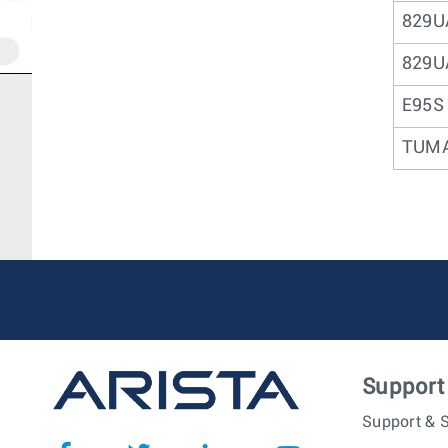
829U
829U
E95S
TUM
Support
Support & S