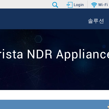
Login
Wi-Fi
솔루션
rista NDR Applianc