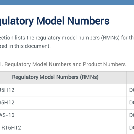
ulatory Model Numbers
ection lists the regulatory model numbers (RMNs) for t
bed in this document.
1.
Regulatory Model Numbers and Product Numbers
Regulatory Model Numbers (RMNs)
R5H12
D
R5H12
D
AS-16
D
-R16H12
D