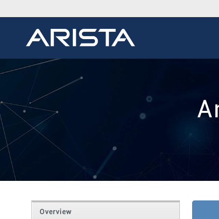
A
Overview