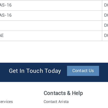
AS-16
D
AS-16
D
D
AE
D
Get In Touch Today
Contact Us
Contacts & Help
ervices
Contact Arista