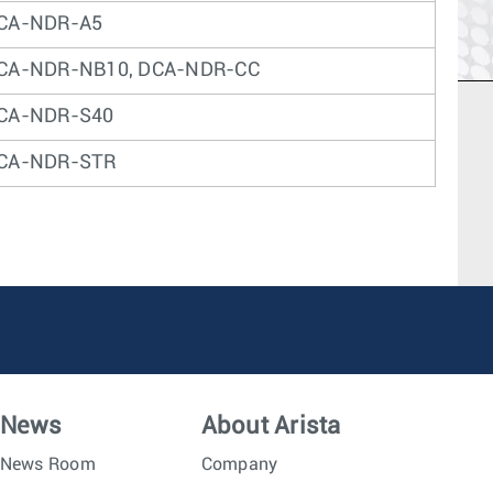
CA-NDR-A5
CA-NDR-NB10, DCA-NDR-CC
CA-NDR-S40
CA-NDR-STR
News
About Arista
News Room
Company