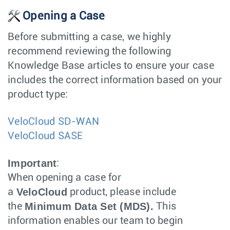
Opening a Case
Before submitting a case, we highly
recommend reviewing the following
Knowledge Base articles to ensure your case
includes the correct information based on your
product type:
VeloCloud SD-WAN
VeloCloud SASE
Important
:
When opening a case for
VeloCloud
a
product, please include
Minimum Data Set (MDS).
the
This
information enables our team to begin