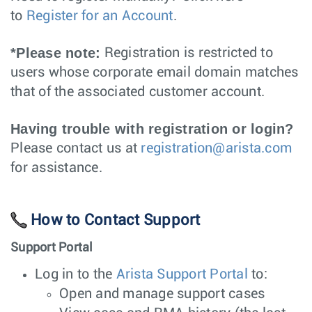
to
Register for an Account
.
*Please note:
Registration is restricted to
users whose corporate email domain matches
that of the associated customer account.
Having trouble with registration or login?
Please contact us at
registration@arista.com
for assistance.
How to Contact Support
Support Portal
Log in to the
Arista Support Portal
to:
Open and manage support cases