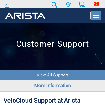
T
o
g
g
l
e
Customer Support
N
a
v
i
g
a
t
View All Support
i
o
More Information
n
VeloCloud Support at Arista