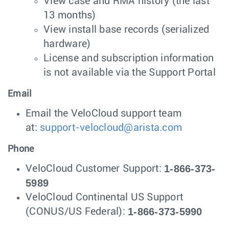
View case and RMA history (the last
13 months)
View install base records (serialized
hardware)
License and subscription information
is not available via the Support Portal
Email
Email the VeloCloud support team
at:
support-velocloud@arista.com
Phone
1-866-373-
VeloCloud Customer Support:
5989
VeloCloud Continental US Support
1-866-373-5990
(CONUS/US Federal):