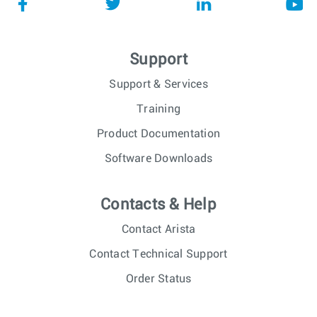
Support
Support & Services
Training
Product Documentation
Software Downloads
Contacts & Help
Contact Arista
Contact Technical Support
Order Status