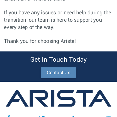
If you have any issues or need help during the
transition, our team is here to support you
every step of the way.
Thank you for choosing Arista!
Get In Touch Today
Contact Us