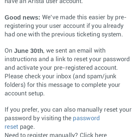
have an Arista user account.
Good news:
We’ve made this easier by pre-
registering your user account if you already
had one with the previous ticketing system.
June 30th
On
, we sent an email with
instructions and a link to reset your password
and activate your pre-registered account.
Please check your inbox (and spam/junk
folders) for this message to complete your
account setup.
If you prefer, you can also manually reset your
password by visiting the
password
reset
page.
Need to register manually? Click here