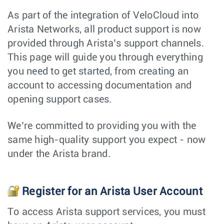
As part of the integration of VeloCloud into
Arista Networks, all product support is now
provided through Arista’s support channels.
This page will guide you through everything
you need to get started, from creating an
account to accessing documentation and
opening support cases.
We’re committed to providing you with the
same high-quality support you expect - now
under the Arista brand.
Register for an Arista User Account
To access Arista support services, you must