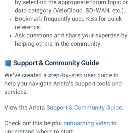
by selecting the appropriate forum topic or
data category (VeloCloud, SD-WAN, etc.).
Bookmark frequently used KBs for quick
reference.
Ask questions and share your expertise by
helping others in the community.
Support & Community Guide
We’ve created a step-by-step user guide to
help you navigate Arista’s support tools and
services.
View the Arista
Support & Community Guide
.
Check out this helpful
onboarding video
to
understand where to start.