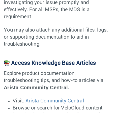
investigating your issue promptly and
effectively. For all MSPs, the MDS is a
requirement.
You may also attach any additional files, logs,
or supporting documentation to aid in
troubleshooting.
Access Knowledge Base Articles
Explore product documentation,
troubleshooting tips, and how-to articles via
Arista Community Central
.
Visit:
Arista Community Central
Browse or search for VeloCloud content