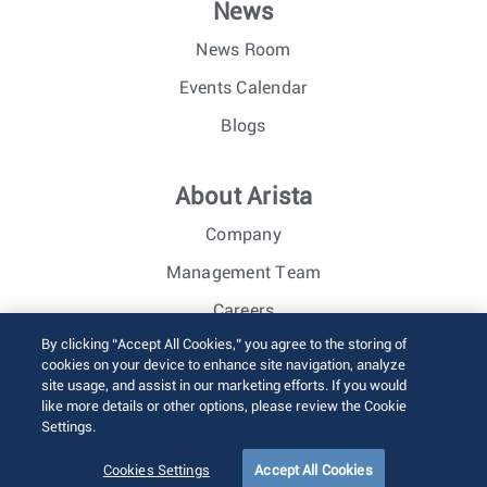
News
News Room
Events Calendar
Blogs
About Arista
Company
Management Team
Careers
By clicking “Accept All Cookies,” you agree to the storing of
Investor Relations
cookies on your device to enhance site navigation, analyze
site usage, and assist in our marketing efforts. If you would
like more details or other options, please review the Cookie
© 2026 Arista Networks, Inc. All rights reserved.
Settings.
Terms of Use
Privacy Policy
Fraud Alert
Trust Center
Sitemap
Cookies Settings
Accept All Cookies