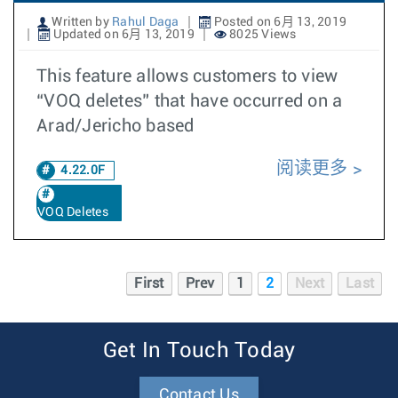
Written by
Rahul Daga
Posted on 6月 13, 2019
Updated on 6月 13, 2019
8025 Views
This feature allows customers to view
“VOQ deletes” that have occurred on a
Arad/Jericho based
阅读更多
4.22.0F
VOQ Deletes
First
Prev
1
2
Next
Last
Get In Touch Today
Contact Us