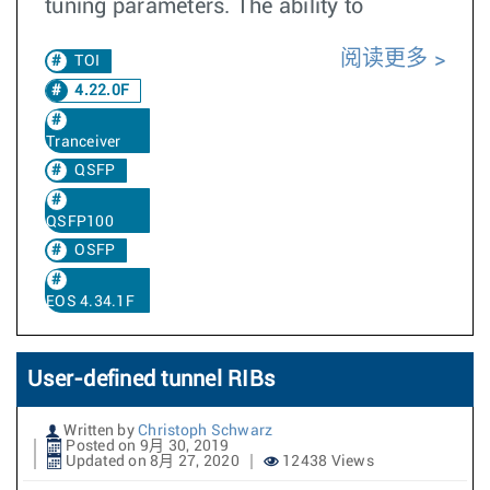
tuning parameters. The ability to
阅读更多
TOI
4.22.0F
Tranceiver
QSFP
QSFP100
OSFP
EOS 4.34.1F
User-defined tunnel RIBs
Written by
Christoph Schwarz
Posted on 9月 30, 2019
Updated on 8月 27, 2020
12438 Views