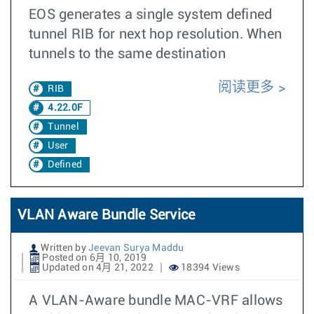
EOS generates a single system defined
tunnel RIB for next hop resolution. When
tunnels to the same destination
阅读更多
RIB
4.22.0F
Tunnel
User
Defined
VLAN Aware Bundle Service
Written by
Jeevan Surya Maddu
Posted on 6月 10, 2019
Updated on 4月 21, 2022
18394 Views
A VLAN-Aware bundle MAC-VRF allows