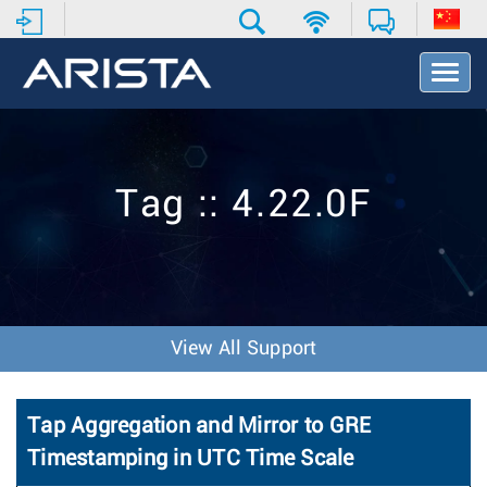
T
o
g
g
l
e
Tag :: 4.22.0F
N
a
v
i
g
a
t
View All Support
i
o
n
Tap Aggregation and Mirror to GRE
Timestamping in UTC Time Scale