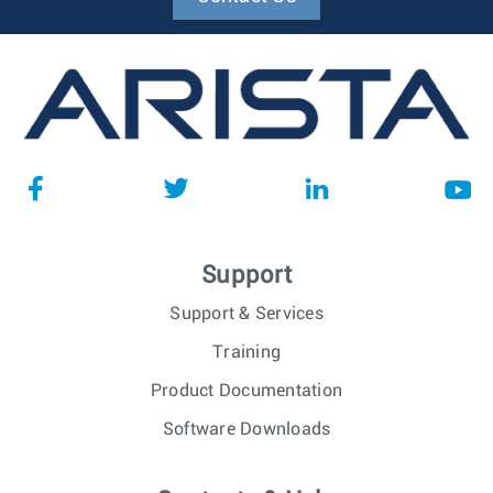
Support
Support & Services
Training
Product Documentation
Software Downloads