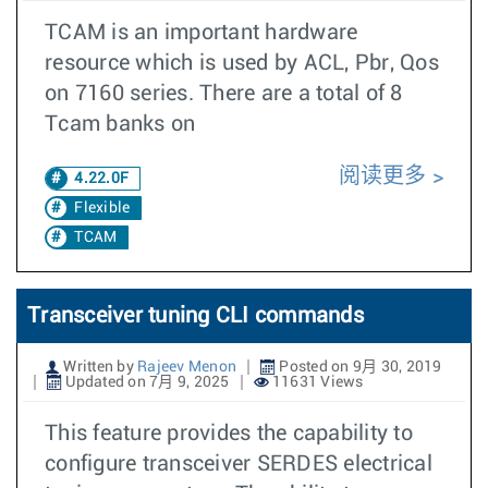
TCAM is an important hardware
resource which is used by ACL, Pbr, Qos
on 7160 series. There are a total of 8
Tcam banks on
阅读更多
4.22.0F
Flexible
TCAM
Transceiver tuning CLI commands
Written by
Rajeev Menon
Posted on 9月 30, 2019
Updated on 7月 9, 2025
11631 Views
This feature provides the capability to
configure transceiver SERDES electrical