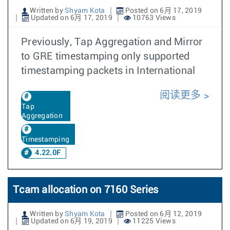
Written by
Shyam Kota
Posted on 6月 17, 2019
Updated on 6月 17, 2019
10763 Views
Previously, Tap Aggregation and Mirror
to GRE timestamping only supported
timestamping packets in International
阅读更多
Tap
Aggregation
Timestamping
4.22.0F
Tcam allocation on 7160 Series
Written by
Shyam Kota
Posted on 6月 12, 2019
Updated on 6月 19, 2019
11225 Views