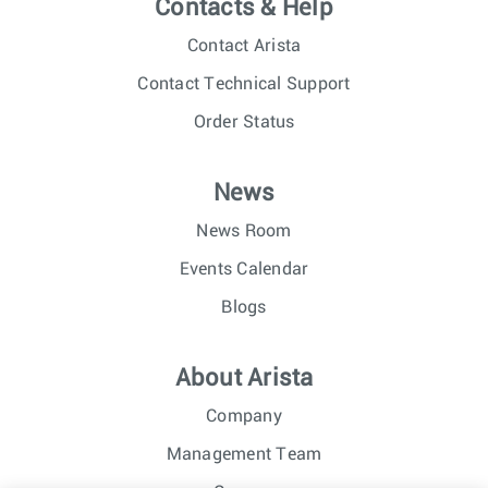
Contacts & Help
Contact Arista
Contact Technical Support
Order Status
News
News Room
Events Calendar
Blogs
About Arista
Company
Management Team