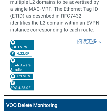
multiple L2 domains to be advertised by
a single MAC-VRF. The Ethernet Tag ID
(ETID) as described in RFC7432
identifies the L2 domain within an EVPN
instance corresponding to each route.
阅读更多
BGP EVPN
4.22.0F
VLAN Aware
Bundle
L2EVPN
EOS 4.28.0F
VOQ Delete Monitoring