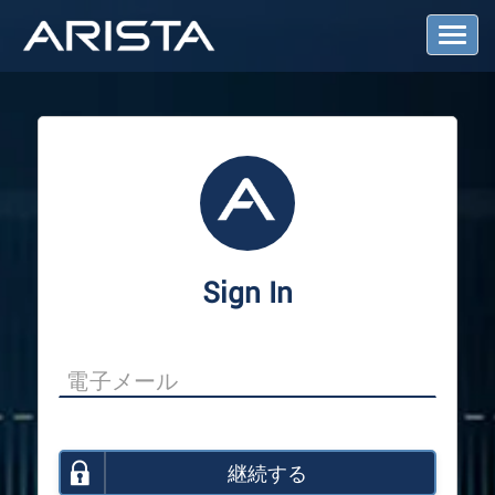
T
o
g
g
l
e
N
a
v
i
g
a
Sign In
t
i
o
n
継続する