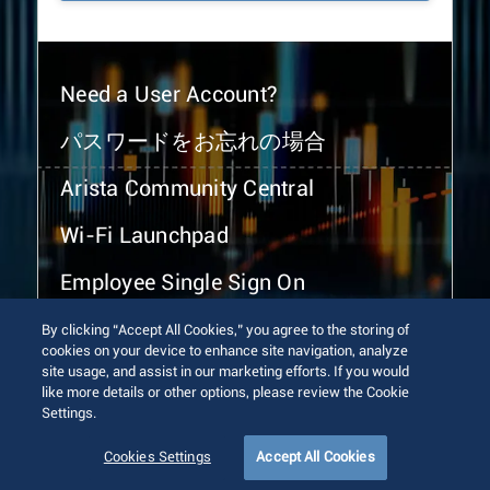
Need a User Account?
パスワードをお忘れの場合
Arista Community Central
Wi-Fi Launchpad
Employee Single Sign On
By clicking “Accept All Cookies,” you agree to the storing of
cookies on your device to enhance site navigation, analyze
site usage, and assist in our marketing efforts. If you would
like more details or other options, please review the Cookie
Settings.
© 2026 Arista Networks, Inc. All rights reserved.
Terms of Use
Privacy Policy
Fraud Alert
Trust Center
Cookies Settings
Accept All Cookies
Sitemap