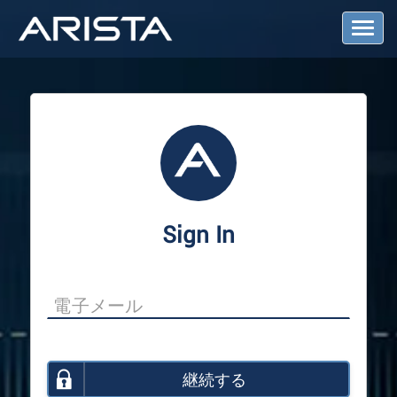
T
o
g
g
l
e
N
a
v
i
g
a
Sign In
t
i
o
n
継続する