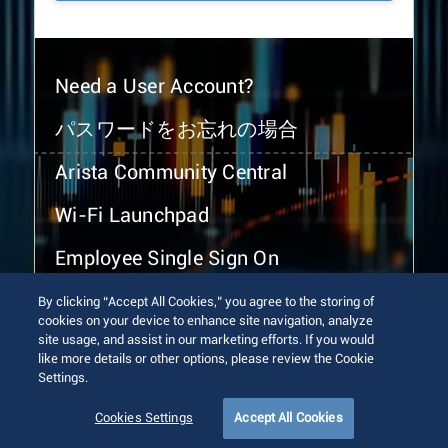
Need a User Account?
パスワードをお忘れの場合
Arista Community Central
Wi-Fi Launchpad
Employee Single Sign On
By clicking “Accept All Cookies,” you agree to the storing of
cookies on your device to enhance site navigation, analyze
site usage, and assist in our marketing efforts. If you would
like more details or other options, please review the Cookie
Settings.
© 2026 Arista Networks, Inc. All rights reserved.
Terms of Use
Privacy Policy
Fraud Alert
Trust Center
Cookies Settings
Accept All Cookies
Sitemap