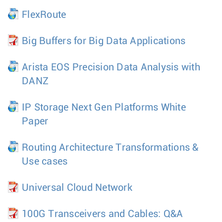
FlexRoute
Big Buffers for Big Data Applications
Arista EOS Precision Data Analysis with
DANZ
IP Storage Next Gen Platforms White
Paper
Routing Architecture Transformations &
Use cases
Universal Cloud Network
100G Transceivers and Cables: Q&A