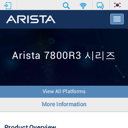
T
o
g
g
l
e
N
Arista 7800R3 시리즈
a
v
i
g
a
t
View All Platforms
i
o
More Information
n
Product Overview