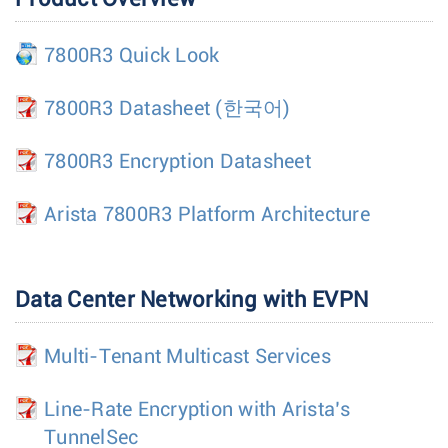
7800R3 Quick Look
7800R3 Datasheet
(한국어)
7800R3 Encryption Datasheet
Arista 7800R3 Platform Architecture
Data Center Networking with EVPN
Multi-Tenant Multicast Services
Line-Rate Encryption with Arista’s
TunnelSec