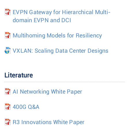
EVPN Gateway for Hierarchical Multi-
domain EVPN and DCI
Multihoming Models for Resiliency
VXLAN: Scaling Data Center Designs
Literature
AI Networking White Paper
400G Q&A
R3 Innovations White Paper