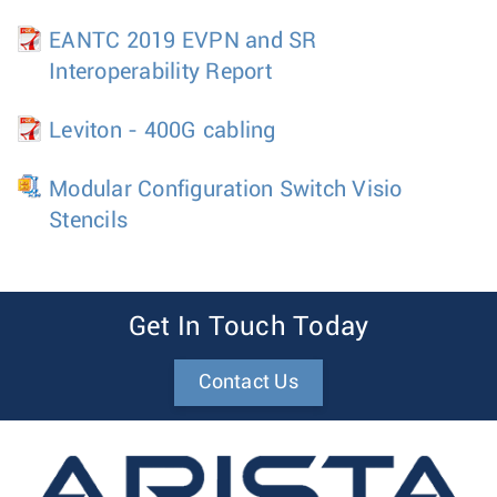
EANTC 2019 EVPN and SR
Interoperability Report
Leviton - 400G cabling
Modular Configuration Switch Visio
Stencils
Get In Touch Today
Contact Us