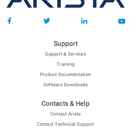
Support
Support & Services
Training
Product Documentation
Software Downloads
Contacts & Help
Contact Arista
Contact Technical Support