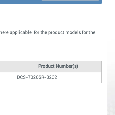
re applicable, for the product models for the
Product Number(s)
DCS-7020SR-32C2