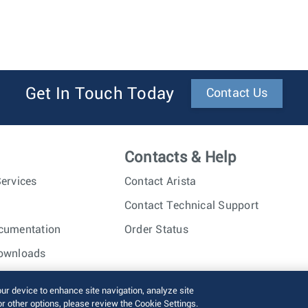
Get In Touch Today
Contact Us
Contacts & Help
ervices
Contact Arista
Contact Technical Support
cumentation
Order Status
ownloads
nc. All rights reserved.
Terms of Use
Privacy Policy
Fraud Alert
our device to enhance site navigation, analyze site
or other options, please review the Cookie Settings.