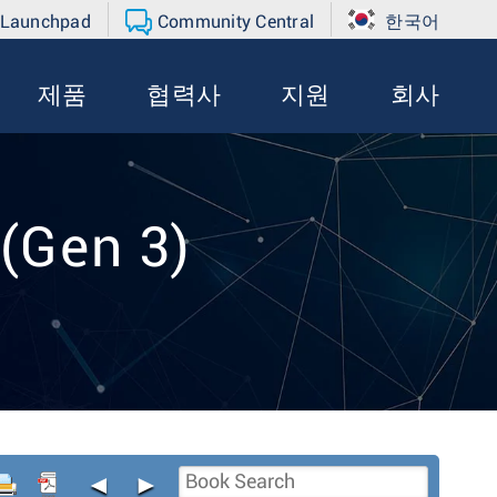
 Launchpad
Community Central
한국어
제품
협력사
지원
회사
(Gen 3)
◄
►