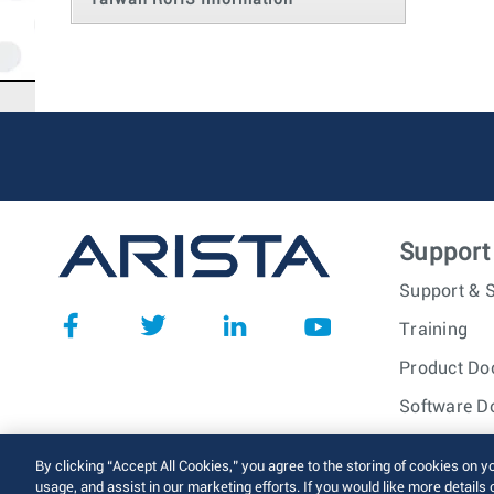
Taiwan RoHS Information
Support
Support & S
Training
Product Do
Software D
© 2026 Arista Networks, I
By clicking “Accept All Cookies,” you agree to the storing of cookies on y
usage, and assist in our marketing efforts. If you would like more details 