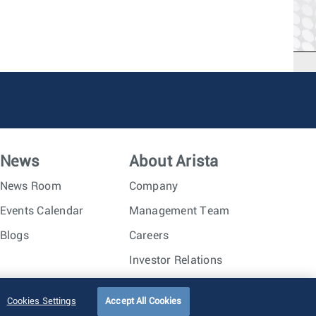
News
About Arista
News Room
Company
Events Calendar
Management Team
Blogs
Careers
Investor Relations
Trust Center
Sitemap
Cookies Settings
Accept All Cookies