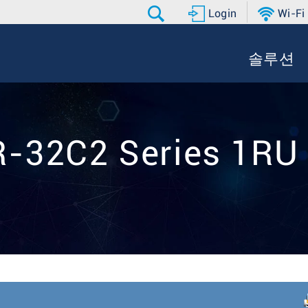
Login
Wi-Fi
솔루션
-32C2 Series 1RU 