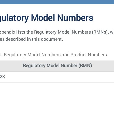
ulatory Model Numbers
ppendix lists the Regulatory Model Numbers (RMNs), whe
es described in this document.
1.
Regulatory Model Numbers and Product Numbers
Regulatory Model Number (RMN)
23