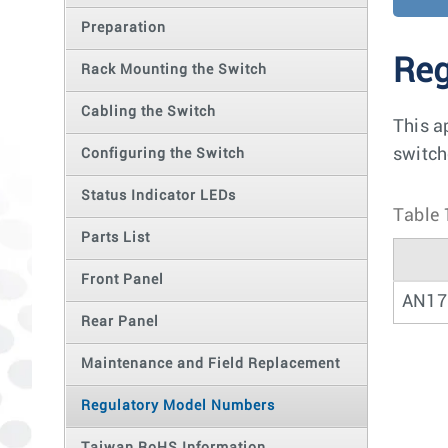
Preparation
Reg
Rack Mounting the Switch
Cabling the Switch
This a
switch
Configuring the Switch
Status Indicator LEDs
Table 
Parts List
Front Panel
AN17
Rear Panel
Maintenance and Field Replacement
Regulatory Model Numbers