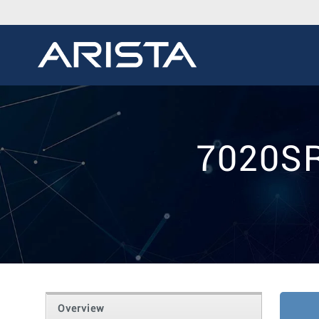
7020SR
Overview