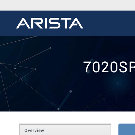
7020SR
Overview