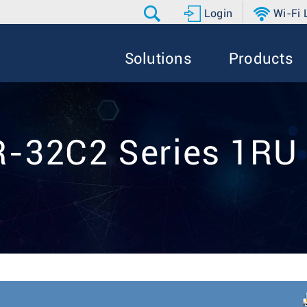
Login
Wi-Fi
Solutions
Products
-32C2 Series 1RU 