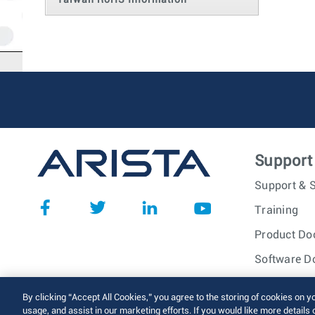
Taiwan RoHS Information
Support
Support & S
Training
Product Do
Software D
© 2026 Arista Networks, I
By clicking “Accept All Cookies,” you agree to the storing of cookies on y
usage, and assist in our marketing efforts. If you would like more details 