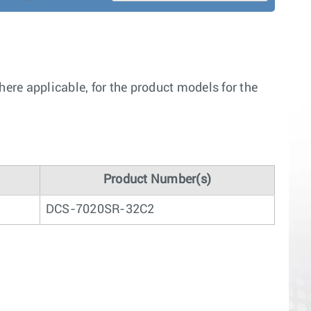
re applicable, for the product models for the
Product Number(s)
DCS-7020SR-32C2