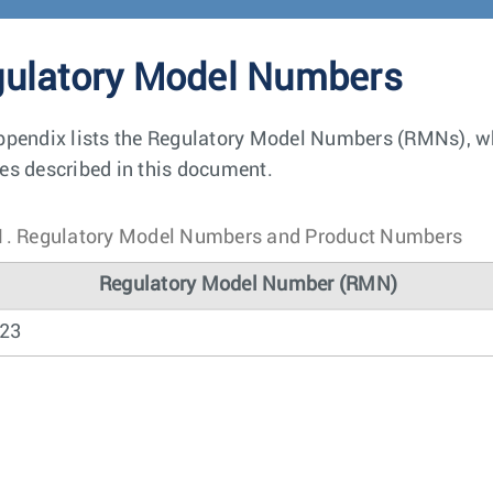
ulatory Model Numbers
ppendix lists the Regulatory Model Numbers (RMNs), whe
es described in this document.
1.
Regulatory Model Numbers and Product Numbers
Regulatory Model Number (RMN)
23