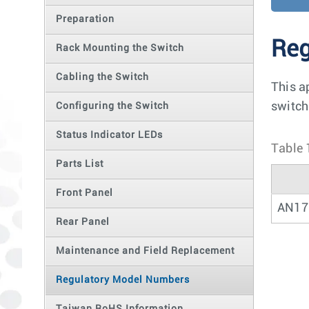
Preparation
Reg
Rack Mounting the Switch
Cabling the Switch
This a
switch
Configuring the Switch
Status Indicator LEDs
Table 
Parts List
Front Panel
AN17
Rear Panel
Maintenance and Field Replacement
Regulatory Model Numbers