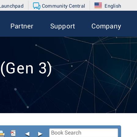
 Launchpad
Community Central
English
Partner
Support
Company
(Gen 3)
◄
►