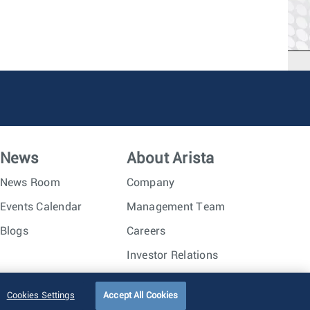
News
About Arista
News Room
Company
Events Calendar
Management Team
Blogs
Careers
Investor Relations
Trust Center
Sitemap
Cookies Settings
Accept All Cookies