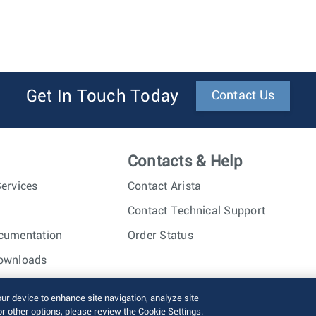
Get In Touch Today
Contact Us
Contacts & Help
ervices
Contact Arista
Contact Technical Support
cumentation
Order Status
ownloads
nc. All rights reserved.
Terms of Use
Privacy Policy
Fraud Alert
our device to enhance site navigation, analyze site
or other options, please review the Cookie Settings.