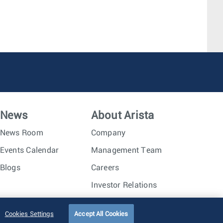
News
About Arista
News Room
Company
Events Calendar
Management Team
Blogs
Careers
Investor Relations
Trust Center
Sitemap
Cookies Settings
Accept All Cookies