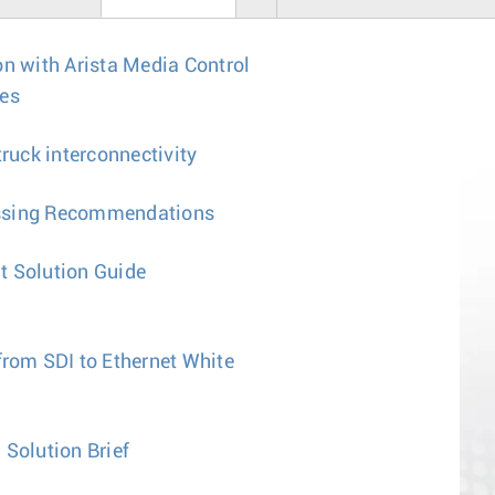
on with Arista Media Control
tes
uck interconnectivity
ssing Recommendations
t Solution Guide
from SDI to Ethernet White
 Solution Brief