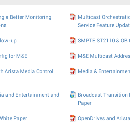
ng a Better Monitoring
Multicast Orchestrati
ons
Service Feature Upda
llow-up
SMPTE ST2110 & OB tr
fig for M&E
M&E Multicast Addre
th Arista Media Control
Media & Entertainmen
ia and Entertainment and
Broadcast Transition 
Paper
White Paper
OpenDrives and Arista