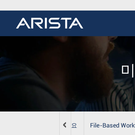
미
개요
File-Based Work