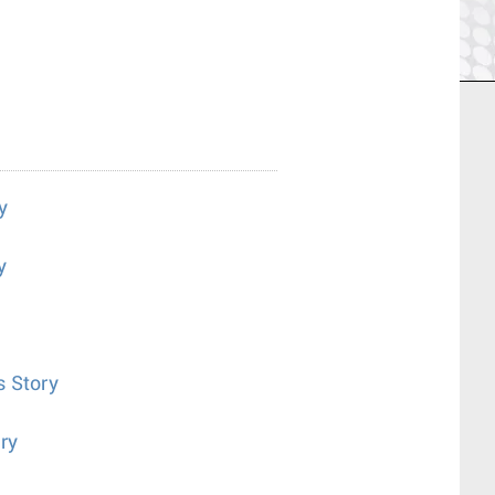
y
y
s Story
ry