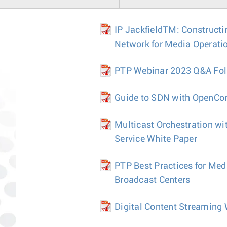
IP JackfieldTM: Constructi
Network for Media Operati
PTP Webinar 2023 Q&A Fo
Guide to SDN with OpenCon
Multicast Orchestration wi
Service White Paper
PTP Best Practices for Med
Broadcast Centers
Digital Content Streaming 