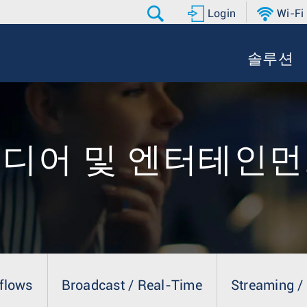
Login
Wi-Fi
솔루션
디어 및 엔터테인
flows
Broadcast / Real-Time
Streaming /