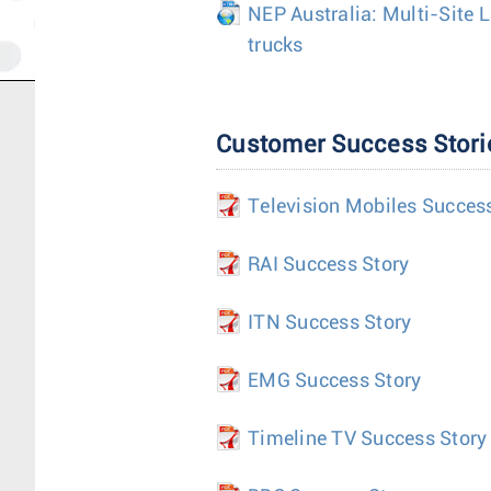
NEP Australia: Multi-Site 
trucks
Customer Success Stori
Television Mobiles Succes
RAI Success Story
ITN Success Story
EMG Success Story
Timeline TV Success Story