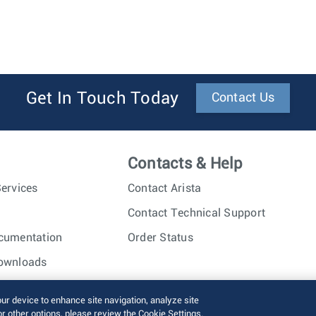
Get In Touch Today
Contact Us
Contacts & Help
ervices
Contact Arista
Contact Technical Support
cumentation
Order Status
ownloads
nc. All rights reserved.
Terms of Use
Privacy Policy
Fraud Alert
our device to enhance site navigation, analyze site
or other options, please review the Cookie Settings.