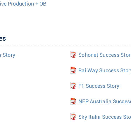
Live Production + OB
es
s Story
Sohonet Success Stor
Rai Way Success Stor
F1 Success Story
NEP Australia Succes
Sky Italia Success Sto