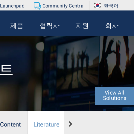
 Launchpad
Community Central
한국어
제품
협력사
지원
회사
먼트
View All
Solutions
 Content
Literature
Media