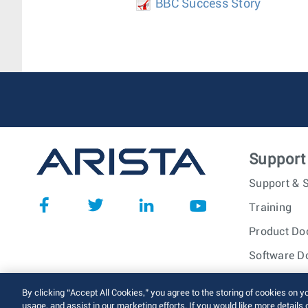
BBC Success Story
Support
Support & S
Training
Product Do
Software D
© 2026 Arista Networks, I
By clicking “Accept All Cookies,” you agree to the storing of cookies on y
usage, and assist in our marketing efforts. If you would like more details 