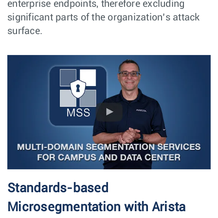
enterprise endpoints, therefore excluding
significant parts of the organization’s attack
surface.
Standards-based
Microsegmentation with Arista