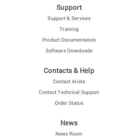
Support
Support & Services
Training
Product Documentation
Software Downloads
Contacts & Help
Contact Arista
Contact Technical Support
Order Status
News
News Room