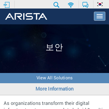
T
o
g
g
l
e
N
보안
a
v
i
g
a
t
View All Solutions
i
o
More Information
n
As organizations transform their digital