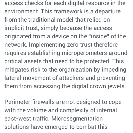
access checks for each digital resource in the
environment. This framework is a departure
from the traditional model that relied on
implicit trust, simply because the access
originated from a device on the “inside” of the
network. Implementing zero trust therefore
requires establishing microperometers around
critical assets that need to be protected. This
mitigates risk to the organization by impeding
lateral movement of attackers and preventing
them from accessing the digital crown jewels.
Perimeter firewalls are not designed to cope
with the volume and complexity of internal
east-west traffic. Microsegmentation
solutions have emerged to combat this