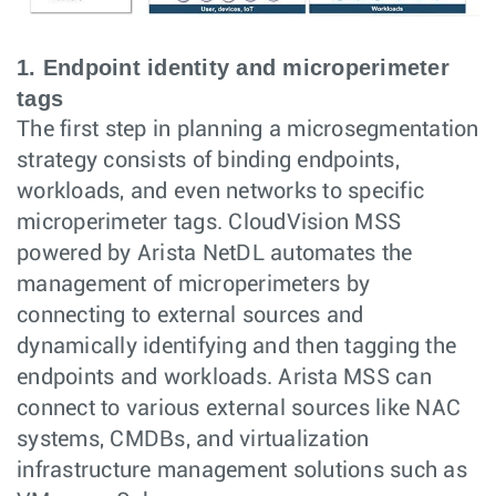
1. Endpoint identity and microperimeter
tags
The first step in planning a microsegmentation
strategy consists of binding endpoints,
workloads, and even networks to specific
microperimeter tags. CloudVision MSS
powered by Arista NetDL automates the
management of microperimeters by
connecting to external sources and
dynamically identifying and then tagging the
endpoints and workloads. Arista MSS can
connect to various external sources like NAC
systems, CMDBs, and virtualization
infrastructure management solutions such as