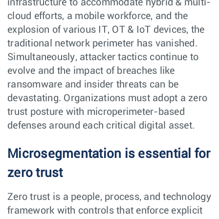
infrastructure to accommodate hybrid & multi-
cloud efforts, a mobile workforce, and the
explosion of various IT, OT & IoT devices, the
traditional network perimeter has vanished.
Simultaneously, attacker tactics continue to
evolve and the impact of breaches like
ransomware and insider threats can be
devastating. Organizations must adopt a zero
trust posture with microperimeter-based
defenses around each critical digital asset.
Microsegmentation is essential for
zero trust
Zero trust is a people, process, and technology
framework with controls that enforce explicit