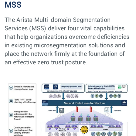
MSS
The Arista Multi-domain Segmentation
Services (MSS) deliver four vital capabilities
that help organizations overcome deficiencies
in existing microsegmentation solutions and
place the network firmly at the foundation of
an effective zero trust posture.