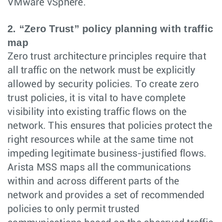
VMware vSphere.
2. “Zero Trust” policy planning with traffic
map
Zero trust architecture principles require that
all traffic on the network must be explicitly
allowed by security policies. To create zero
trust policies, it is vital to have complete
visibility into existing traffic flows on the
network. This ensures that policies protect the
right resources while at the same time not
impeding legitimate business-justified flows.
Arista MSS maps all the communications
within and across different parts of the
network and provides a set of recommended
policies to only permit trusted