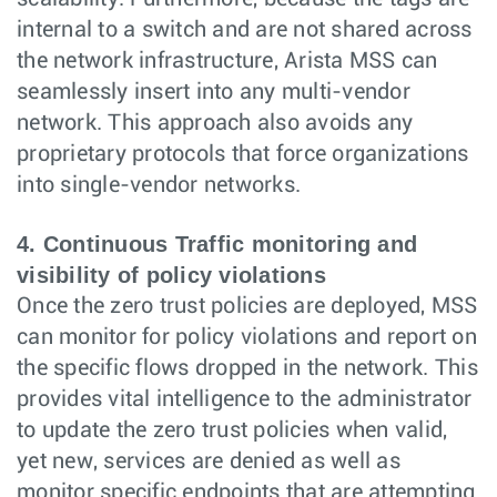
internal to a switch and are not shared across
the network infrastructure, Arista MSS can
seamlessly insert into any multi-vendor
network. This approach also avoids any
proprietary protocols that force organizations
into single-vendor networks.
4. Continuous Traffic monitoring and
visibility of policy violations
Once the zero trust policies are deployed, MSS
can monitor for policy violations and report on
the specific flows dropped in the network. This
provides vital intelligence to the administrator
to update the zero trust policies when valid,
yet new, services are denied as well as
monitor specific endpoints that are attempting