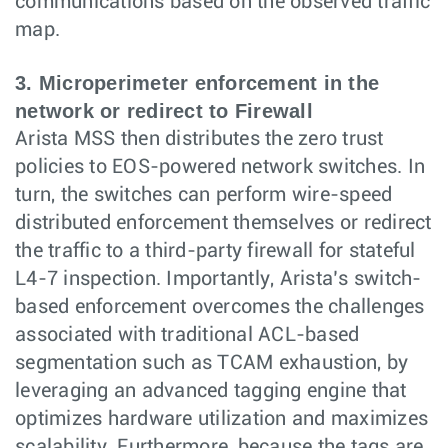
communications based on the observed traffic
map.
3. Microperimeter enforcement in the
network or redirect to Firewall
Arista MSS then distributes the zero trust
policies to EOS-powered network switches. In
turn, the switches can perform wire-speed
distributed enforcement themselves or redirect
the traffic to a third-party firewall for stateful
L4-7 inspection. Importantly, Arista’s switch-
based enforcement overcomes the challenges
associated with traditional ACL-based
segmentation such as TCAM exhaustion, by
leveraging an advanced tagging engine that
optimizes hardware utilization and maximizes
scalability. Furthermore, because the tags are