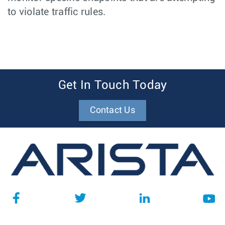
to violate traffic rules.
Get In Touch Today
Contact Us