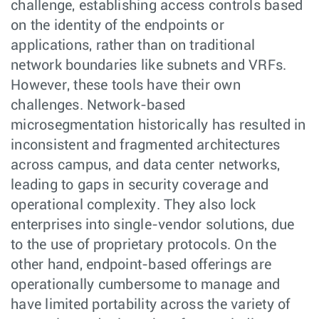
challenge, establishing access controls based
on the identity of the endpoints or
applications, rather than on traditional
network boundaries like subnets and VRFs.
However, these tools have their own
challenges. Network-based
microsegmentation historically has resulted in
inconsistent and fragmented architectures
across campus, and data center networks,
leading to gaps in security coverage and
operational complexity. They also lock
enterprises into single-vendor solutions, due
to the use of proprietary protocols. On the
other hand, endpoint-based offerings are
operationally cumbersome to manage and
have limited portability across the variety of