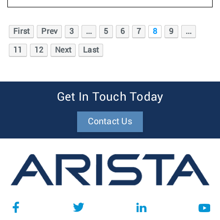
First
Prev
3
...
5
6
7
8
9
...
11
12
Next
Last
Get In Touch Today
Contact Us