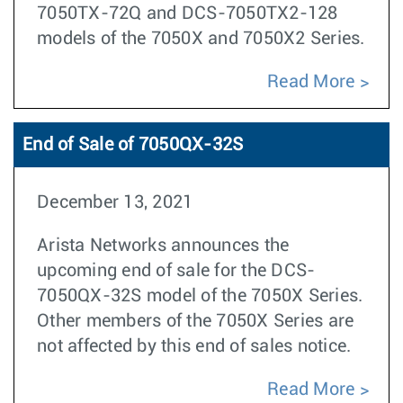
7050TX-72Q and DCS-7050TX2-128
models of the 7050X and 7050X2 Series.
Read More
End of Sale of 7050QX-32S
December 13, 2021
Arista Networks announces the
upcoming end of sale for the DCS-
7050QX-32S model of the 7050X Series.
Other members of the 7050X Series are
not affected by this end of sales notice.
Read More