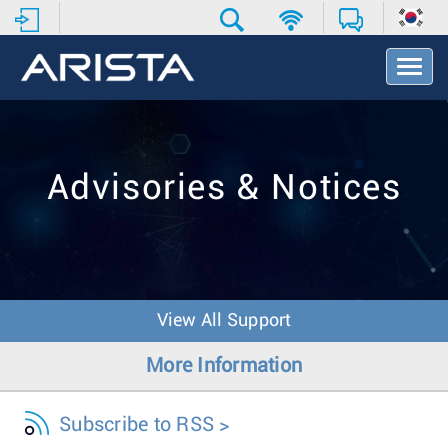
T
o
g
g
l
e
Advisories & Notices
N
a
v
i
g
a
t
View All Support
i
o
More Information
n
Subscribe to RSS