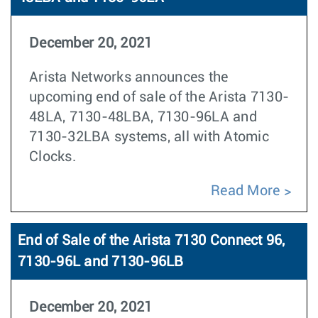
December 20, 2021
Arista Networks announces the
upcoming end of sale of the Arista 7130-
48LA, 7130-48LBA, 7130-96LA and
7130-32LBA systems, all with Atomic
Clocks.
Read More
End of Sale of the Arista 7130 Connect 96,
7130-96L and 7130-96LB
December 20, 2021