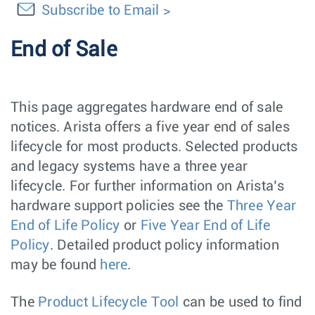
Subscribe to Email
End of Sale
This page aggregates hardware end of sale
notices. Arista offers a five year end of sales
lifecycle for most products. Selected products
and legacy systems have a three year
lifecycle. For further information on Arista’s
hardware support policies see the
Three Year
End of Life Policy
or
Five Year End of Life
Policy
. Detailed product policy information
may be found
here
.
The
Product Lifecycle Tool
can be used to find