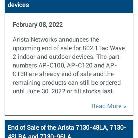
devices
February 08, 2022
Arista Networks announces the
upcoming end of sale for 802.11ac Wave
2 indoor and outdoor devices. The part
numbers AP-C100, AP-C120 and AP-
C130 are already end of sale and the
remaining products can still be ordered
until June 30, 2022 or till stocks last.
Read More
End of Sale of the Arista 7130-48LA, 7130-
48LBA and 7130-96LA