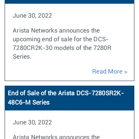
June 30, 2022
Arista Networks announces the
upcoming end of sale for the DCS-
7280CR2K-30 models of the 7280R
Series.
Read More
End of Sale of the Arista DCS-7280SR2K-
48C6-M Series
June 30, 2022
Arista Networks announces the