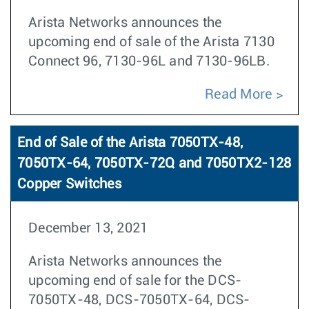
Arista Networks announces the
upcoming end of sale of the Arista 7130
Connect 96, 7130-96L and 7130-96LB.
Read More
End of Sale of the Arista 7050TX-48,
7050TX-64, 7050TX-72Q and 7050TX2-128
Copper Switches
December 13, 2021
Arista Networks announces the
upcoming end of sale for the DCS-
7050TX-48, DCS-7050TX-64, DCS-