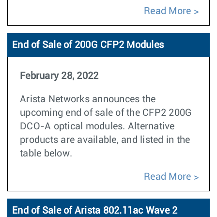
Read More
End of Sale of 200G CFP2 Modules
February 28, 2022
Arista Networks announces the
upcoming end of sale of the CFP2 200G
DCO-A optical modules. Alternative
products are available, and listed in the
table below.
Read More
End of Sale of Arista 802.11ac Wave 2