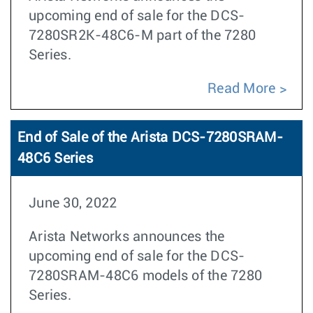
upcoming end of sale for the DCS-
7280SR2K-48C6-M part of the 7280
Series.
Read More
End of Sale of the Arista DCS-7280SRAM-
48C6 Series
June 30, 2022
Arista Networks announces the
upcoming end of sale for the DCS-
7280SRAM-48C6 models of the 7280
Series.