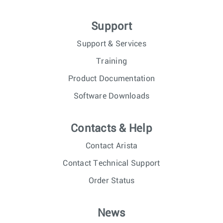
Support
Support & Services
Training
Product Documentation
Software Downloads
Contacts & Help
Contact Arista
Contact Technical Support
Order Status
News