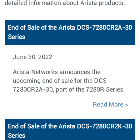
detailed information about Arista products.
End of Sale of the Arista DCS-7280CR2A-30
Series
June 30, 2022
Arista Networks announces the
upcoming end of sale for the DCS-
7280CR2A-30, part of the 7280R Series.
Read More
End of Sale of the Arista DCS-7280CR2K-30
Series