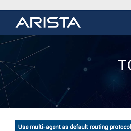
T
Use multi-agent as default routing protoco