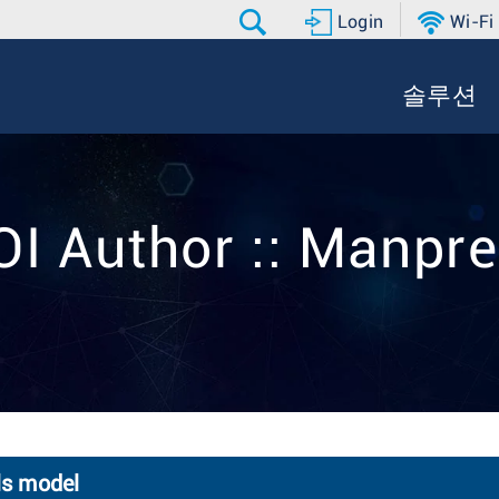
Login
Wi-Fi
솔루션
OI Author :: Manpre
ls model