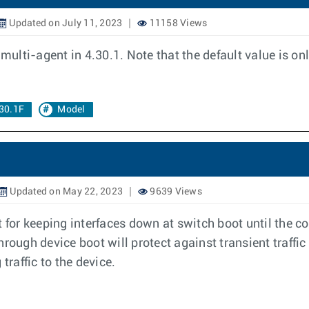
Updated on July 11, 2023
11158 Views
multi-agent in 4.30.1. Note that the default value is only
30.1F
Model
Updated on May 22, 2023
9639 Views
 for keeping interfaces down at switch boot until the co
hrough device boot will protect against transient traff
traffic to the device.