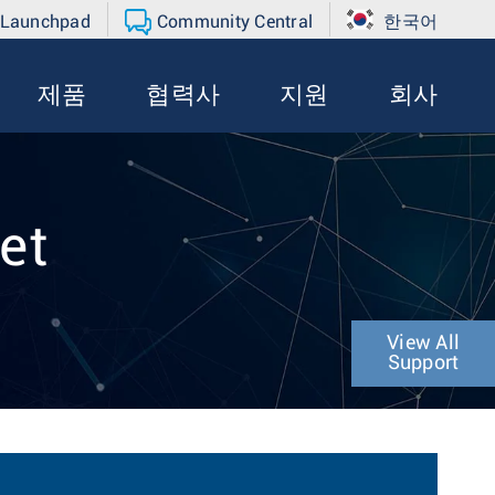
 Launchpad
Community Central
한국어
제품
협력사
지원
회사
et
View All
Support