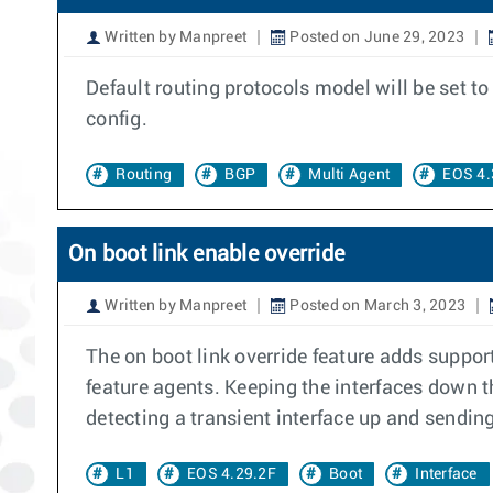
Written by Manpreet
Posted on June 29, 2023
Default routing protocols model will be set to 
config.
Routing
BGP
Multi Agent
EOS 4.
On boot link enable override
Written by Manpreet
Posted on March 3, 2023
The on boot link override feature adds support
feature agents. Keeping the interfaces down t
detecting a transient interface up and sending 
L1
EOS 4.29.2F
Boot
Interface