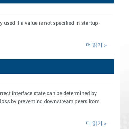
 used if a value is not specified in startup-
더 읽기
rrect interface state can be determined by
ic loss by preventing downstream peers from
더 읽기