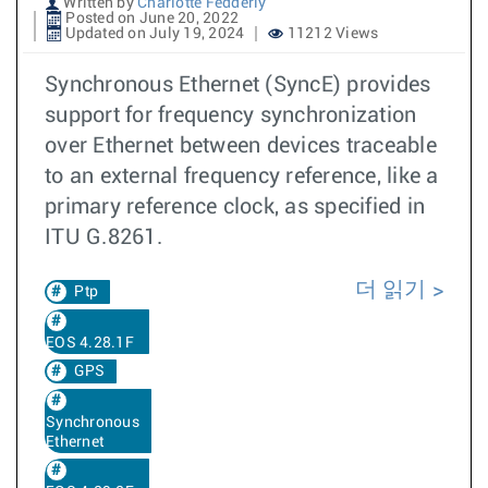
Written by
Charlotte Fedderly
Posted on June 20, 2022
Updated on July 19, 2024
11212 Views
Synchronous Ethernet (SyncE) provides
support for frequency synchronization
over Ethernet between devices traceable
to an external frequency reference, like a
primary reference clock, as specified in
ITU G.8261.
더 읽기
Ptp
EOS 4.28.1F
GPS
Synchronous
Ethernet