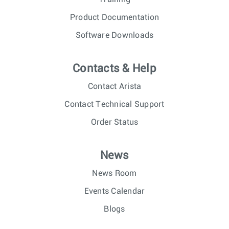
Product Documentation
Software Downloads
Contacts & Help
Contact Arista
Contact Technical Support
Order Status
News
News Room
Events Calendar
Blogs