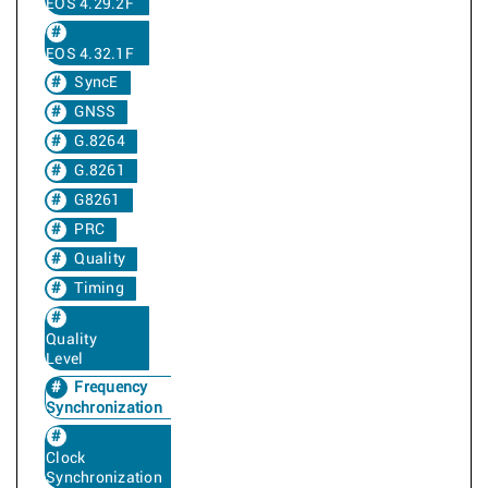
EOS 4.29.2F
EOS 4.32.1F
SyncE
GNSS
G.8264
G.8261
G8261
PRC
Quality
Timing
Quality
Level
Frequency
Synchronization
Clock
Synchronization