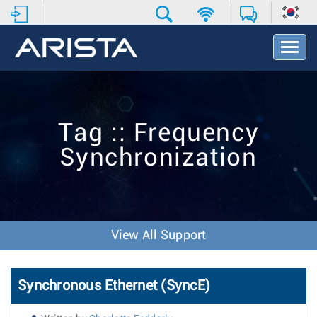
T
o
g
g
l
e
Tag :: Frequency
N
a
Synchronization
v
i
g
a
t
i
View All Support
o
n
Synchronous Ethernet (SyncE)