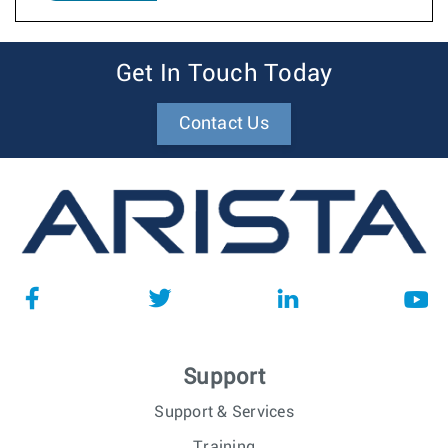
Get In Touch Today
Contact Us
Support
Support & Services
Training