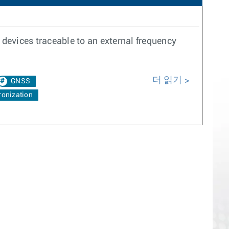
devices traceable to an external frequency
더 읽기
GNSS
onization