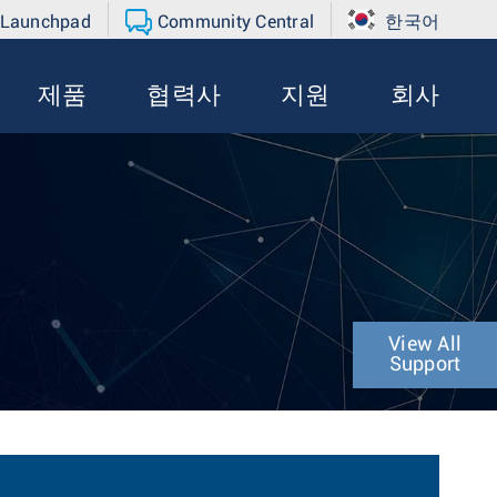
 Launchpad
Community Central
한국어
제품
협력사
지원
회사
View All
Support