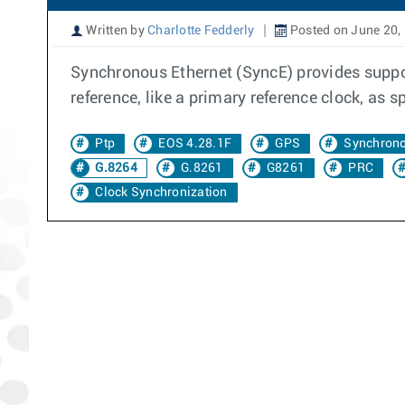
Written by
Charlotte Fedderly
Posted on June 20,
Synchronous Ethernet (SyncE) provides suppor
reference, like a primary reference clock, as s
Ptp
EOS 4.28.1F
GPS
Synchrono
G.8264
G.8261
G8261
PRC
Clock Synchronization