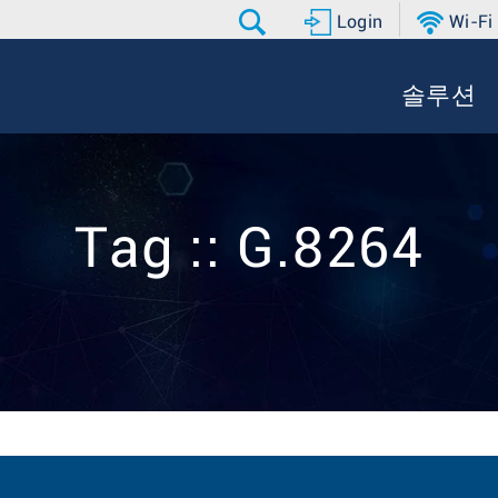
Login
Wi-Fi
솔루션
Tag :: G.8264