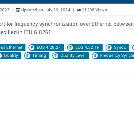
 2022
Updated on July 19, 2024
11208 Views
t for frequency synchronization over Ethernet between 
pecified in ITU G.8261.
us Ethernet
EOS 4.29.2F
EOS 4.32.1F
SyncE
Quality
Timing
Quality Level
Frequency Synchr