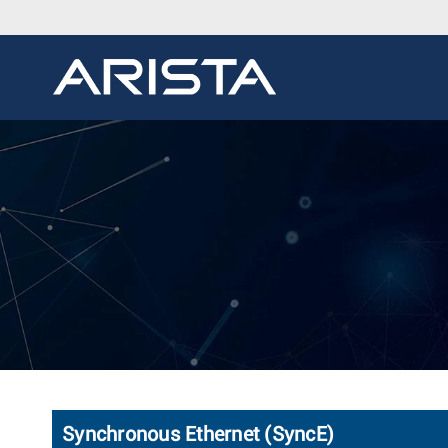
Synchronous Ethernet (SyncE)