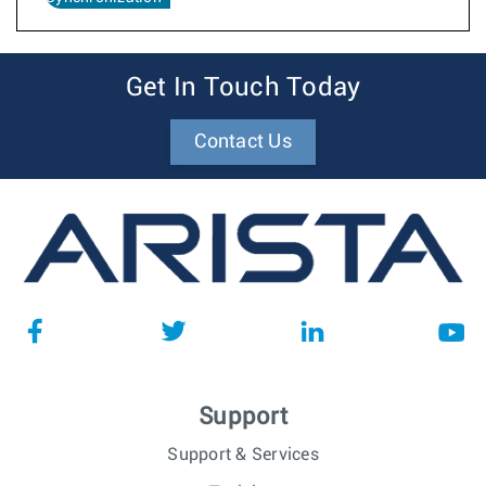
Get In Touch Today
Contact Us
Support
Support & Services