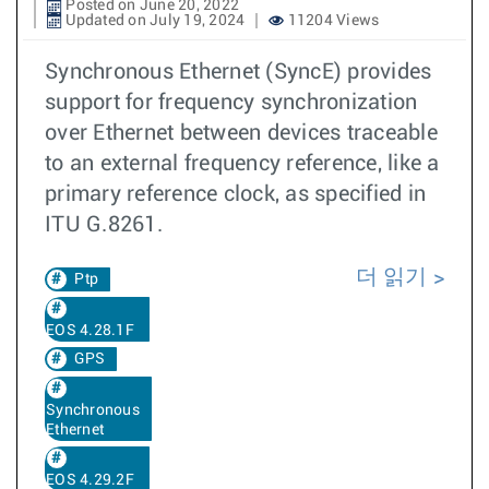
Posted on June 20, 2022
Updated on July 19, 2024
11204 Views
Synchronous Ethernet (SyncE) provides
support for frequency synchronization
over Ethernet between devices traceable
to an external frequency reference, like a
primary reference clock, as specified in
ITU G.8261.
더 읽기
Ptp
EOS 4.28.1F
GPS
Synchronous
Ethernet
EOS 4.29.2F