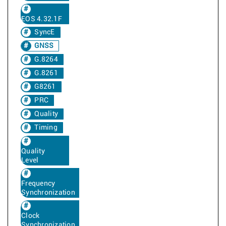
EOS 4.32.1F
SyncE
GNSS
G.8264
G.8261
G8261
PRC
Quality
Timing
Quality
Level
Frequency
Synchronization
Clock
Synchronization