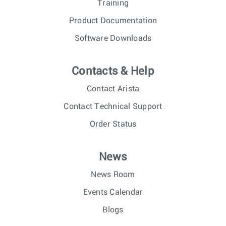
Training
Product Documentation
Software Downloads
Contacts & Help
Contact Arista
Contact Technical Support
Order Status
News
News Room
Events Calendar
Blogs