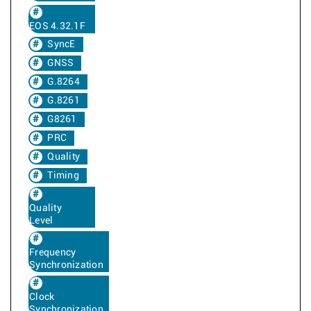
EOS 4.32.1F
SyncE
GNSS
G.8264
G.8261
G8261
PRC
Quality
Timing
Quality
Level
Frequency
Synchronization
Clock
Synchronization