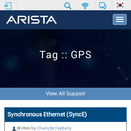
T
o
g
g
l
e
Tag :: GPS
N
a
v
i
g
a
t
View All Support
i
o
n
Synchronous Ethernet (SyncE)
Written by
Charlotte Fedderly