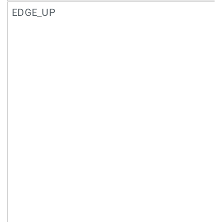
EDGE_UP