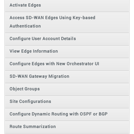
Activate Edges
Access SD-WAN Edges Using Key-based
Authentication
Configure User Account Details
View Edge Information
Configure Edges with New Orchestrator UI
SD-WAN Gateway Migration
Object Groups
Site Configurations
Configure Dynamic Routing with OSPF or BGP
Route Summarization