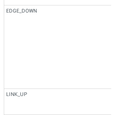
EDGE_DOWN
LINK_UP