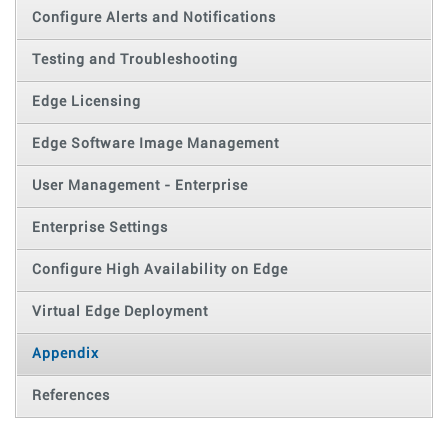
Configure Alerts and Notifications
Testing and Troubleshooting
Edge Licensing
Edge Software Image Management
User Management - Enterprise
Enterprise Settings
Configure High Availability on Edge
Virtual Edge Deployment
Appendix
References