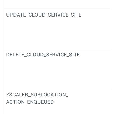
UPDATE_CLOUD_SERVICE_SITE
DELETE_CLOUD_SERVICE_SITE
ZSCALER_SUBLOCATION_
ACTION_ENQUEUED