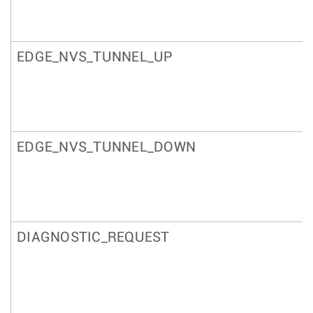
EDGE_NVS_TUNNEL_UP
EDGE_NVS_TUNNEL_DOWN
DIAGNOSTIC_REQUEST