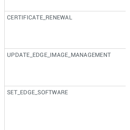
CERTIFICATE_RENEWAL
UPDATE_EDGE_IMAGE_MANAGEMENT
SET_EDGE_SOFTWARE