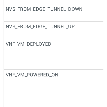
NVS_FROM_EDGE_TUNNEL_DOWN
NVS_FROM_EDGE_TUNNEL_UP
VNF_VM_DEPLOYED
VNF_VM_POWERED_ON