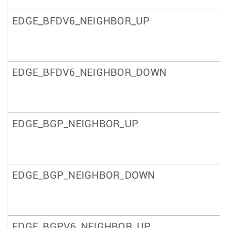
EDGE_BFDV6_NEIGHBOR_UP
EDGE_BFDV6_NEIGHBOR_DOWN
EDGE_BGP_NEIGHBOR_UP
EDGE_BGP_NEIGHBOR_DOWN
EDGE_BGPV6_NEIGHBOR_UP