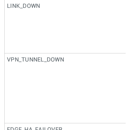
LINK_DOWN
VPN_TUNNEL_DOWN
EDGE_HA_FAILOVER