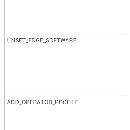
UNSET_EDGE_SOFTWARE
ADD_OPERATOR_PROFILE