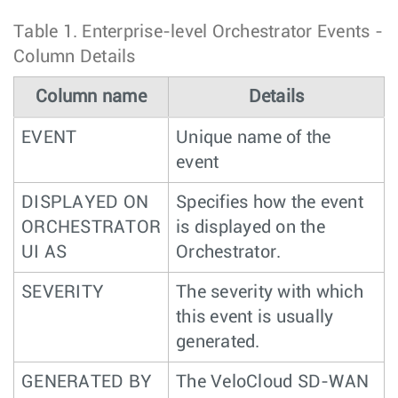
Table 1.
Enterprise-level Orchestrator Events -
Column Details
Column name
Details
EVENT
Unique name of the
event
DISPLAYED ON
Specifies how the event
ORCHESTRATOR
is displayed on the
UI AS
Orchestrator.
SEVERITY
The severity with which
this event is usually
generated.
GENERATED BY
The VeloCloud SD-WAN