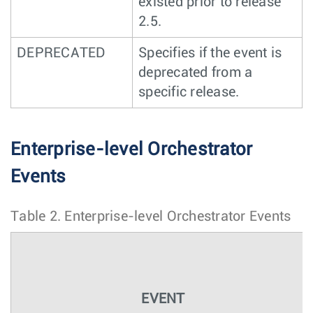
existed prior to release
2.5.
DEPRECATED
Specifies if the event is
deprecated from a
specific release.
Enterprise-level Orchestrator
Events
Table 2.
Enterprise-level Orchestrator Events
EVENT