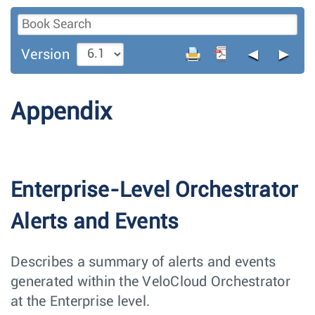
◄
►
Version
Appendix
Enterprise-Level Orchestrator
Alerts and Events
Describes a summary of alerts and events
generated within the VeloCloud Orchestrator
at the Enterprise level.