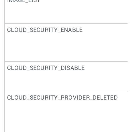
IMAGE_LIST
CLOUD_SECURITY_ENABLE
CLOUD_SECURITY_DISABLE
CLOUD_SECURITY_PROVIDER_DELETED