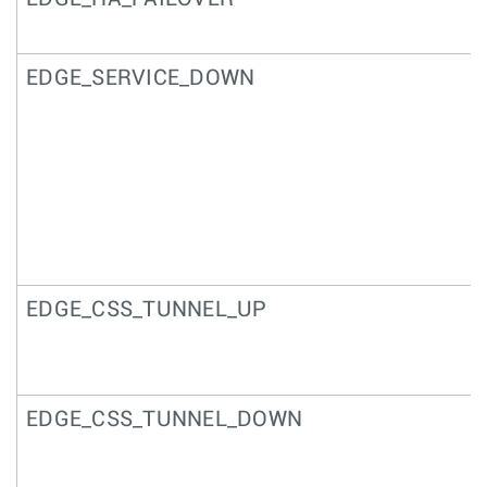
EDGE_SERVICE_DOWN
EDGE_CSS_TUNNEL_UP
EDGE_CSS_TUNNEL_DOWN