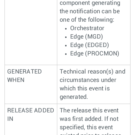
component generating
the notification can be
one of the following:
Orchestrator
Edge (MGD)
Edge (EDGED)
Edge (PROCMON)
GENERATED
Technical reason(s) and
WHEN
circumstances under
which this event is
generated.
RELEASE ADDED
The release this event
IN
was first added. If not
specified, this event