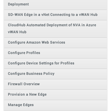
Deployment
SD-WAN Edge in a vNet Connecting to a vWAN Hub
CloudHub Automated Deployment of NVA in Azure
vWAN Hub
Configure Amazon Web Services
Configure Profiles
Configure Device Settings for Profiles
Configure Business Policy
Firewall Overview
Provision a New Edge
Manage Edges