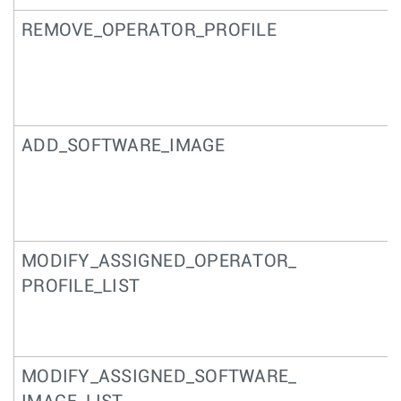
REMOVE_OPERATOR_PROFILE
ADD_SOFTWARE_IMAGE
MODIFY_ASSIGNED_OPERATOR_
PROFILE_LIST
MODIFY_ASSIGNED_SOFTWARE_