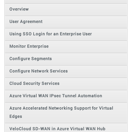
Overview
User Agreement
Using SSO Login for an Enterprise User
Monitor Enterprise
Configure Segments
Configure Network Services
Cloud Security Services
Azure Virtual WAN IPsec Tunnel Automation
Azure Accelerated Networking Support for Virtual
Edges
VeloCloud SD-WAN in Azure Virtual WAN Hub