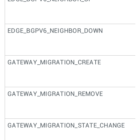
EDGE_BGPV6_NEIGHBOR_DOWN
GATEWAY_MIGRATION_CREATE
GATEWAY_MIGRATION_REMOVE
GATEWAY_MIGRATION_STATE_CHANGE