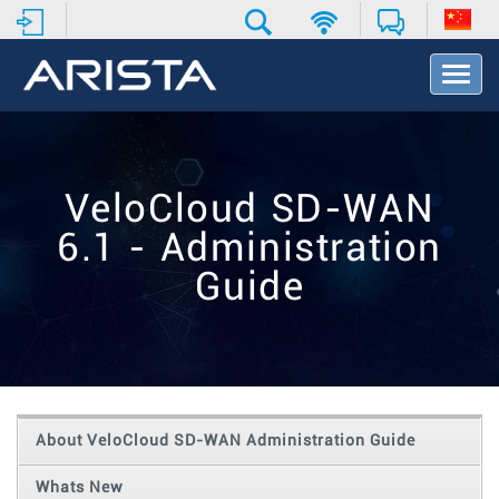
T
o
g
g
l
e
VeloCloud SD-WAN
N
a
6.1 - Administration
v
i
Guide
g
a
t
i
o
n
About VeloCloud SD-WAN Administration Guide
Whats New