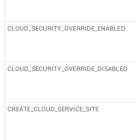
CLOUD_SECURITY_OVERRIDE_ENABLED
CLOUD_SECURITY_OVERRIDE_DISABLED
CREATE_CLOUD_SERVICE_SITE