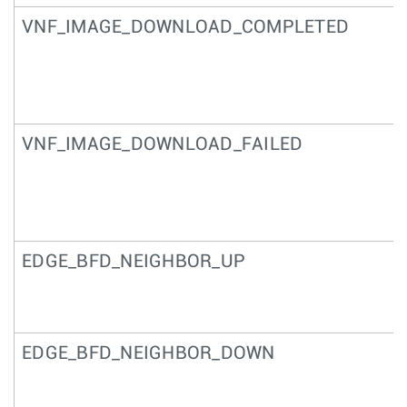
VNF_IMAGE_DOWNLOAD_COMPLETED
VNF_IMAGE_DOWNLOAD_FAILED
EDGE_BFD_NEIGHBOR_UP
EDGE_BFD_NEIGHBOR_DOWN