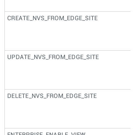
CREATE_NVS_FROM_EDGE_SITE
UPDATE_NVS_FROM_EDGE_SITE
DELETE_NVS_FROM_EDGE_SITE
ENTERPRISE_ENABLE_VIEW_