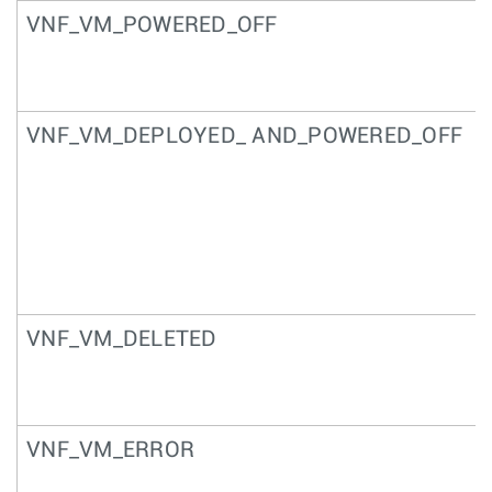
VNF_VM_POWERED_OFF
VNF_VM_DEPLOYED_ AND_POWERED_OFF
VNF_VM_DELETED
VNF_VM_ERROR