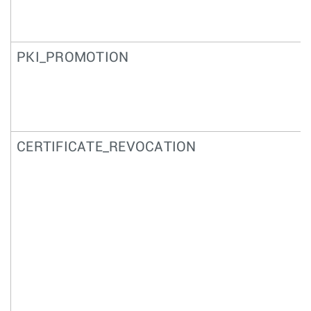
PKI_PROMOTION
CERTIFICATE_REVOCATION