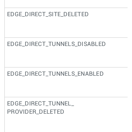
EDGE_DIRECT_SITE_DELETED
EDGE_DIRECT_TUNNELS_DISABLED
EDGE_DIRECT_TUNNELS_ENABLED
EDGE_DIRECT_TUNNEL_
PROVIDER_DELETED