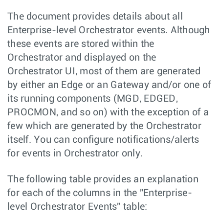
The document provides details about all
Enterprise-level Orchestrator events. Although
these events are stored within the
Orchestrator and displayed on the
Orchestrator UI, most of them are generated
by either an Edge or an Gateway and/or one of
its running components (MGD, EDGED,
PROCMON, and so on) with the exception of a
few which are generated by the Orchestrator
itself. You can configure notifications/alerts
for events in Orchestrator only.
The following table provides an explanation
for each of the columns in the "Enterprise-
level Orchestrator Events" table: