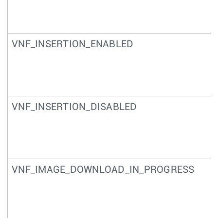
VNF_INSERTION_ENABLED
VNF_INSERTION_DISABLED
VNF_IMAGE_DOWNLOAD_IN_PROGRESS