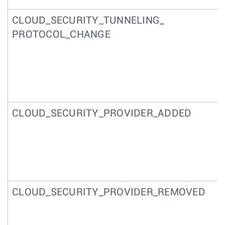
CLOUD_SECURITY_TUNNELING_
PROTOCOL_CHANGE
CLOUD_SECURITY_PROVIDER_ADDED
CLOUD_SECURITY_PROVIDER_REMOVED