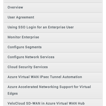
Overview
User Agreement
Using SSO Login for an Enterprise User
Monitor Enterprise
Configure Segments
Configure Network Services
Cloud Security Services
Azure Virtual WAN IPsec Tunnel Automation
Azure Accelerated Networking Support for Virtual
Edges
VeloCloud SD-WAN in Azure Virtual WAN Hub