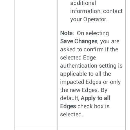
additional
information, contact
your Operator.
Note:
On selecting
Save Changes
, you are
asked to confirm if the
selected Edge
authentication setting is
applicable to all the
impacted Edges or only
the new Edges. By
default,
Apply to all
Edges
check box is
selected.