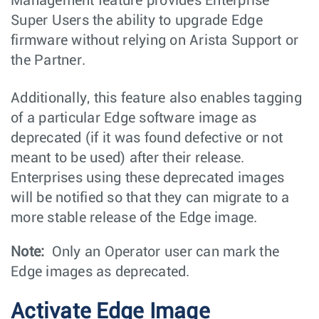
Management feature provides Enterprise
Super Users the ability to upgrade Edge
firmware without relying on Arista Support or
the Partner.
Additionally, this feature also enables tagging
of a particular Edge software image as
deprecated (if it was found defective or not
meant to be used) after their release.
Enterprises using these deprecated images
will be notified so that they can migrate to a
more stable release of the Edge image.
Note:
Only an Operator user can mark the
Edge images as deprecated.
Activate Edge Image