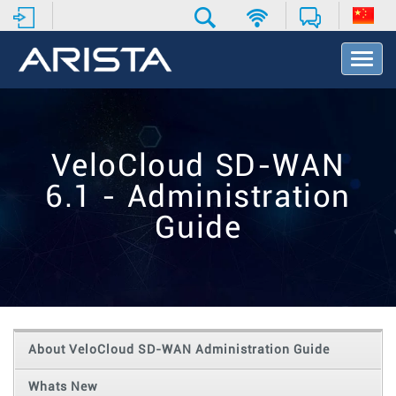
T
o
g
g
l
e
VeloCloud SD-WAN
N
a
6.1 - Administration
v
i
Guide
g
a
t
i
o
n
About VeloCloud SD-WAN Administration Guide
Whats New