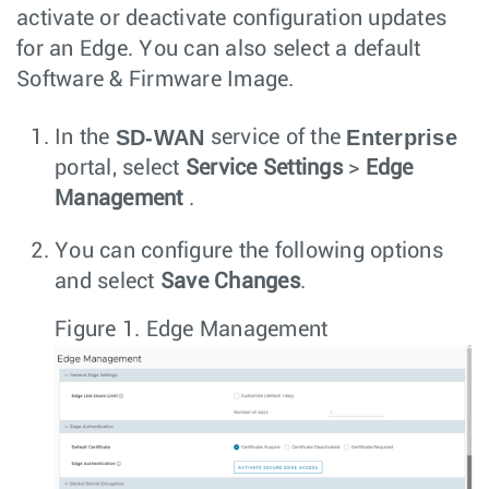
activate or deactivate configuration updates
for an Edge. You can also select a default
Software & Firmware Image.
SD-WAN
Enterprise
In the
service of the
portal, select
Service Settings
>
Edge
Management
.
You can configure the following options
and select
Save Changes
.
Figure 1.
Edge Management