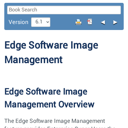
◄
►
Version
Edge Software Image
Management
Edge Software Image
Management Overview
The Edge Software Image Management