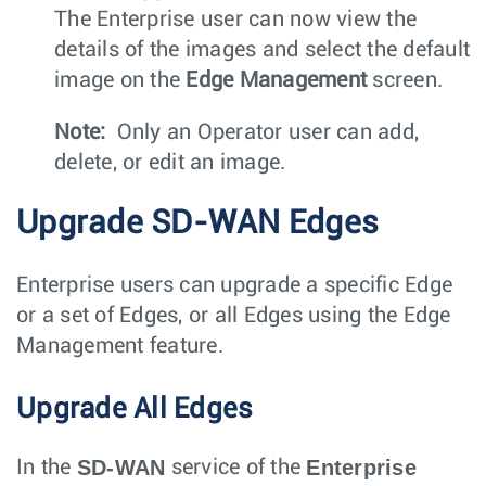
The Enterprise user can now view the
details of the images and select the default
image on the
Edge Management
screen.
Note:
Only an Operator user can add,
delete, or edit an image.
Upgrade SD-WAN Edges
Enterprise users can upgrade a specific Edge
or a set of Edges, or all Edges using the Edge
Management feature.
Upgrade All Edges
SD-WAN
Enterprise
In the
service of the