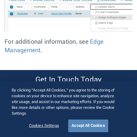
For additional information, see
Edge
Management
.
Get In Touch Today
By clicking “Accept All Cookies,” you agree to the storing of
Contact Us
cookies on your device to enhance site navigation, analyze
site usage, and assist in our marketing efforts. If you would
like more details or other options, please review the Cookie
Settings.
Cookies Settings
Accept All Cookies