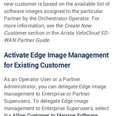
new customer is based on the available list of
software images assigned to the particular
Partner by the Orchestrator Operator. For
more information, see the
Create New
Customer
section in the
Arista VeloCloud SD-
WAN Partner Guide
.
Activate Edge Image Management
for Existing Customer
As an Operator User or a Partner
Administrator, you can delegate Edge image
management to Enterprise or Partner
Superusers. To delegate Edge image
management to Enterprise Superusers, select
the
Allow Customer to Manage Software