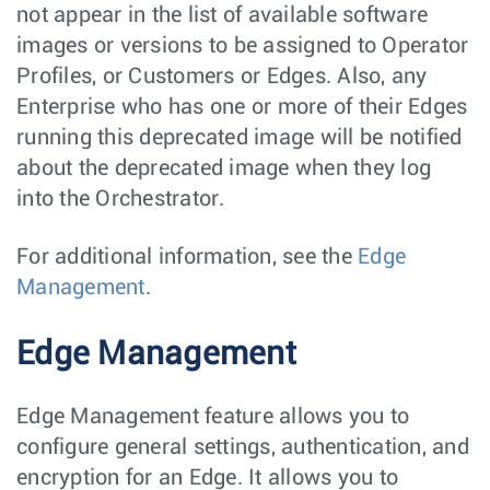
not appear in the list of available software
images or versions to be assigned to Operator
Profiles, or Customers or Edges. Also, any
Enterprise who has one or more of their Edges
running this deprecated image will be notified
about the deprecated image when they log
into the Orchestrator.
For additional information, see the
Edge
Management
.
Edge Management
Edge Management feature allows you to
configure general settings, authentication, and
encryption for an Edge. It allows you to