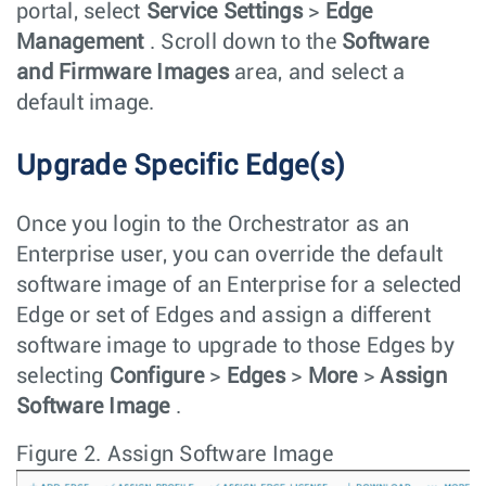
portal, select
Service Settings
>
Edge
Management
. Scroll down to the
Software
and Firmware Images
area, and select a
default image.
Upgrade Specific Edge(s)
Once you login to the Orchestrator as an
Enterprise user, you can override the default
software image of an Enterprise for a selected
Edge or set of Edges and assign a different
software image to upgrade to those Edges by
selecting
Configure
>
Edges
>
More
>
Assign
Software Image
.
Figure 2.
Assign Software Image