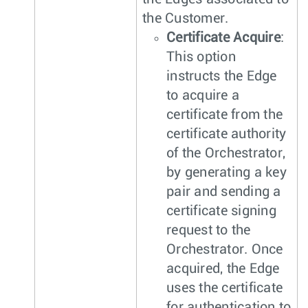
the Customer.
Certificate Acquire
:
This option
instructs the Edge
to acquire a
certificate from the
certificate authority
of the Orchestrator,
by generating a key
pair and sending a
certificate signing
request to the
Orchestrator. Once
acquired, the Edge
uses the certificate
for authentication to