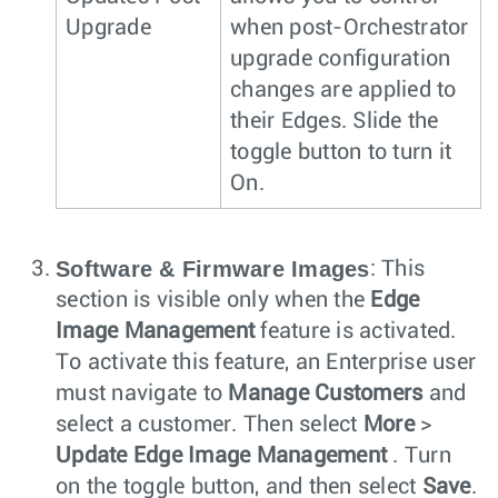
Upgrade
when post-Orchestrator
upgrade configuration
changes are applied to
their Edges. Slide the
toggle button to turn it
On.
Software & Firmware Images
: This
section is visible only when the
Edge
Image Management
feature is activated.
To activate this feature, an Enterprise user
must navigate to
Manage Customers
and
select a customer. Then select
More
>
Update Edge Image Management
. Turn
on the toggle button, and then select
Save
.