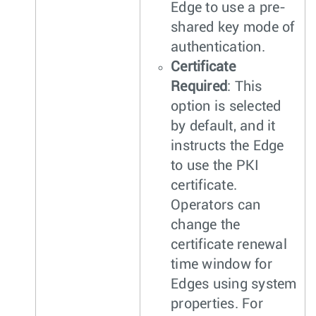
Edge to use a pre-
shared key mode of
authentication.
Certificate
Required
: This
option is selected
by default, and it
instructs the Edge
to use the PKI
certificate.
Operators can
change the
certificate renewal
time window for
Edges using system
properties. For