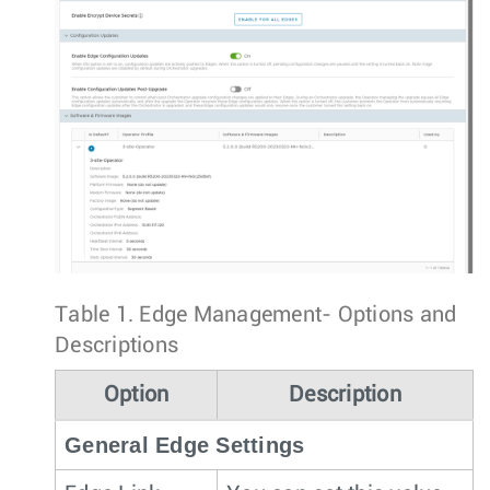
Table 1.
Edge Management- Options and
Descriptions
Option
Description
General Edge Settings