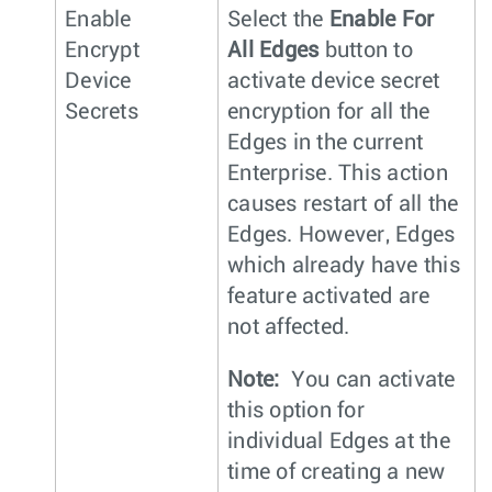
Enable
Select the
Enable For
Encrypt
All Edges
button to
Device
activate device secret
Secrets
encryption for all the
Edges in the current
Enterprise. This action
causes restart of all the
Edges. However, Edges
which already have this
feature activated are
not affected.
Note:
You can activate
this option for
individual Edges at the
time of creating a new