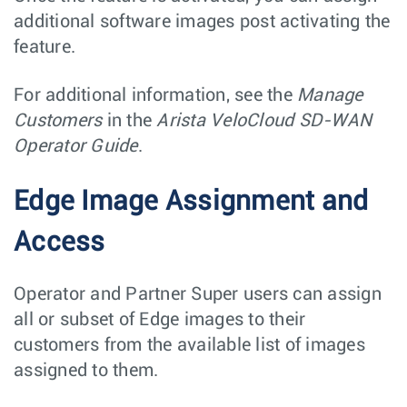
additional software images post activating the
feature.
For additional information, see the
Manage
Customers
in the
Arista VeloCloud SD-WAN
Operator Guide
.
Edge Image Assignment and
Access
Operator and Partner Super users can assign
all or subset of Edge images to their
customers from the available list of images
assigned to them.