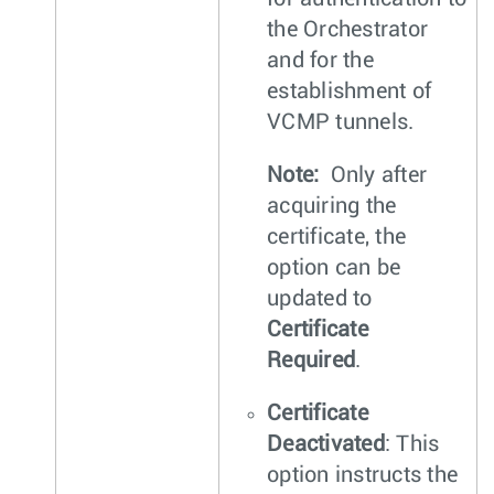
the Orchestrator
and for the
establishment of
VCMP tunnels.
Note:
Only after
acquiring the
certificate, the
option can be
updated to
Certificate
Required
.
Certificate
Deactivated
: This
option instructs the