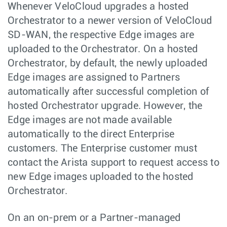
Whenever VeloCloud upgrades a hosted
Orchestrator to a newer version of VeloCloud
SD-WAN, the respective Edge images are
uploaded to the Orchestrator. On a hosted
Orchestrator, by default, the newly uploaded
Edge images are assigned to Partners
automatically after successful completion of
hosted Orchestrator upgrade. However, the
Edge images are not made available
automatically to the direct Enterprise
customers. The Enterprise customer must
contact the Arista support to request access to
new Edge images uploaded to the hosted
Orchestrator.
On an on-prem or a Partner-managed