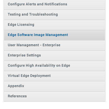
Configure Alerts and Notifications
Testing and Troubleshooting
Edge Licensing
Edge Software Image Management
User Management - Enterprise
Enterprise Settings
Configure High Availability on Edge
Virtual Edge Deployment
Appendix
References