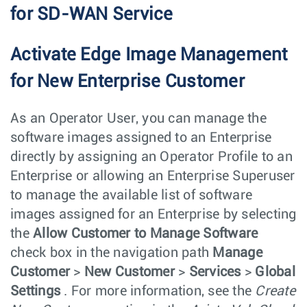
for SD-WAN Service
Activate Edge Image Management
for New Enterprise Customer
As an Operator User, you can manage the
software images assigned to an Enterprise
directly by assigning an Operator Profile to an
Enterprise or allowing an Enterprise Superuser
to manage the available list of software
images assigned for an Enterprise by selecting
the
Allow Customer to Manage Software
check box in the navigation path
Manage
Customer
>
New Customer
>
Services
>
Global
Settings
. For more information, see the
Create