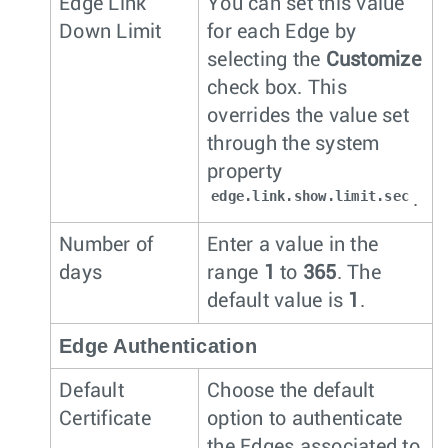
Edge Link
You can set this value
Down Limit
for each Edge by
selecting the
Customize
check box. This
overrides the value set
through the system
property
edge.link.show.limit.sec
.
Number of
Enter a value in the
days
range
1
to
365
. The
default value is
1
.
Edge Authentication
Default
Choose the default
Certificate
option to authenticate
the Edges associated to