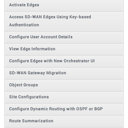
Activate Edges
Access SD-WAN Edges Using Key-based
Authentication
Configure User Account Details
View Edge Information
Configure Edges with New Orchestrator UI
SD-WAN Gateway Migration
Object Groups
Site Configurations
Configure Dynamic Routing with OSPF or BGP
Route Summarization