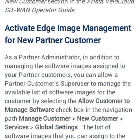
New Customer
section in the
Arista VeloCloud
SD-WAN Operator Guide
.
Activate Edge Image Management
for New Partner Customer
As a Partner Administrator, in addition to
managing the software images assigned to
your Partner customers, you can allow a
Partner Customer's Superuser to manage the
available list of software images for the
customer by selecting the
Allow Customer to
Manage Software
check box in the navigation
path
Manage Customer
>
New Customer
>
Services
>
Global Settings
. The list of
software images that you can assign to the