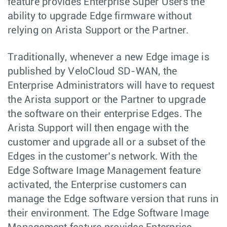
feature provides Enterprise Super Users the
ability to upgrade Edge firmware without
relying on Arista Support or the Partner.
Traditionally, whenever a new Edge image is
published by VeloCloud SD-WAN, the
Enterprise Administrators will have to request
the Arista support or the Partner to upgrade
the software on their enterprise Edges. The
Arista Support will then engage with the
customer and upgrade all or a subset of the
Edges in the customer’s network. With the
Edge Software Image Management feature
activated, the Enterprise customers can
manage the Edge software version that runs in
their environment. The Edge Software Image