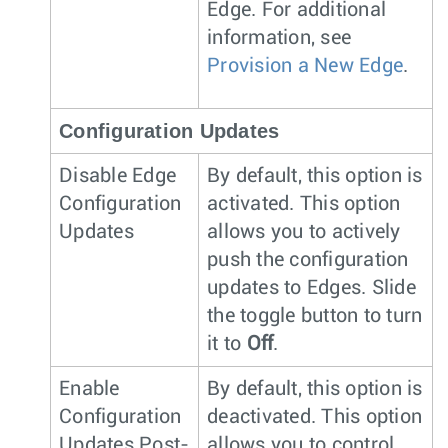
Edge. For additional
information, see
Provision a New Edge
.
Configuration Updates
Disable Edge
By default, this option is
Configuration
activated. This option
Updates
allows you to actively
push the configuration
updates to Edges. Slide
the toggle button to turn
it to
Off
.
Enable
By default, this option is
Configuration
deactivated. This option
Updates Post-
allows you to control