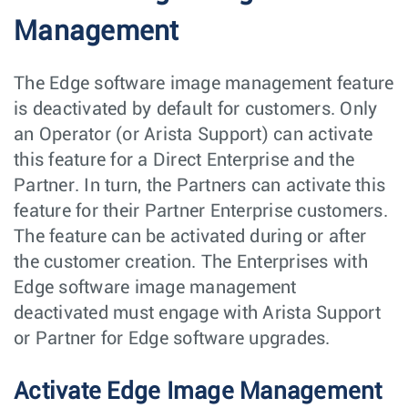
Management
The Edge software image management feature
is deactivated by default for customers. Only
an Operator (or Arista Support) can activate
this feature for a Direct Enterprise and the
Partner. In turn, the Partners can activate this
feature for their Partner Enterprise customers.
The feature can be activated during or after
the customer creation. The Enterprises with
Edge software image management
deactivated must engage with Arista Support
or Partner for Edge software upgrades.
Activate Edge Image Management