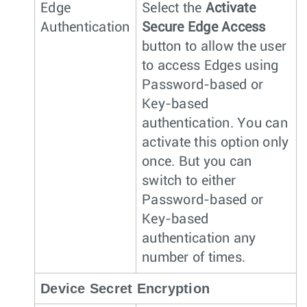
Edge
Select the
Activate
Authentication
Secure Edge Access
button to allow the user
to access Edges using
Password-based or
Key-based
authentication. You can
activate this option only
once. But you can
switch to either
Password-based or
Key-based
authentication any
number of times.
Device Secret Encryption