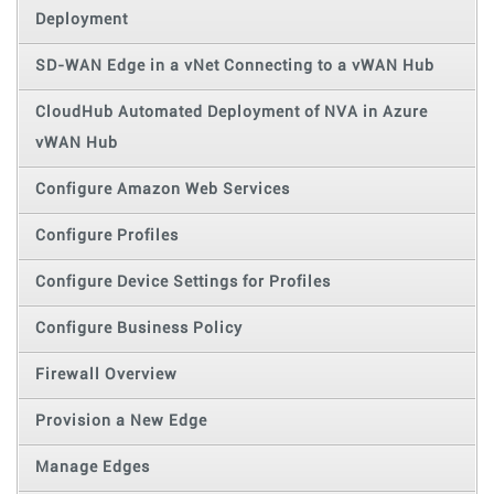
Deployment
SD-WAN Edge in a vNet Connecting to a vWAN Hub
CloudHub Automated Deployment of NVA in Azure
vWAN Hub
Configure Amazon Web Services
Configure Profiles
Configure Device Settings for Profiles
Configure Business Policy
Firewall Overview
Provision a New Edge
Manage Edges