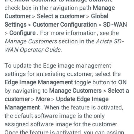
check box in the navigation path
Manage
Customer
>
Select a customer
>
Global
Settings
>
Customer Configuration
>
SD-WAN
>
Configure
. For more information, see the
Manage Customers
section in the
Arista SD-
WAN Operator Guide
.
To update the Edge image management
settings for an existing customer, select the
Edge Image Management
toggle button to
ON
by navigating to
Manage Customers
>
Select a
customer
>
More
>
Update Edge Image
Management
. When the feature is activated,
the default software image is the only
assigned software image for the customer.
Once the feature is activated, you can assign