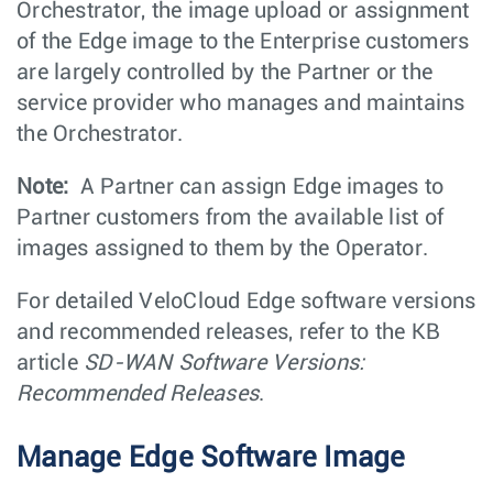
Orchestrator, the image upload or assignment
of the Edge image to the Enterprise customers
are largely controlled by the Partner or the
service provider who manages and maintains
the Orchestrator.
Note:
A Partner can assign Edge images to
Partner customers from the available list of
images assigned to them by the Operator.
For detailed VeloCloud Edge software versions
and recommended releases, refer to the KB
article
SD-WAN Software Versions:
Recommended Releases
.
Manage Edge Software Image