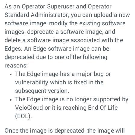
As an Operator Superuser and Operator
Standard Administrator, you can upload a new
software image, modify the existing software
images, deprecate a software image, and
delete a software image associated with the
Edges. An Edge software image can be
deprecated due to one of the following
reasons:
The Edge image has a major bug or
vulnerability which is fixed in the
subsequent version.
The Edge image is no longer supported by
VeloCloud or it is reaching End Of Life
(EOL).
Once the image is deprecated, the image will