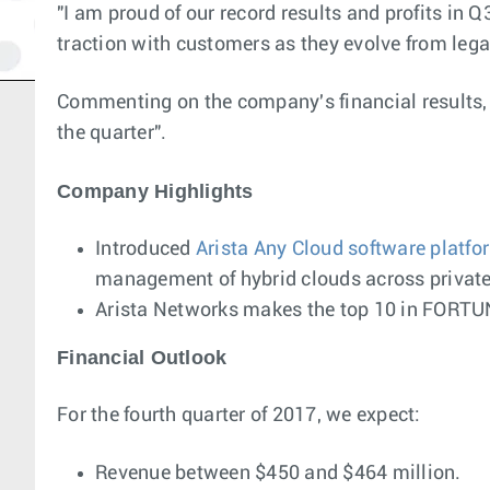
"I am proud of our record results and profits in
traction with customers as they evolve from lega
Commenting on the company's financial results, I
the quarter".
Company Highlights
Introduced
Arista Any Cloud software platfo
management of hybrid clouds across private 
Arista Networks makes the top 10 in FORT
Financial Outlook
For the fourth quarter of 2017, we expect:
Revenue between $450 and $464 million.