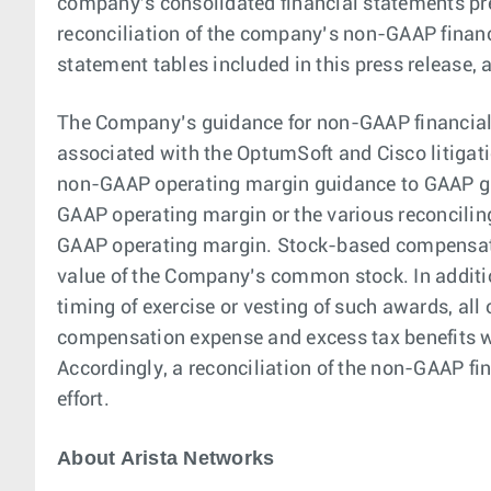
company's consolidated financial statements pr
reconciliation of the company’s non-GAAP financ
statement tables included in this press release, 
The Company’s guidance for non-GAAP financial
associated with the OptumSoft and Cisco litigat
non-GAAP operating margin guidance to GAAP gr
GAAP operating margin or the various reconcil
GAAP operating margin. Stock-based compensatio
value of the Company’s common stock. In additio
timing of exercise or vesting of such awards, all
compensation expense and excess tax benefits w
Accordingly, a reconciliation of the non-GAAP f
effort.
About Arista Networks