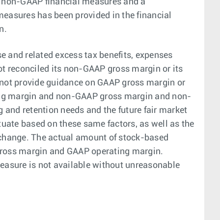
e non-GAAP financial measures and a
easures has been provided in the financial
n.
and related excess tax benefits, expenses
t reconciled its non-GAAP gross margin or its
not provide guidance on GAAP gross margin or
ing margin and non-GAAP gross margin and non-
and retention needs and the future fair market
uate based on these same factors, as well as the
nt change. The actual amount of stock-based
gross margin and GAAP operating margin.
easure is not available without unreasonable