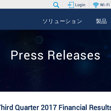
Login
Wi-Fi
ソリューション
製品
Press Releases
Third Quarter 2017 Financial Result