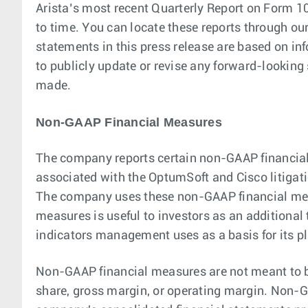
Arista’s most recent Quarterly Report on Form 10
to time. You can locate these reports through ou
statements in this press release are based on in
to publicly update or revise any forward-looking 
made.
Non-GAAP Financial Measures
The company reports certain non-GAAP financial
associated with the OptumSoft and Cisco litigati
The company uses these non-GAAP financial measur
measures is useful to investors as an additional 
indicators management uses as a basis for its pl
Non-GAAP financial measures are not meant to be
share, gross margin, or operating margin. Non-GA