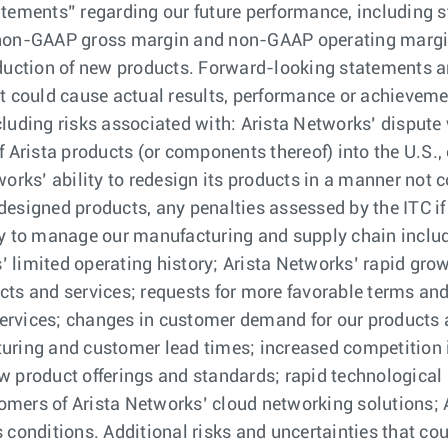
tements” regarding our future performance, including st
non-GAAP gross margin and non-GAAP operating margin f
oduction of new products. Forward-looking statements 
t could cause actual results, performance or achievement
luding risks associated with: Arista Networks’ dispute 
 Arista products (or components thereof) into the U.S., 
works’ ability to redesign its products in a manner not
esigned products, any penalties assessed by the ITC if
ty to manage our manufacturing and supply chain inclu
 limited operating history; Arista Networks’ rapid gro
cts and services; requests for more favorable terms an
 services; changes in customer demand for our products 
turing and customer lead times; increased competition 
w product offerings and standards; rapid technological 
mers of Arista Networks’ cloud networking solutions; 
 conditions. Additional risks and uncertainties that cou