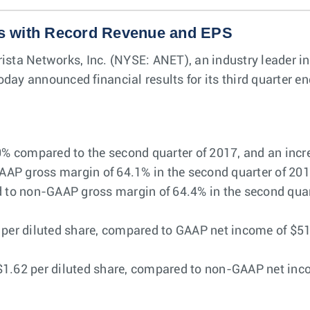
s with Record Revenue and EPS
rista Networks, Inc. (NYSE: ANET), an industry leader i
day announced financial results for its third quarter 
0% compared to the second quarter of 2017, and an incre
P gross margin of 64.1% in the second quarter of 2017 
o non-GAAP gross margin of 64.4% in the second quarte
per diluted share, compared to GAAP net income of $51.3 
1.62 per diluted share, compared to non-GAAP net incom