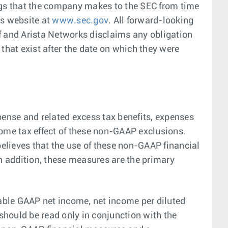
ings that the company makes to the SEC from time
s website at
www.sec.gov
. All forward-looking
of and Arista Networks disclaims any obligation
that exist after the date on which they were
nse and related excess tax benefits, expenses
come tax effect of these non-GAAP exclusions.
elieves that the use of these non-GAAP financial
In addition, these measures are the primary
able GAAP net income, net income per diluted
should be read only in conjunction with the