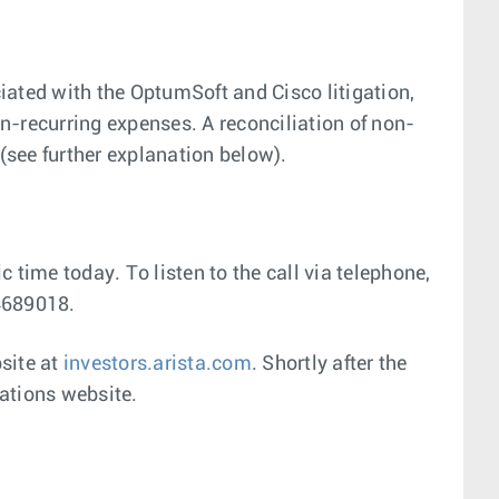
ated with the OptumSoft and Cisco litigation,
-recurring expenses. A reconciliation of non-
see further explanation below).
c time today. To listen to the call via telephone,
94689018.
bsite at
investors.arista.com
. Shortly after the
lations website.