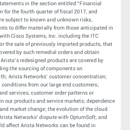
atements in the section entitled “Financial
or the fourth quarter of fiscal 2017, and
are subject to known and unknown risks,
s to differ materially from those anticipated in
with Cisco Systems, Inc. including the ITC
or the sale of previously imported products, that
 covered by such remedial orders and obtain
 Arista’s redesigned products are covered by
ding the sourcing of components on
wth; Arista Networks’ customer concentration;
d conditions from our large end customers;
and services, customer order patterns or
in our products and service markets; dependence
and market change; the evolution of the cloud
Arista Networks’ dispute with OptumSoft; and
ld affect Arista Networks can be found in