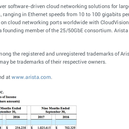
ver software-driven cloud networking solutions for lar
ranging in Ethernet speeds from 10 to 100 gigabits per s
llion cloud networking ports worldwide with CloudVisi
 a founding member of the 25/50GbE consortium. Arista
ng the registered and unregistered trademarks of Arist
ay be trademarks of their respective owners.
nd at
www.arista.com
.