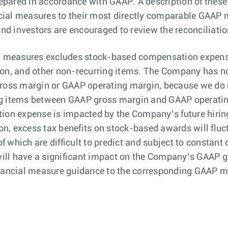
epared in accordance with GAAP. A description of thes
ial measures to their most directly comparable GAAP m
and investors are encouraged to review the reconciliatio
 measures excludes stock-based compensation expense 
ion, and other non-recurring items. The Company has no
oss margin or GAAP operating margin, because we do 
ing items between GAAP gross margin and GAAP operat
n expense is impacted by the Company’s future hiring 
n, excess tax benefits on stock-based awards will fluct
 of which are difficult to predict and subject to consta
ill have a significant impact on the Company’s GAAP 
inancial measure guidance to the corresponding GAAP m