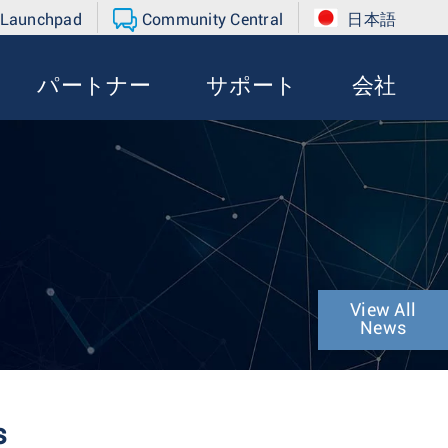
 Launchpad
Community Central
日本語
パートナー
サポート
会社
View All
News
s