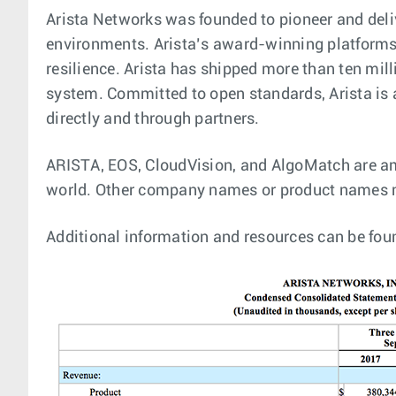
Arista Networks was founded to pioneer and deli
environments. Arista’s award-winning platforms, 
resilience. Arista has shipped more than ten mi
system. Committed to open standards, Arista is
directly and through partners.
ARISTA, EOS, CloudVision, and AlgoMatch are amo
world. Other company names or product names m
Additional information and resources can be fou