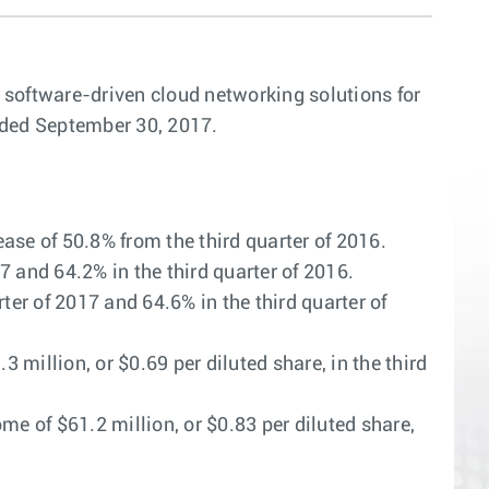
n software-driven cloud networking solutions for
ended September 30, 2017.
ase of 50.8% from the third quarter of 2016.
and 64.2% in the third quarter of 2016.
r of 2017 and 64.6% in the third quarter of
million, or $0.69 per diluted share, in the third
e of $61.2 million, or $0.83 per diluted share,