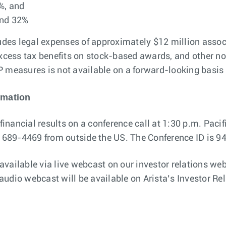
%, and
and 32%
es legal expenses of approximately $12 million associ
ess tax benefits on stock-based awards, and other non
easures is not available on a forward-looking basis (
rmation
financial results on a conference call at 1:30 p.m. Pacifi
7) 689-4469 from outside the US. The Conference ID is 
 available via live webcast on our investor relations we
e audio webcast will be available on Arista’s Investor Re