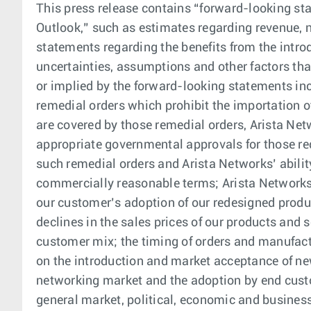
This press release contains “forward-looking sta
Outlook,” such as estimates regarding revenue, 
statements regarding the benefits from the intr
uncertainties, assumptions and other factors tha
or implied by the forward-looking statements inc
remedial orders which prohibit the importation of
are covered by those remedial orders, Arista Net
appropriate governmental approvals for those red
such remedial orders and Arista Networks’ abili
commercially reasonable terms; Arista Networks’
our customer’s adoption of our redesigned produ
declines in the sales prices of our products and
customer mix; the timing of orders and manufac
on the introduction and market acceptance of ne
networking market and the adoption by end custo
general market, political, economic and business