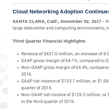
Cloud Networking Adoption Continue
SANTA CLARA, Calif., November 02, 2017 -
A
large datacenter and computing environments, to
Third Quarter Financial Highlights
Revenue of $437.6 million, an increase of 8.
GAAP gross margin of 64.1%, compared to GAA
Non-GAAP gross margin of 64.4%, compared t
2016.
GAAP net income of $133.7 million, or $1.68 
quarter of 2016.
Non-GAAP net income of $128.2 million, or $
in the third quarter of 2016.