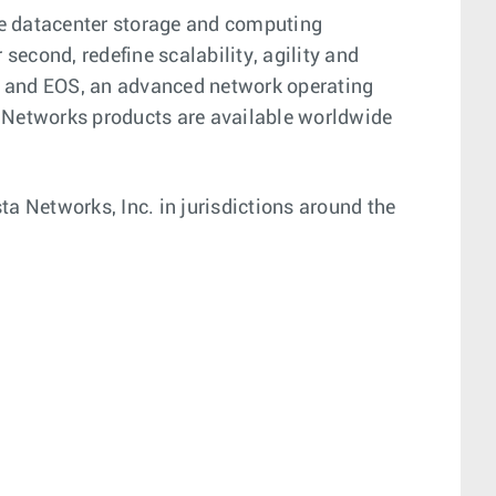
ge datacenter storage and computing
econd, redefine scalability, agility and
on and EOS, an advanced network operating
 Networks products are available worldwide
a Networks, Inc. in jurisdictions around the