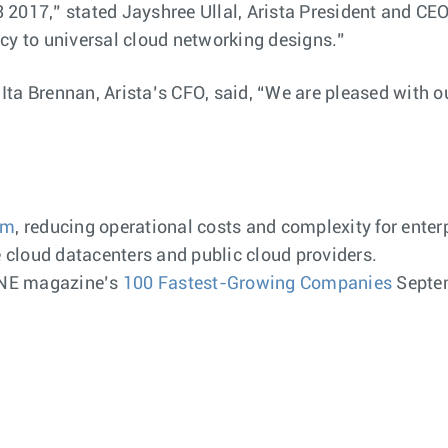
 Q3 2017,” stated Jayshree Ullal, Arista President and C
cy to universal cloud networking designs.”
ta Brennan, Arista’s CFO, said, “We are pleased with o
rm
, reducing operational costs and complexity for enter
cloud datacenters and public cloud providers.
UNE magazine’s
100 Fastest-Growing Companies
Septem