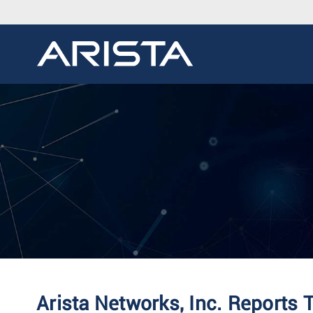
Arista Networks, Inc. Reports 