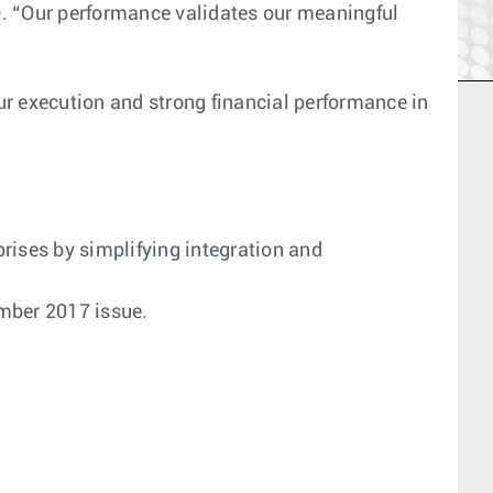
EO. “Our performance validates our meaningful
ur execution and strong financial performance in
prises by simplifying integration and
ber 2017 issue.