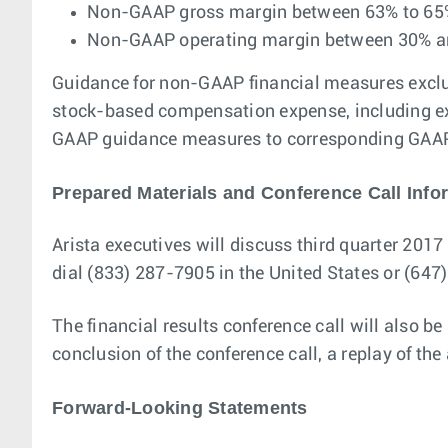
Non-GAAP gross margin between 63% to 65
Non-GAAP operating margin between 30% 
Guidance for non-GAAP financial measures exclud
stock-based compensation expense, including exc
GAAP guidance measures to corresponding GAAP m
Prepared Materials and Conference Call Info
Arista executives will discuss third quarter 2017 
dial (833) 287-7905 in the United States or (64
The financial results conference call will also be
conclusion of the conference call, a replay of th
Forward-Looking Statements