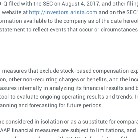
-Q filed with the SEC on August 4, 2017, and other fil
r website at
http://investors.arista.com
and on the SEC’
formation available to the company as of the date here
statement to reflect events that occur or circumstances 
 measures that exclude stock-based compensation expe
on, other non-recurring charges or benefits, and the in
es internally in analyzing its financial results and b
tool to evaluate ongoing operating results and trends. 
anning and forecasting for future periods.
 considered in isolation or as a substitute for compar
AP financial measures are subject to limitations, and 