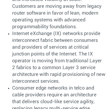
Customers are moving away from legacy
router software in favor of lean, modern
operating systems with advanced
programmability foundations.
Internet eXchange (IX) networks provide
interconnect fabric between consumers
and providers of services at critical
junction points of the Internet. The IX
operator is moving from traditional Layer
2 fabrics to a common Layer 3 service
architecture with rapid provisioning of new
interconnect services.
Consumer edge networks in telco and
cable providers require an architecture
that delivers cloud-like service agility,
replacing legacy multi-service edge