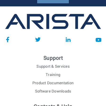
Support
Support & Services
Training
Product Documentation
Software Downloads