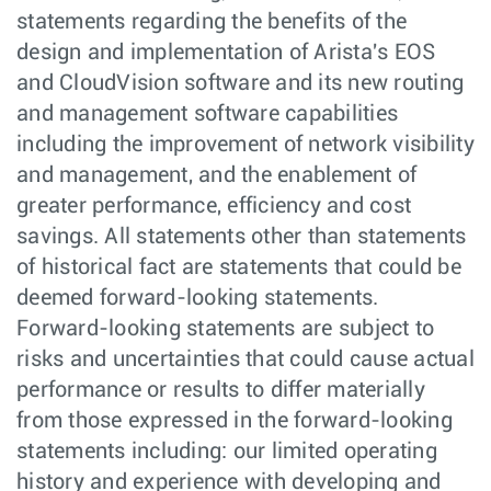
statements regarding the benefits of the
design and implementation of Arista's EOS
and CloudVision software and its new routing
and management software capabilities
including the improvement of network visibility
and management, and the enablement of
greater performance, efficiency and cost
savings. All statements other than statements
of historical fact are statements that could be
deemed forward-looking statements.
Forward-looking statements are subject to
risks and uncertainties that could cause actual
performance or results to differ materially
from those expressed in the forward-looking
statements including: our limited operating
history and experience with developing and