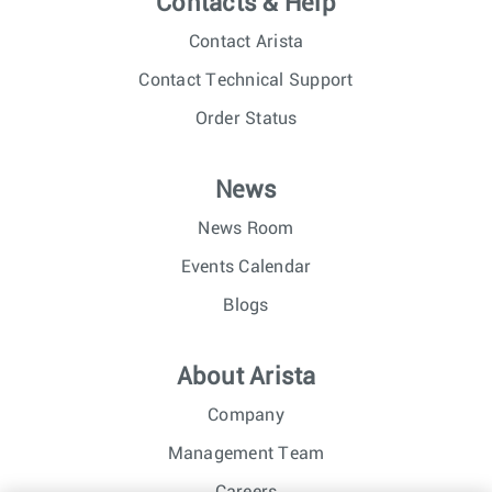
Contacts & Help
Contact Arista
Contact Technical Support
Order Status
News
News Room
Events Calendar
Blogs
About Arista
Company
Management Team