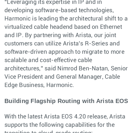
“Leveraging its expertise in IP and in
developing software-based technologies,
Harmonic is leading the architectural shift to a
virtualized cable headend based on Ethernet
and IP. By partnering with Arista, our joint
customers can utilize Arista’s R-Series and
software-driven approach to migrate to more
scalable and cost-effective cable
architectures,” said Nimrod Ben-Natan, Senior
Vice President and General Manager, Cable
Edge Business, Harmonic.
Building Flagship Routing with Arista EOS
With the latest Arista EOS 4.20 release, Arista
supports the following capabilities for the