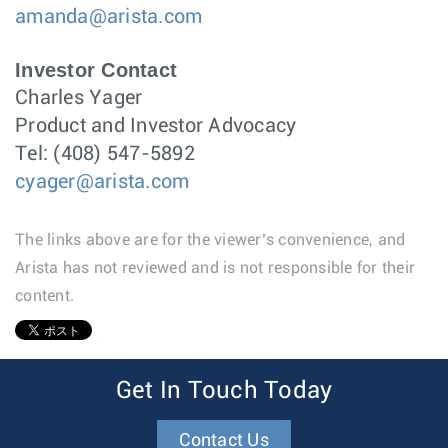
amanda@arista.com
Investor Contact
Charles Yager
Product and Investor Advocacy
Tel: (408) 547-5892
cyager@arista.com
The links above are for the viewer’s convenience, and
Arista has not reviewed and is not responsible for their
content.
1
Get In Touch Today
Contact Us