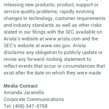
releasing new products; product, support or
service quality problems; rapidly evolving
changes in technology, customer requirements
and industry standards as well as other risks
stated in our filings with the SEC available on
Arista's website at www.arista.com and the
SEC's website at www.sec.gov. Arista
disclaims any obligation to publicly update or
revise any forward-looking statement to
reflect events that occur or circumstances that
exist after the date on which they were made.
Media Contact
Amanda Jaramillo
Corporate Communications
Tel: (408) 547-5798