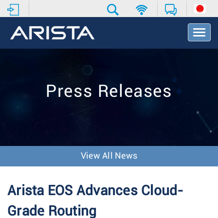
T
o
g
g
l
e
Press Releases
N
a
v
i
g
a
t
View All News
i
o
n
Arista EOS Advances Cloud-
Grade Routing