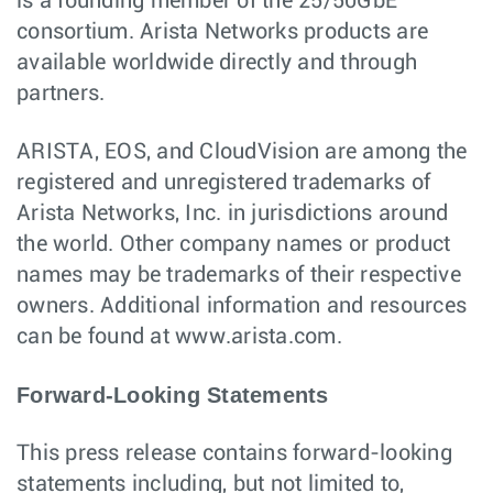
is a founding member of the 25/50GbE
consortium. Arista Networks products are
available worldwide directly and through
partners.
ARISTA, EOS, and CloudVision are among the
registered and unregistered trademarks of
Arista Networks, Inc. in jurisdictions around
the world. Other company names or product
names may be trademarks of their respective
owners. Additional information and resources
can be found at www.arista.com.
Forward-Looking Statements
This press release contains forward-looking
statements including, but not limited to,