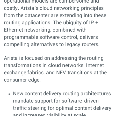
operational models are cumbersome and
costly. Arista’s cloud networking principles
from the datacenter are extending into these
routing applications. The ubiquity of IP +
Ethernet networking, combined with
programmable software control, delivers
compelling alternatives to legacy routers.
Arista is focused on addressing the routing
transformations in cloud networks, Internet
exchange fabrics, and NFV transitions at the
consumer edge:
New content delivery routing architectures
mandate support for software-driven
traffic steering for optimal content delivery
and increased visibility at scale.