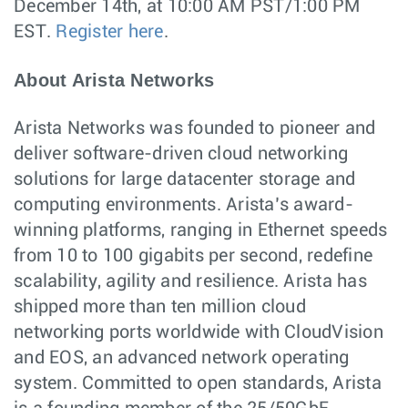
December 14th, at 10:00 AM PST/1:00 PM
EST.
Register here
.
About Arista Networks
Arista Networks was founded to pioneer and
deliver software-driven cloud networking
solutions for large datacenter storage and
computing environments. Arista’s award-
winning platforms, ranging in Ethernet speeds
from 10 to 100 gigabits per second, redefine
scalability, agility and resilience. Arista has
shipped more than ten million cloud
networking ports worldwide with CloudVision
and EOS, an advanced network operating
system. Committed to open standards, Arista