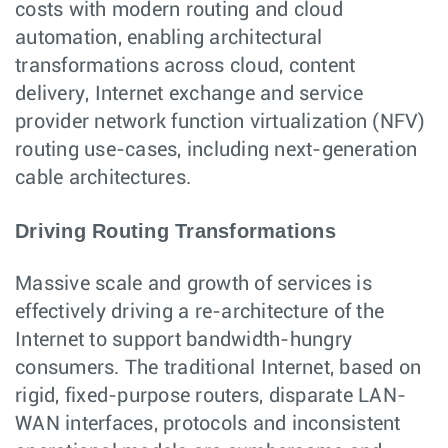
costs with modern routing and cloud
automation, enabling architectural
transformations across cloud, content
delivery, Internet exchange and service
provider network function virtualization (NFV)
routing use-cases, including next-generation
cable architectures.
Driving Routing Transformations
Massive scale and growth of services is
effectively driving a re-architecture of the
Internet to support bandwidth-hungry
consumers. The traditional Internet, based on
rigid, fixed-purpose routers, disparate LAN-
WAN interfaces, protocols and inconsistent