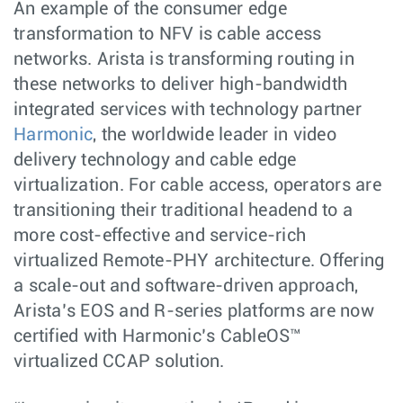
An example of the consumer edge
transformation to NFV is cable access
networks. Arista is transforming routing in
these networks to deliver high-bandwidth
integrated services with technology partner
Harmonic
, the worldwide leader in video
delivery technology and cable edge
virtualization. For cable access, operators are
transitioning their traditional headend to a
more cost-effective and service-rich
virtualized Remote-PHY architecture. Offering
a scale-out and software-driven approach,
Arista’s EOS and R-series platforms are now
certified with Harmonic’s CableOS™
virtualized CCAP solution.