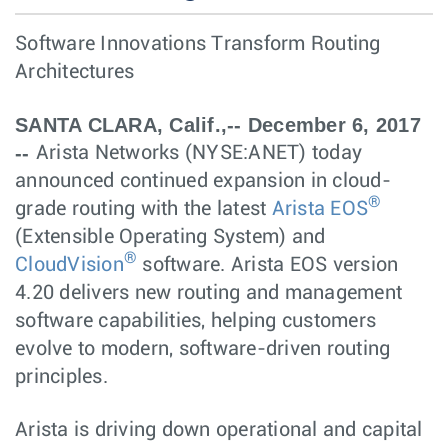
Software Innovations Transform Routing
Architectures
SANTA CLARA, Calif.,-- December 6, 2017
--
Arista Networks (NYSE:ANET) today
announced continued expansion in cloud-
®
grade routing with the latest
Arista EOS
(Extensible Operating System) and
®
CloudVision
software. Arista EOS version
4.20 delivers new routing and management
software capabilities, helping customers
evolve to modern, software-driven routing
principles.
Arista is driving down operational and capital