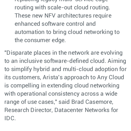
routing with scale-out cloud routing.
These new NFV architectures require
enhanced software control and
automation to bring cloud networking to
the consumer edge.
"Disparate places in the network are evolving
to an inclusive software-defined cloud. Aiming
to simplify hybrid and multi-cloud adoption for
its customers, Arista's approach to Any Cloud
is compelling in extending cloud networking
with operational consistency across a wide
range of use cases," said Brad Casemore,
Research Director, Datacenter Networks for
IDC.