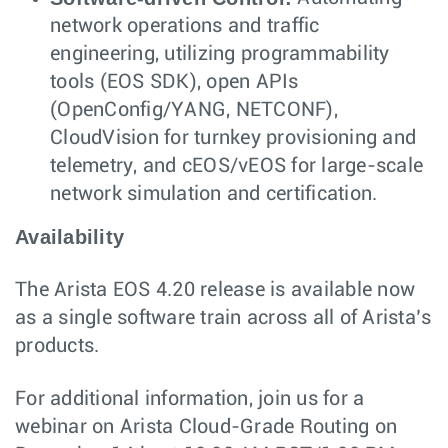
network operations and traffic
engineering, utilizing programmability
tools (EOS SDK), open APIs
(OpenConfig/YANG, NETCONF),
CloudVision for turnkey provisioning and
telemetry, and cEOS/vEOS for large-scale
network simulation and certification.
Availability
The Arista EOS 4.20 release is available now
as a single software train across all of Arista’s
products.
For additional information, join us for a
webinar on Arista Cloud-Grade Routing on