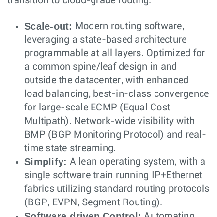
transition to cloud-grade routing:
Scale-out:
Modern routing software,
leveraging a state-based architecture
programmable at all layers. Optimized for
a common spine/leaf design in and
outside the datacenter, with enhanced
load balancing, best-in-class convergence
for large-scale ECMP (Equal Cost
Multipath). Network-wide visibility with
BMP (BGP Monitoring Protocol) and real-
time state streaming.
Simplify:
A lean operating system, with a
single software train running IP+Ethernet
fabrics utilizing standard routing protocols
(BGP, EVPN, Segment Routing).
Software-driven Control:
Automating