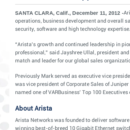
SANTA CLARA, Calif., December 11, 2012 -
Ar
operations, business development and overall sal
security, software and high technology expertise
“Arista’s growth and continued leadership in pio
professional,” said Jayshree Ullal, president an
match and leader for our global sales organizati
Previously Mark served as executive vice presiden
was vice president of Corporate Sales of Juniper
named one of VARBusiness' Top 100 Executives o
About Arista
Arista Networks was founded to deliver software
winning best-of-breed 10 Gigabit Ethernet switch