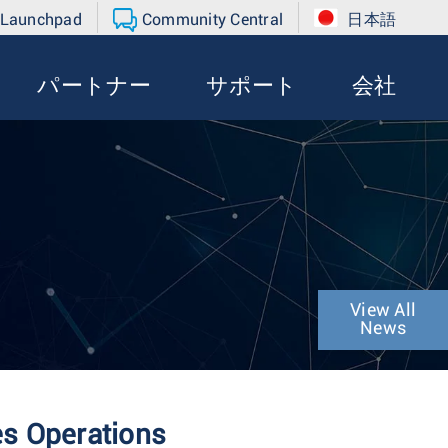
 Launchpad
Community Central
日本語
パートナー
サポート
会社
View All
News
es Operations