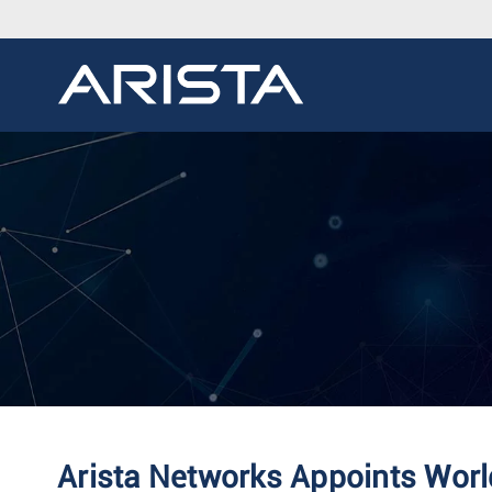
Arista Networks Appoints Worl