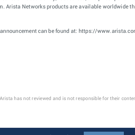
 Arista Networks products are available worldwide thr
s announcement can be found at: https://www.arista.c
Arista has not reviewed and is not responsible for their conten