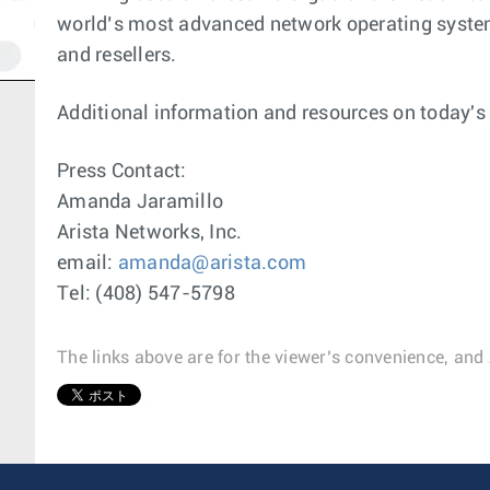
world’s most advanced network operating system.
and resellers.
Additional information and resources on today'
Press Contact:
Amanda Jaramillo
Arista Networks, Inc.
email:
amanda@arista.com
Tel: (408) 547-5798
The links above are for the viewer’s convenience, and 
1