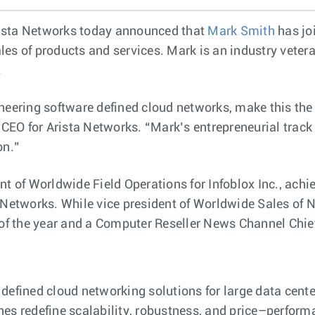
ista Networks today announced that
Mark Smith
has jo
es of products and services. Mark is an industry vetera
.
neering software defined cloud networks, make this the
d CEO for Arista Networks. “Mark’s entrepreneurial trac
on.”
t of Worldwide Field Operations for Infoblox Inc., achie
 Networks. While vice president of Worldwide Sales of N
f the year and a Computer Reseller News Channel Chie
 defined cloud networking solutions for large data cen
es redefine scalability, robustness, and price–performan