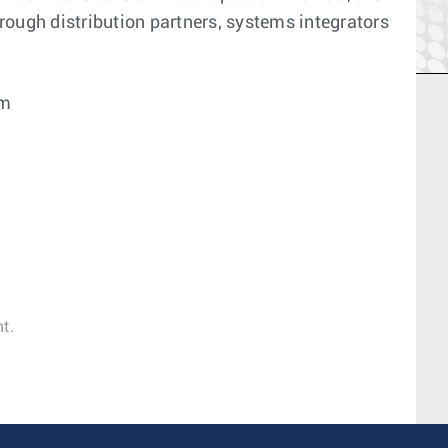
ough distribution partners, systems integrators
om
t.