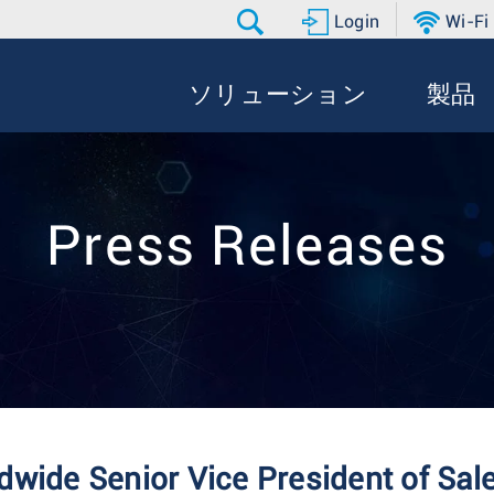
Login
Wi-Fi
ソリューション
製品
Press Releases
dwide Senior Vice President of Sal