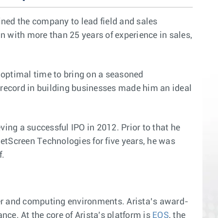
ined the company to lead field and sales
n with more than 25 years of experience in sales,
 optimal time to bring on a seasoned
k record in building businesses made him an ideal
ving a successful IPO in 2012. Prior to that he
etScreen Technologies for five years, he was
f.
ter and computing environments. Arista’s award-
ce. At the core of Arista's platform is
EOS
, the