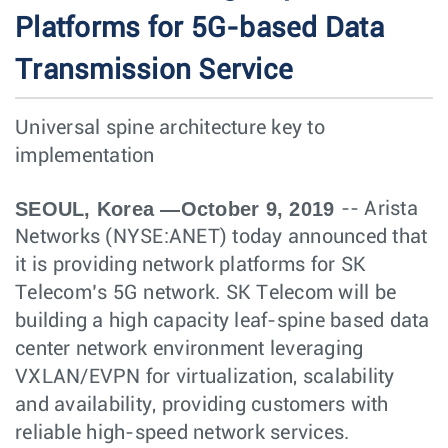
Platforms for 5G-based Data
Transmission Service
Universal spine architecture key to
implementation
SEOUL, Korea —October 9, 2019
-- Arista
Networks (NYSE:ANET) today announced that
it is providing network platforms for SK
Telecom’s 5G network. SK Telecom will be
building a high capacity leaf-spine based data
center network environment leveraging
VXLAN/EVPN for virtualization, scalability
and availability, providing customers with
reliable high-speed network services.