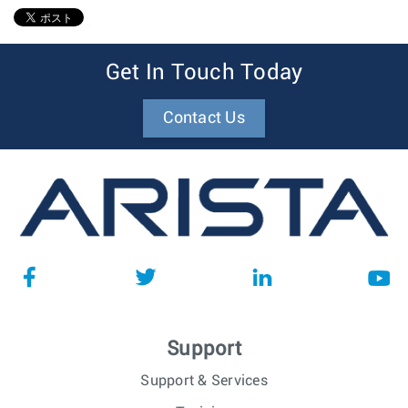
1
Get In Touch Today
Contact Us
Support
Support & Services