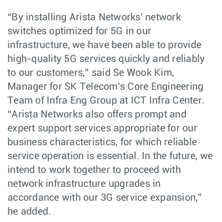
“By installing Arista Networks' network
switches optimized for 5G in our
infrastructure, we have been able to provide
high-quality 5G services quickly and reliably
to our customers,” said Se Wook Kim,
Manager for SK Telecom's Core Engineering
Team of Infra Eng Group at ICT Infra Center.
“Arista Networks also offers prompt and
expert support services appropriate for our
business characteristics, for which reliable
service operation is essential. In the future, we
intend to work together to proceed with
network infrastructure upgrades in
accordance with our 3G service expansion,”
he added.