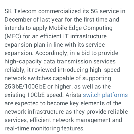
SK Telecom commercialized its 5G service in
December of last year for the first time and
intends to apply Mobile Edge Computing
(MEC) for an efficient IT infrastructure
expansion plan in line with its service
expansion. Accordingly, in a bid to provide
high-capacity data transmission services
reliably, it reviewed introducing high-speed
network switches capable of supporting
25GbE/100GbE or higher, as well as the
existing 10GbE speed. Arista
switch platforms
are expected to become key elements of the
network infrastructure as they provide reliable
services, efficient network management and
real-time monitoring features.