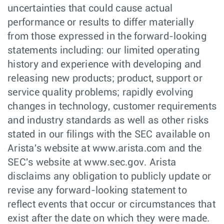
uncertainties that could cause actual
performance or results to differ materially
from those expressed in the forward-looking
statements including: our limited operating
history and experience with developing and
releasing new products; product, support or
service quality problems; rapidly evolving
changes in technology, customer requirements
and industry standards as well as other risks
stated in our filings with the SEC available on
Arista's website at www.arista.com and the
SEC's website at www.sec.gov. Arista
disclaims any obligation to publicly update or
revise any forward-looking statement to
reflect events that occur or circumstances that
exist after the date on which they were made.