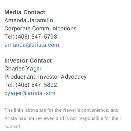
Media Contact
Amanda Jaramillo
Corporate Communications
Tel: (408) 547-5798
amanda@arista.com
Investor Contact
Charles Yager
Product and Investor Advocacy
Tel: (408) 547-5892
cyager@arista.com
The links above are for the viewer’s convenience, and
Arista has not reviewed and is not responsible for their
content.