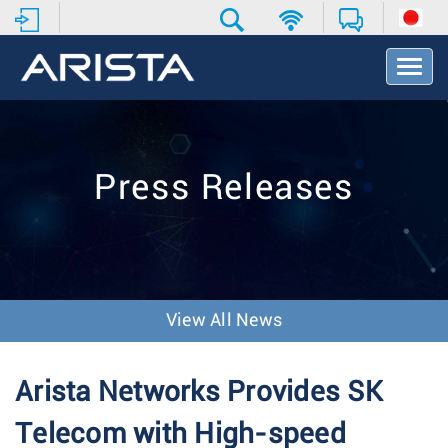
T
o
g
g
l
e
Press Releases
N
a
v
i
g
a
t
View All News
i
o
n
Arista Networks Provides SK
Telecom with High-speed