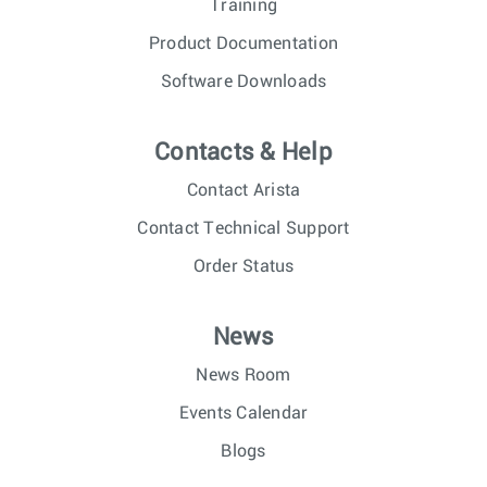
Training
Product Documentation
Software Downloads
Contacts & Help
Contact Arista
Contact Technical Support
Order Status
News
News Room
Events Calendar
Blogs