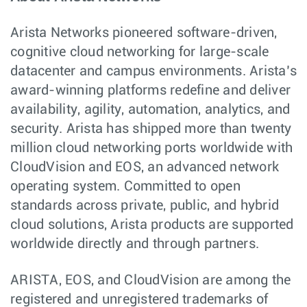
Arista Networks pioneered software-driven,
cognitive cloud networking for large-scale
datacenter and campus environments. Arista’s
award-winning platforms redefine and deliver
availability, agility, automation, analytics, and
security. Arista has shipped more than twenty
million cloud networking ports worldwide with
CloudVision and EOS, an advanced network
operating system. Committed to open
standards across private, public, and hybrid
cloud solutions, Arista products are supported
worldwide directly and through partners.
ARISTA, EOS, and CloudVision are among the
registered and unregistered trademarks of