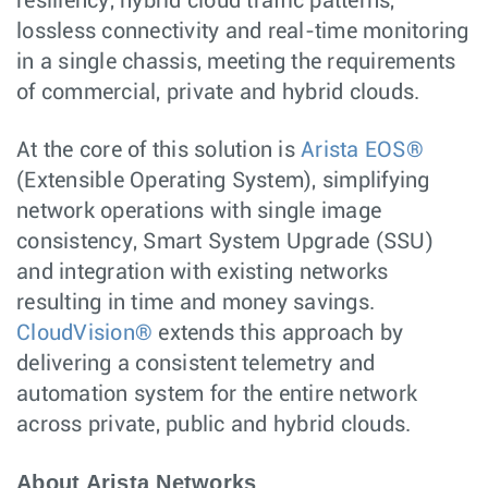
resiliency, hybrid cloud traffic patterns,
lossless connectivity and real-time monitoring
in a single chassis, meeting the requirements
of commercial, private and hybrid clouds.
At the core of this solution is
Arista EOS®
(Extensible Operating System), simplifying
network operations with single image
consistency, Smart System Upgrade (SSU)
and integration with existing networks
resulting in time and money savings.
CloudVision®
extends this approach by
delivering a consistent telemetry and
automation system for the entire network
across private, public and hybrid clouds.
About Arista Networks