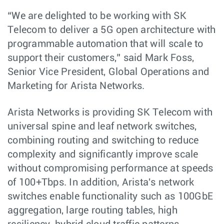
“We are delighted to be working with SK
Telecom to deliver a 5G open architecture with
programmable automation that will scale to
support their customers,” said Mark Foss,
Senior Vice President, Global Operations and
Marketing for Arista Networks.
Arista Networks is providing SK Telecom with
universal spine and leaf network switches,
combining routing and switching to reduce
complexity and significantly improve scale
without compromising performance at speeds
of 100+Tbps. In addition, Arista's network
switches enable functionality such as 100GbE
aggregation, large routing tables, high