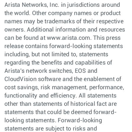
Arista Networks, Inc. in jurisdictions around
the world. Other company names or product
names may be trademarks of their respective
owners. Additional information and resources
can be found at www.arista.com. This press
release contains forward-looking statements
including, but not limited to, statements
regarding the benefits and capabilities of
Arista's network switches, EOS and
CloudVision software and the enablement of
cost savings, risk management, performance,
functionality and efficiency. All statements
other than statements of historical fact are
statements that could be deemed forward-
looking statements. Forward-looking
statements are subject to risks and