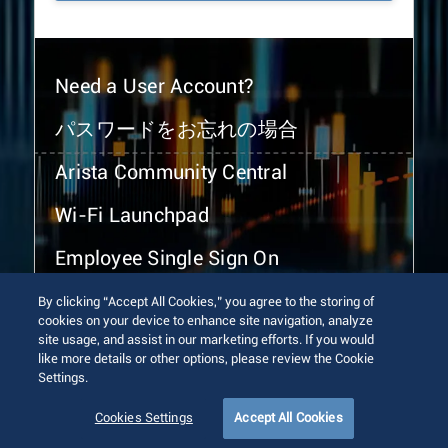
Need a User Account?
パスワードをお忘れの場合
Arista Community Central
Wi-Fi Launchpad
Employee Single Sign On
By clicking “Accept All Cookies,” you agree to the storing of
cookies on your device to enhance site navigation, analyze
site usage, and assist in our marketing efforts. If you would
like more details or other options, please review the Cookie
Settings.
© 2026 Arista Networks, Inc. All rights reserved.
Terms of Use
Privacy Policy
Fraud Alert
Trust Center
Cookies Settings
Accept All Cookies
Sitemap