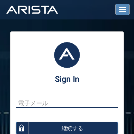
T
o
g
g
l
e
N
a
v
i
g
a
Sign In
t
i
o
n
継続する