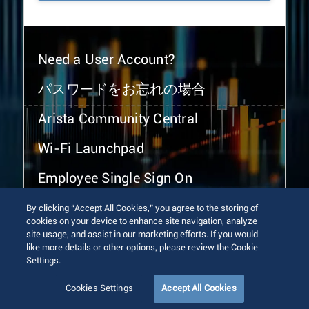
Need a User Account?
パスワードをお忘れの場合
Arista Community Central
Wi-Fi Launchpad
Employee Single Sign On
By clicking “Accept All Cookies,” you agree to the storing of
cookies on your device to enhance site navigation, analyze
site usage, and assist in our marketing efforts. If you would
like more details or other options, please review the Cookie
Settings.
© 2026 Arista Networks, Inc. All rights reserved.
Terms of Use
Privacy Policy
Fraud Alert
Trust Center
Cookies Settings
Accept All Cookies
Sitemap