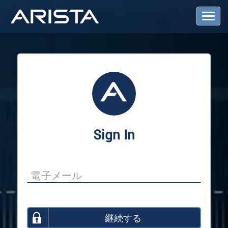
T
o
g
g
l
e
N
a
v
i
g
a
Sign In
t
i
o
n
継続する