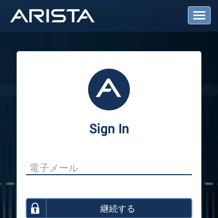
T
o
g
g
l
e
N
a
v
i
g
a
Sign In
t
i
o
n
継続する