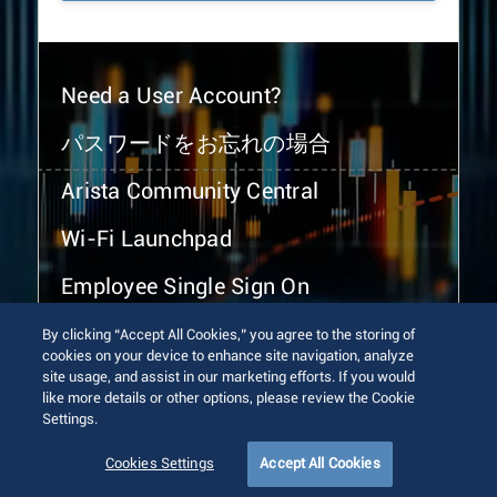
Need a User Account?
パスワードをお忘れの場合
Arista Community Central
Wi-Fi Launchpad
Employee Single Sign On
By clicking “Accept All Cookies,” you agree to the storing of
cookies on your device to enhance site navigation, analyze
site usage, and assist in our marketing efforts. If you would
like more details or other options, please review the Cookie
Settings.
© 2026 Arista Networks, Inc. All rights reserved.
Terms of Use
Privacy Policy
Fraud Alert
Trust Center
Cookies Settings
Accept All Cookies
Sitemap