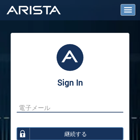
T
o
g
g
l
e
N
a
v
i
g
a
Sign In
t
i
o
n
継続する