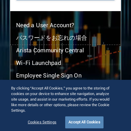
Need a User Account?
パスワードをお忘れの場合
Arista Community Central
Wi-Fi Launchpad
Employee Single Sign On
By clicking “Accept All Cookies,” you agree to the storing of
cookies on your device to enhance site navigation, analyze
site usage, and assist in our marketing efforts. If you would
like more details or other options, please review the Cookie
Settings.
© 2026 Arista Networks, Inc. All rights reserved.
Terms of Use
Privacy Policy
Fraud Alert
Trust Center
Cookies Settings
Accept All Cookies
Sitemap