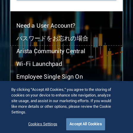
Need a User Account?
パスワードをお忘れの場合
Arista Community Central
Wi-Fi Launchpad
Employee Single Sign On
By clicking “Accept All Cookies,” you agree to the storing of
cookies on your device to enhance site navigation, analyze
site usage, and assist in our marketing efforts. If you would
like more details or other options, please review the Cookie
Settings.
© 2026 Arista Networks, Inc. All rights reserved.
Terms of Use
Privacy Policy
Fraud Alert
Trust Center
Cookies Settings
Accept All Cookies
Sitemap