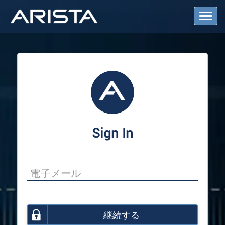
T
o
g
g
l
e
N
a
v
i
g
a
Sign In
t
i
o
n
継続する