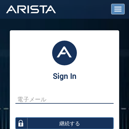
T
o
g
g
l
e
N
a
v
i
g
a
Sign In
t
i
o
n
継続する