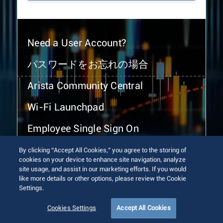
Need a User Account?
パスワードをお忘れの場合
Arista Community Central
Wi-Fi Launchpad
Employee Single Sign On
By clicking “Accept All Cookies,” you agree to the storing of
cookies on your device to enhance site navigation, analyze
site usage, and assist in our marketing efforts. If you would
like more details or other options, please review the Cookie
Settings.
© 2026 Arista Networks, Inc. All rights reserved.
Terms of Use
Privacy Policy
Fraud Alert
Trust Center
Cookies Settings
Accept All Cookies
Sitemap