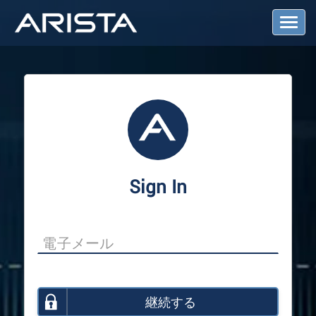
T
o
g
g
l
e
N
a
v
i
g
a
Sign In
t
i
o
n
継続する