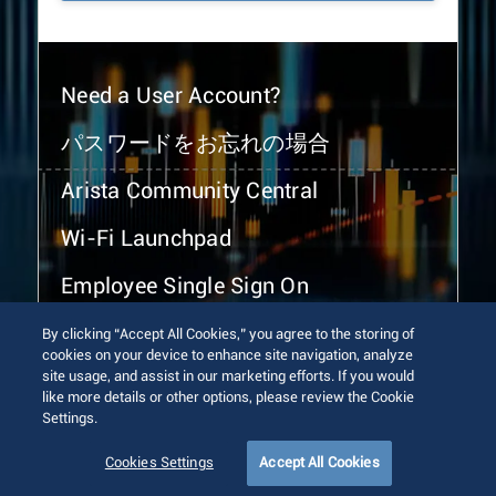
Need a User Account?
パスワードをお忘れの場合
Arista Community Central
Wi-Fi Launchpad
Employee Single Sign On
By clicking “Accept All Cookies,” you agree to the storing of
cookies on your device to enhance site navigation, analyze
site usage, and assist in our marketing efforts. If you would
like more details or other options, please review the Cookie
Settings.
© 2026 Arista Networks, Inc. All rights reserved.
Terms of Use
Privacy Policy
Fraud Alert
Trust Center
Cookies Settings
Accept All Cookies
Sitemap