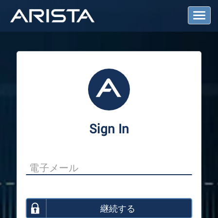
T
o
g
g
l
e
N
a
v
i
g
a
Sign In
t
i
o
n
継続する