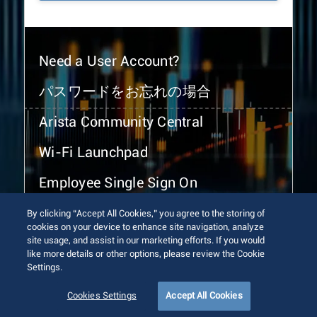
Need a User Account?
パスワードをお忘れの場合
Arista Community Central
Wi-Fi Launchpad
Employee Single Sign On
By clicking “Accept All Cookies,” you agree to the storing of
cookies on your device to enhance site navigation, analyze
site usage, and assist in our marketing efforts. If you would
like more details or other options, please review the Cookie
Settings.
© 2026 Arista Networks, Inc. All rights reserved.
Terms of Use
Privacy Policy
Fraud Alert
Trust Center
Cookies Settings
Accept All Cookies
Sitemap