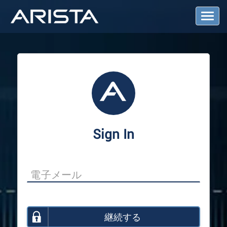
T
o
g
g
l
e
N
a
v
i
g
a
Sign In
t
i
o
n
継続する