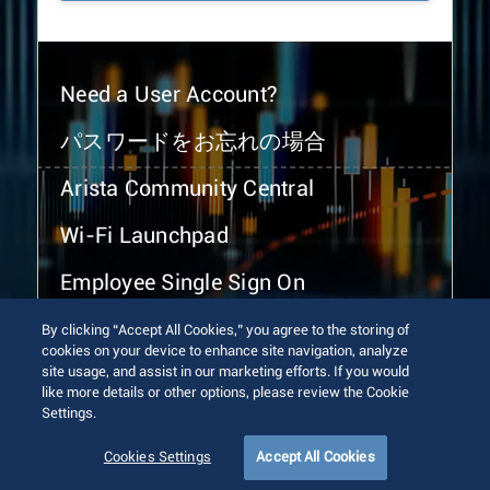
Need a User Account?
パスワードをお忘れの場合
Arista Community Central
Wi-Fi Launchpad
Employee Single Sign On
By clicking “Accept All Cookies,” you agree to the storing of
cookies on your device to enhance site navigation, analyze
site usage, and assist in our marketing efforts. If you would
like more details or other options, please review the Cookie
Settings.
© 2026 Arista Networks, Inc. All rights reserved.
Terms of Use
Privacy Policy
Fraud Alert
Trust Center
Cookies Settings
Accept All Cookies
Sitemap