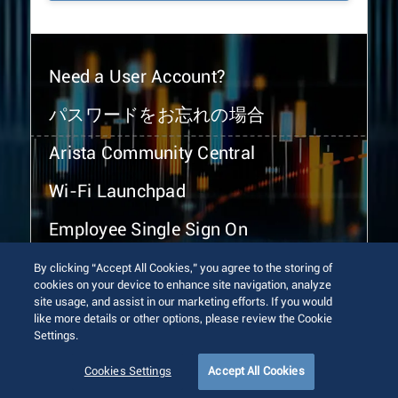
Need a User Account?
パスワードをお忘れの場合
Arista Community Central
Wi-Fi Launchpad
Employee Single Sign On
By clicking “Accept All Cookies,” you agree to the storing of
cookies on your device to enhance site navigation, analyze
site usage, and assist in our marketing efforts. If you would
like more details or other options, please review the Cookie
Settings.
© 2026 Arista Networks, Inc. All rights reserved.
Terms of Use
Privacy Policy
Fraud Alert
Trust Center
Cookies Settings
Accept All Cookies
Sitemap