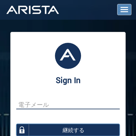
T
o
g
g
l
e
N
a
v
i
g
a
Sign In
t
i
o
n
継続する