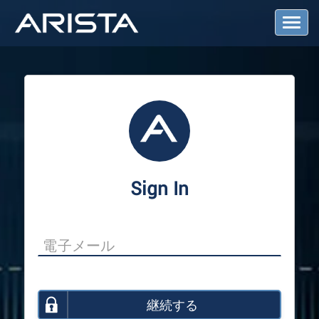
T
o
g
g
l
e
N
a
v
i
g
a
Sign In
t
i
o
n
継続する