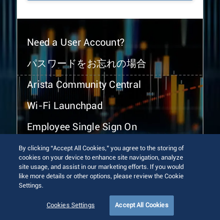
Need a User Account?
パスワードをお忘れの場合
Arista Community Central
Wi-Fi Launchpad
Employee Single Sign On
By clicking “Accept All Cookies,” you agree to the storing of
cookies on your device to enhance site navigation, analyze
site usage, and assist in our marketing efforts. If you would
like more details or other options, please review the Cookie
Settings.
© 2026 Arista Networks, Inc. All rights reserved.
Terms of Use
Privacy Policy
Fraud Alert
Trust Center
Cookies Settings
Accept All Cookies
Sitemap