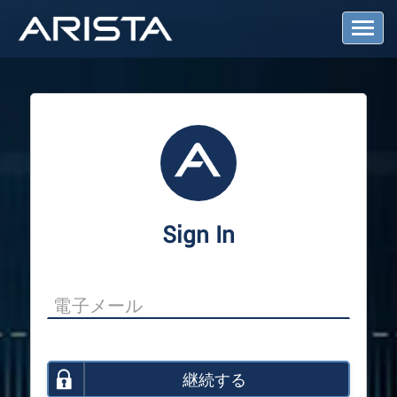
T
o
g
g
l
e
N
a
v
i
g
a
Sign In
t
i
o
n
継続する