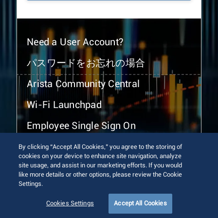
Need a User Account?
パスワードをお忘れの場合
Arista Community Central
Wi-Fi Launchpad
Employee Single Sign On
By clicking “Accept All Cookies,” you agree to the storing of
cookies on your device to enhance site navigation, analyze
site usage, and assist in our marketing efforts. If you would
like more details or other options, please review the Cookie
Settings.
© 2026 Arista Networks, Inc. All rights reserved.
Terms of Use
Privacy Policy
Fraud Alert
Trust Center
Cookies Settings
Accept All Cookies
Sitemap