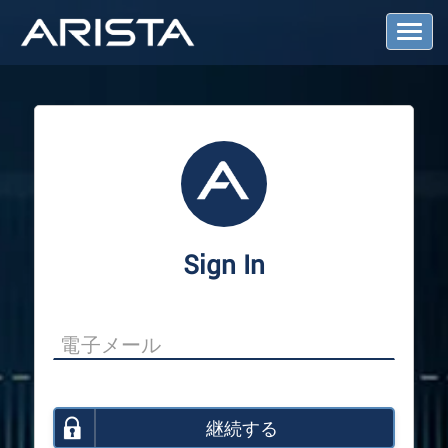
T
o
g
g
l
e
N
a
v
i
g
a
Sign In
t
i
o
n
継続する