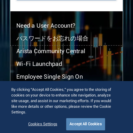
Need a User Account?
パスワードをお忘れの場合
Arista Community Central
Wi-Fi Launchpad
Employee Single Sign On
By clicking “Accept All Cookies,” you agree to the storing of
cookies on your device to enhance site navigation, analyze
site usage, and assist in our marketing efforts. If you would
like more details or other options, please review the Cookie
Settings.
© 2026 Arista Networks, Inc. All rights reserved.
Terms of Use
Privacy Policy
Fraud Alert
Trust Center
Cookies Settings
Accept All Cookies
Sitemap