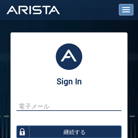
T
o
g
g
l
e
N
a
v
i
g
a
Sign In
t
i
o
n
継続する