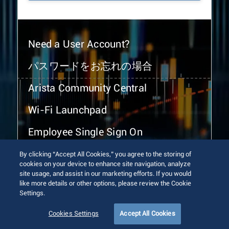
Need a User Account?
パスワードをお忘れの場合
Arista Community Central
Wi-Fi Launchpad
Employee Single Sign On
By clicking “Accept All Cookies,” you agree to the storing of
cookies on your device to enhance site navigation, analyze
site usage, and assist in our marketing efforts. If you would
like more details or other options, please review the Cookie
Settings.
© 2026 Arista Networks, Inc. All rights reserved.
Terms of Use
Privacy Policy
Fraud Alert
Trust Center
Cookies Settings
Accept All Cookies
Sitemap